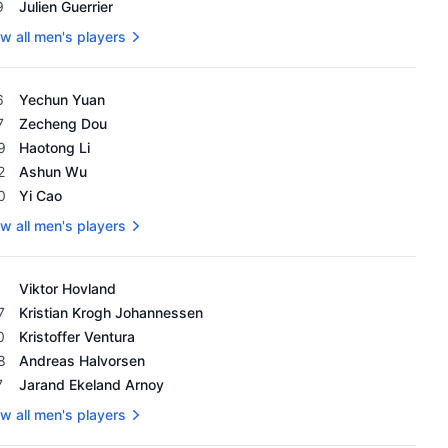
9
Julien Guerrier
w all men's players
's OWGR as of February 18, 2024
6
Yechun Yuan
7
Zecheng Dou
9
Haotong Li
2
Ashun Wu
0
Yi Cao
w all men's players
's OWGR as of February 18, 2024
Viktor Hovland
7
Kristian Krogh Johannessen
0
Kristoffer Ventura
8
Andreas Halvorsen
7
Jarand Ekeland Arnoy
w all men's players