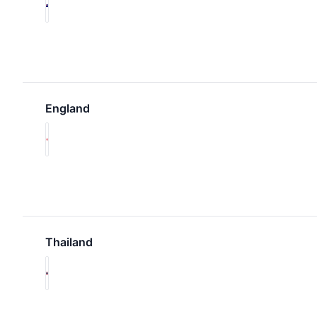
England
Thailand