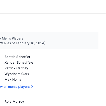
 Men's Players
GR as of February 18, 2024)
's OWGR as of February 18, 2024
Scottie Scheffler
Xander Schauffele
Patrick Cantlay
Wyndham Clark
Max Homa
w all men's players
's OWGR as of February 18, 2024
Rory McIlroy