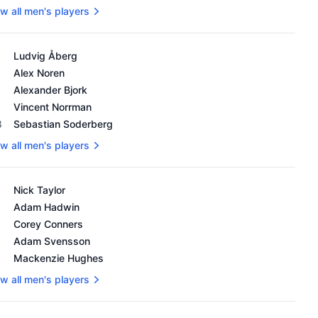
w all men's players
's OWGR as of February 18, 2024
Ludvig Åberg
Alex Noren
Alexander Bjork
Vincent Norrman
8
Sebastian Soderberg
w all men's players
's OWGR as of February 18, 2024
Nick Taylor
Adam Hadwin
Corey Conners
Adam Svensson
Mackenzie Hughes
w all men's players