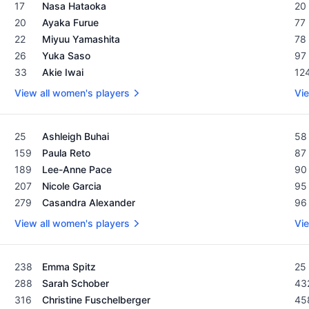
Women's Rolex Rankings as of February 19, 2024
Men
17
Nasa Hataoka
20
20
Ayaka Furue
77
22
Miyuu Yamashita
78
26
Yuka Saso
97
33
Akie Iwai
12
View all women's players
Vie
Women's Rolex Rankings as of February 19, 2024
Men
25
Ashleigh Buhai
58
159
Paula Reto
87
189
Lee-Anne Pace
90
207
Nicole Garcia
95
279
Casandra Alexander
96
View all women's players
Vie
Women's Rolex Rankings as of February 19, 2024
Men
238
Emma Spitz
25
288
Sarah Schober
43
316
Christine Fuschelberger
45