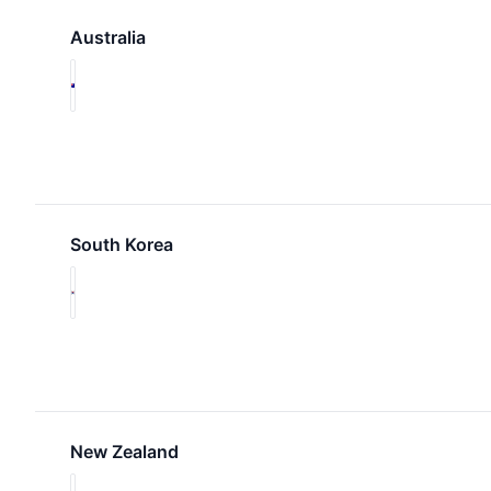
Australia
South Korea
New Zealand