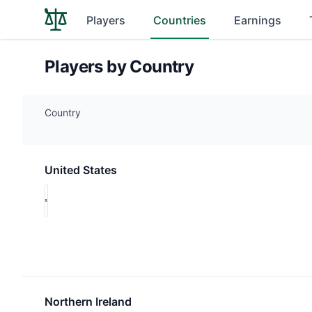
Players
Countries
Earnings
Players by Country
Country
United States
Northern Ireland