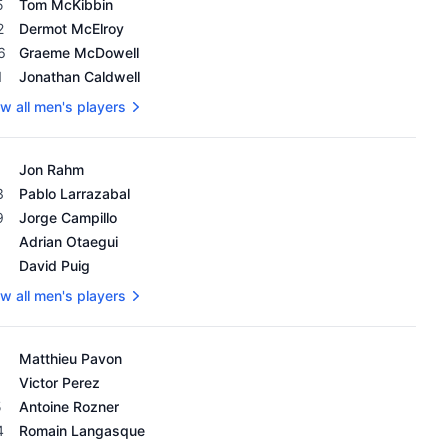
5
Tom McKibbin
2
Dermot McElroy
6
Graeme McDowell
1
Jonathan Caldwell
w all men's players
's OWGR as of February 18, 2024
Jon Rahm
3
Pablo Larrazabal
9
Jorge Campillo
1
Adrian Otaegui
1
David Puig
w all men's players
's OWGR as of February 18, 2024
Matthieu Pavon
Victor Perez
5
Antoine Rozner
4
Romain Langasque