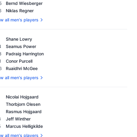
5
Bernd Wiesberger
6
Niklas Regner
w all men's players
's OWGR as of February 18, 2024
Shane Lowry
4
Seamus Power
8
Padraig Harrington
1
Conor Purcell
6
Ruaidhri McGee
w all men's players
's OWGR as of February 18, 2024
Nicolai Hojgaard
Thorbjorn Olesen
Rasmus Hojgaard
8
Jeff Winther
5
Marcus Helligkilde
w all men's players