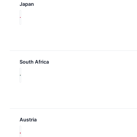
Japan
South Africa
Austria