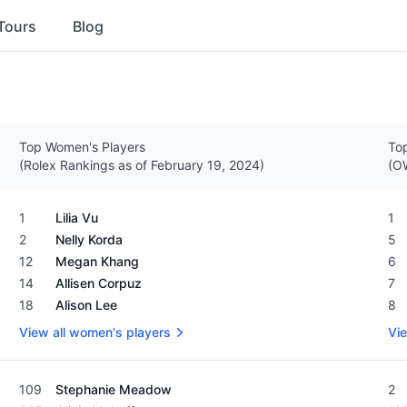
Tours
Blog
Top Women's Players
Top
(Rolex Rankings as of February 19, 2024)
(OW
Women's Rolex Rankings as of February 19, 2024
Men
1
Lilia Vu
1
2
Nelly Korda
5
12
Megan Khang
6
14
Allisen Corpuz
7
18
Alison Lee
8
View all women's players
Vie
Women's Rolex Rankings as of February 19, 2024
Men
109
Stephanie Meadow
2