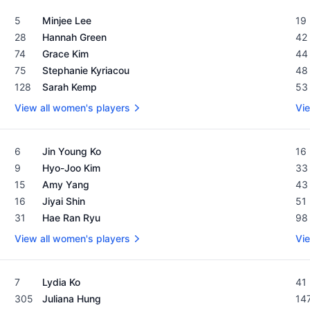
Women's Rolex Rankings as of February 19, 2024
Men
5
Minjee Lee
19
28
Hannah Green
42
74
Grace Kim
44
75
Stephanie Kyriacou
48
128
Sarah Kemp
53
View all women's players
Vie
Women's Rolex Rankings as of February 19, 2024
Men
6
Jin Young Ko
16
9
Hyo-Joo Kim
33
15
Amy Yang
43
16
Jiyai Shin
51
31
Hae Ran Ryu
98
View all women's players
Vie
Women's Rolex Rankings as of February 19, 2024
Men
7
Lydia Ko
41
305
Juliana Hung
14