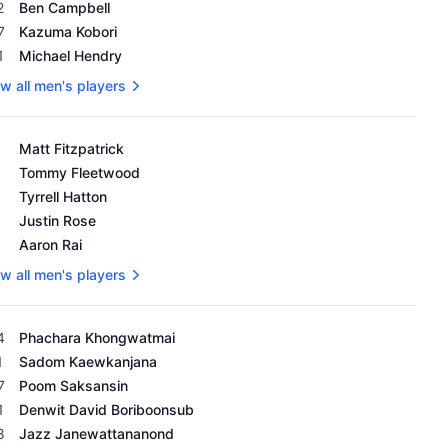
2
Ben Campbell
7
Kazuma Kobori
1
Michael Hendry
w all men's players
's OWGR as of February 18, 2024
Matt Fitzpatrick
Tommy Fleetwood
Tyrrell Hatton
Justin Rose
Aaron Rai
w all men's players
's OWGR as of February 18, 2024
4
Phachara Khongwatmai
1
Sadom Kaewkanjana
7
Poom Saksansin
1
Denwit David Boriboonsub
8
Jazz Janewattananond