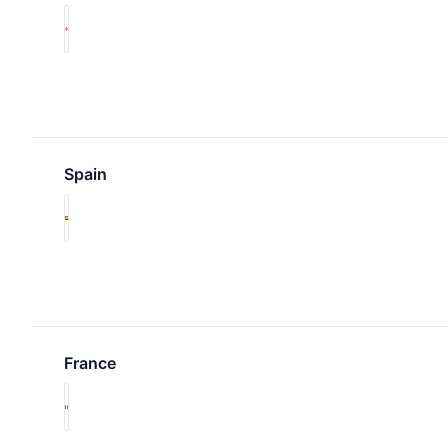
Spain
France