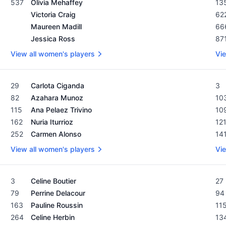
537
Olivia Mehaffey
13
Victoria Craig
62
Maureen Madill
66
Jessica Ross
87
View all women's players
Vie
Women's Rolex Rankings as of February 19, 2024
Men
29
Carlota Ciganda
3
82
Azahara Munoz
10
115
Ana Pelaez Trivino
10
162
Nuria Iturrioz
12
252
Carmen Alonso
14
View all women's players
Vie
Women's Rolex Rankings as of February 19, 2024
Men
3
Celine Boutier
27
79
Perrine Delacour
94
163
Pauline Roussin
11
264
Celine Herbin
13