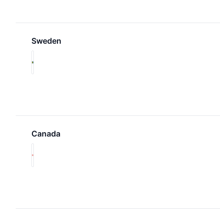
Sweden
Canada