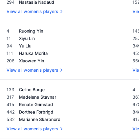
294
Nastasia Nadaud
15
View all women's players
Vie
Women's Rolex Rankings as of February 19, 2024
Men
4
Ruoning Yin
14
11
Xiyu Lin
25
94
Yu Liu
34
111
Haruka Morita
45
206
Xiaowen Yin
55
View all women's players
Vie
Women's Rolex Rankings as of February 19, 2024
Men
133
Celine Borge
4
317
Madelene Stavnar
36
415
Renate Grimstad
67
442
Dorthea Forbrigd
84
532
Marianne Skarpnord
91
View all women's players
Vie