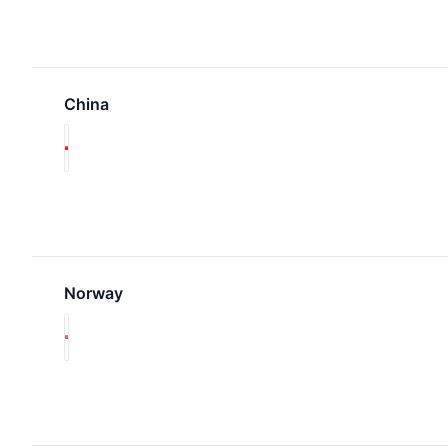
China
Norway