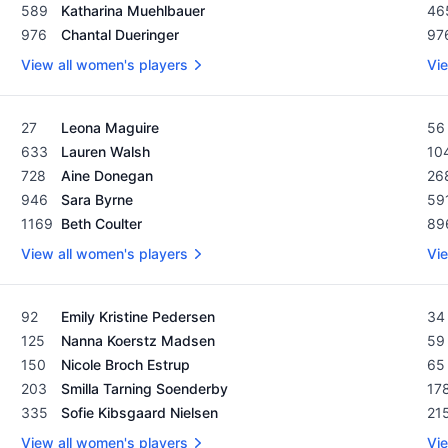
589
Katharina Muehlbauer
46
976
Chantal Dueringer
97
View all women's players
Vie
Women's Rolex Rankings as of February 19, 2024
Men
27
Leona Maguire
56
633
Lauren Walsh
10
728
Aine Donegan
26
946
Sara Byrne
59
1169
Beth Coulter
89
View all women's players
Vie
Women's Rolex Rankings as of February 19, 2024
Men
92
Emily Kristine Pedersen
34
125
Nanna Koerstz Madsen
59
150
Nicole Broch Estrup
65
203
Smilla Tarning Soenderby
17
335
Sofie Kibsgaard Nielsen
21
View all women's players
Vie