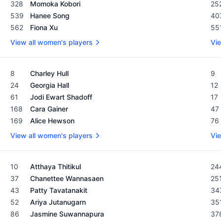
328
Momoka Kobori
25
539
Hanee Song
40
562
Fiona Xu
55
View all women's players
Vie
Women's Rolex Rankings as of February 19, 2024
Men
8
Charley Hull
9
24
Georgia Hall
12
61
Jodi Ewart Shadoff
17
168
Cara Gainer
47
169
Alice Hewson
76
View all women's players
Vie
Women's Rolex Rankings as of February 19, 2024
Men
10
Atthaya Thitikul
24
37
Chanettee Wannasaen
25
43
Patty Tavatanakit
34
52
Ariya Jutanugarn
35
86
Jasmine Suwannapura
37