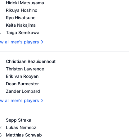
's OWGR as of February 18, 2024
Hideki Matsuyama
Rikuya Hoshino
Ryo Hisatsune
Keita Nakajima
4
Taiga Semikawa
w all men's players
's OWGR as of February 18, 2024
Christiaan Bezuidenhout
Thriston Lawrence
Erik van Rooyen
Dean Burmester
Zander Lombard
w all men's players
's OWGR as of February 18, 2024
Sepp Straka
2
Lukas Nemecz
8
Matthias Schwab