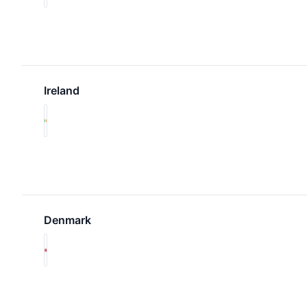
Ireland
Denmark