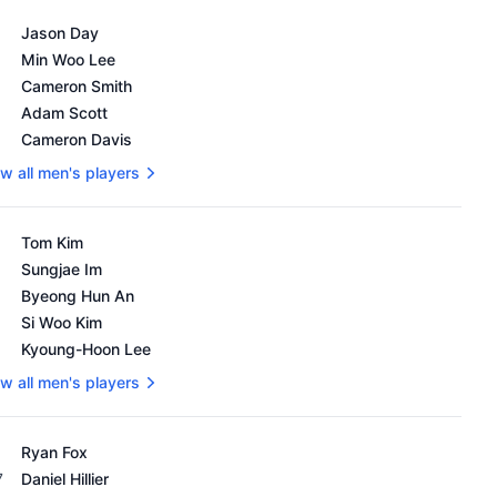
's OWGR as of February 18, 2024
Jason Day
Min Woo Lee
Cameron Smith
Adam Scott
Cameron Davis
w all men's players
's OWGR as of February 18, 2024
Tom Kim
Sungjae Im
Byeong Hun An
Si Woo Kim
Kyoung-Hoon Lee
w all men's players
's OWGR as of February 18, 2024
Ryan Fox
7
Daniel Hillier