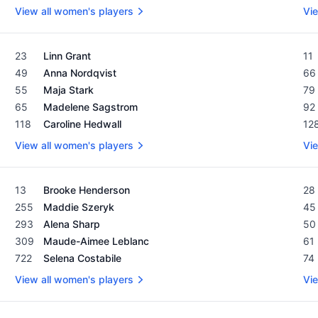
View all women's players
Vie
Women's Rolex Rankings as of February 19, 2024
Men
23
Linn Grant
11
49
Anna Nordqvist
66
55
Maja Stark
79
65
Madelene Sagstrom
92
118
Caroline Hedwall
12
View all women's players
Vie
Women's Rolex Rankings as of February 19, 2024
Men
13
Brooke Henderson
28
255
Maddie Szeryk
45
293
Alena Sharp
50
309
Maude-Aimee Leblanc
61
722
Selena Costabile
74
View all women's players
Vie