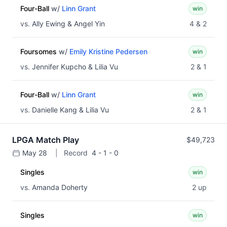
Four-Ball
w/
Linn Grant
win
vs.
Ally Ewing & Angel Yin
4 & 2
Foursomes
w/
Emily Kristine Pedersen
win
vs.
Jennifer Kupcho & Lilia Vu
2 & 1
Four-Ball
w/
Linn Grant
win
vs.
Danielle Kang & Lilia Vu
2 & 1
LPGA Match Play
$49,723
May 28
|
Record
4 - 1 - 0
Singles
win
vs.
Amanda Doherty
2 up
Singles
win