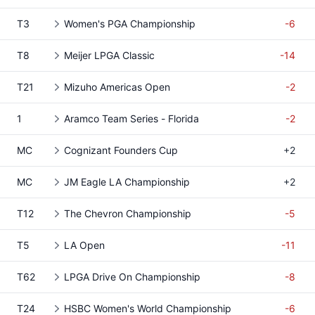
T3
Women's PGA Championship
-6
T8
Meijer LPGA Classic
-14
T21
Mizuho Americas Open
-2
1
Aramco Team Series - Florida
-2
MC
Cognizant Founders Cup
+2
MC
JM Eagle LA Championship
+2
T12
The Chevron Championship
-5
T5
LA Open
-11
T62
LPGA Drive On Championship
-8
T24
HSBC Women's World Championship
-6