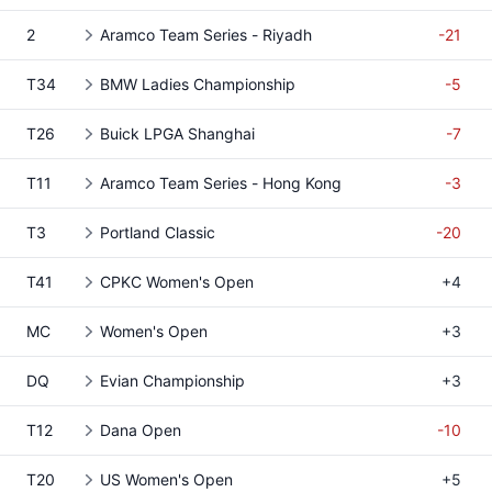
2
Aramco Team Series - Riyadh
-21
T34
BMW Ladies Championship
-5
T26
Buick LPGA Shanghai
-7
T11
Aramco Team Series - Hong Kong
-3
T3
Portland Classic
-20
T41
CPKC Women's Open
+4
MC
Women's Open
+3
DQ
Evian Championship
+3
T12
Dana Open
-10
T20
US Women's Open
+5