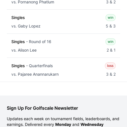
vs.
Pornanong Phatlum
3 & 2
Singles
win
vs.
Gaby Lopez
5 & 3
Singles
- Round of 16
win
vs.
Alison Lee
2 & 1
Singles
- Quarterfinals
loss
vs.
Pajaree Anannarukarn
3 & 2
Sign Up For Golfscale Newsletter
Updates each week on tournament fields, leaderboards, and
earnings. Delivered every
Monday
and
Wednesday