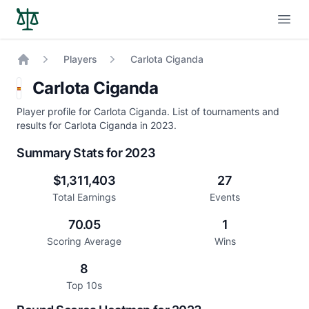
Open
Players
Carlota Ciganda
Home
Carlota Ciganda
Player profile for Carlota Ciganda. List of tournaments and
results for Carlota Ciganda in 2023.
Summary Stats for 2023
$1,311,403
27
Total Earnings
Events
70.05
1
Scoring Average
Wins
8
Top 10s