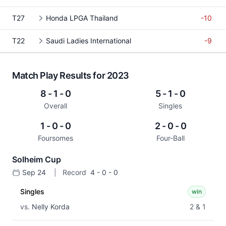
T27
Honda LPGA Thailand
-10
T22
Saudi Ladies International
-9
Match Play Results for 2023
8 - 1 - 0
5 - 1 - 0
Overall
Singles
1 - 0 - 0
2 - 0 - 0
Foursomes
Four-Ball
Solheim Cup
Sep 24
|
Record
4 - 0 - 0
Singles
win
vs.
Nelly Korda
2 & 1