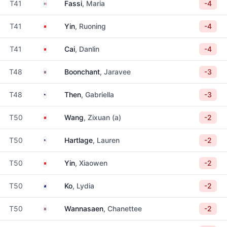
Mexico
T41
Fassi
, Maria
-4
China
T41
Yin
, Ruoning
-4
China
T41
Cai
, Danlin
-4
Thailand
T48
Boonchant
, Jaravee
-3
United States
T48
Then
, Gabriella
-3
China
T50
Wang
, Zixuan (a)
-2
United States
T50
Hartlage
, Lauren
-2
China
T50
Yin
, Xiaowen
-2
New Zealand
T50
Ko
, Lydia
-2
Thailand
T50
Wannasaen
, Chanettee
-2