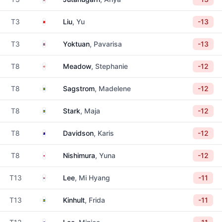
China
T3
Liu
, Yu
-13
Thailand
T3
Yoktuan
, Pavarisa
-13
Northern Ireland
T8
Meadow
, Stephanie
-12
Sweden
T8
Sagstrom
, Madelene
-12
Sweden
T8
Stark
, Maja
-12
Australia
T8
Davidson
, Karis
-12
Japan
T8
Nishimura
, Yuna
-12
South Korea
T13
Lee
, Mi Hyang
-11
Sweden
T13
Kinhult
, Frida
-11
Australia