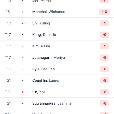
T13
Lee
, Minjee
-11
Thailand
16
Meechai
, Wichanee
-10
China
T17
Shi
, Yuting
-9
United States
T17
Kang
, Danielle
-9
South Korea
T17
Kim
, A Lim
-9
Thailand
T17
Jutanugarn
, Moriya
-9
South Korea
T21
Ryu
, Hae Ran
-8
United States
T21
Coughlin
, Lauren
-8
China
T21
Lin
, Xiyu
-8
Thailand
T21
Suwannapura
, Jasmine
-8