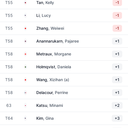
Malaysia
T55
Tan
, Kelly
-1
United States
T55
Li
, Lucy
-1
China
T55
Zhang
, Weiwei
-1
Thailand
T58
Anannarukarn
, Pajaree
+1
Switzerland
T58
Metraux
, Morgane
+1
Sweden
T58
Holmqvist
, Daniela
+1
China
T58
Wang
, Xizihan (a)
+1
France
T58
Delacour
, Perrine
+1
Japan
63
Katsu
, Minami
+2
United States
T64
Kim
, Gina
+3