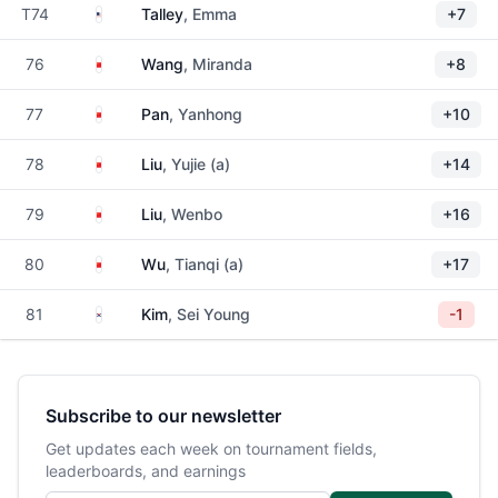
United States
T74
Talley
, Emma
+7
China
76
Wang
, Miranda
+8
China
77
Pan
, Yanhong
+10
China
78
Liu
, Yujie (a)
+14
China
79
Liu
, Wenbo
+16
China
80
Wu
, Tianqi (a)
+17
South Korea
81
Kim
, Sei Young
-1
Subscribe to our newsletter
Get updates each week on tournament fields,
leaderboards, and earnings