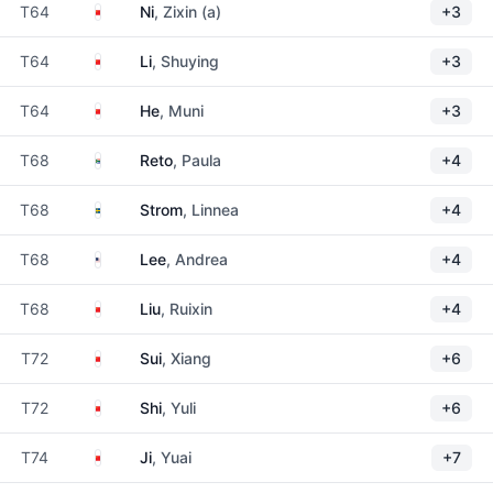
China
T64
Ni
, Zixin (a)
+3
China
T64
Li
, Shuying
+3
China
T64
He
, Muni
+3
South Africa
T68
Reto
, Paula
+4
Sweden
T68
Strom
, Linnea
+4
United States
T68
Lee
, Andrea
+4
China
T68
Liu
, Ruixin
+4
China
T72
Sui
, Xiang
+6
China
T72
Shi
, Yuli
+6
China
T74
Ji
, Yuai
+7