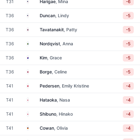
United States
T31
Harigae
, Mina
-6
United States
T36
Duncan
, Lindy
-5
Thailand
T36
Tavatanakit
, Patty
-5
Sweden
T36
Nordqvist
, Anna
-5
Australia
T36
Kim
, Grace
-5
Norway
T36
Borge
, Celine
-5
Denmark
T41
Pedersen
, Emily Kristine
-4
Japan
T41
Hataoka
, Nasa
-4
Japan
T41
Shibuno
, Hinako
-4
Germany
T41
Cowan
, Olivia
-4