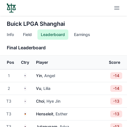
Open
Buick LPGA Shanghai
Info
Field
Leaderboard
Earnings
Final Leaderboard
Pos
Ctry
Player
Score
United States
1
Yin
, Angel
-14
United States
2
Vu
, Lilia
-14
South Korea
T3
Choi
, Hye Jin
-13
Germany
T3
Henseleit
, Esther
-13
Thailand
T3
Jutanugarn
, Ariya
-13