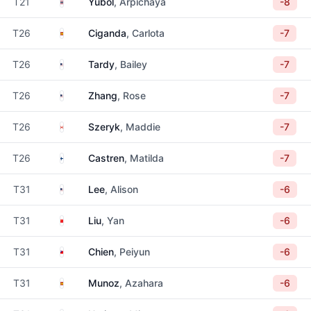
Thailand
T21
Yubol
, Arpichaya
-8
Spain
T26
Ciganda
, Carlota
-7
United States
T26
Tardy
, Bailey
-7
United States
T26
Zhang
, Rose
-7
Canada
T26
Szeryk
, Maddie
-7
Finland
T26
Castren
, Matilda
-7
United States
T31
Lee
, Alison
-6
China
T31
Liu
, Yan
-6
Taiwan
T31
Chien
, Peiyun
-6
Spain
T31
Munoz
, Azahara
-6