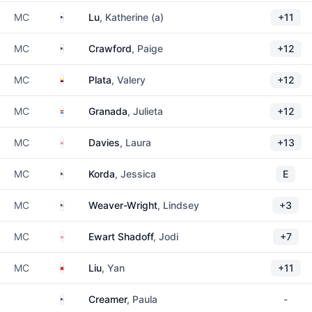
United States
MC
Lu
, Katherine (a)
+11
United States
MC
Crawford
, Paige
+12
Colombia
MC
Plata
, Valery
+12
Paraguay
MC
Granada
, Julieta
+12
England
MC
Davies
, Laura
+13
United States
MC
Korda
, Jessica
E
United States
MC
Weaver-Wright
, Lindsey
+3
England
MC
Ewart Shadoff
, Jodi
+7
China
MC
Liu
, Yan
+11
United States
Creamer
, Paula
-