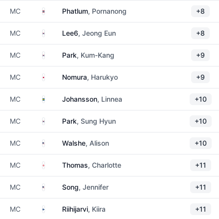
Thailand
MC
Phatlum
, Pornanong
+8
South Korea
MC
Lee6
, Jeong Eun
+8
South Korea
MC
Park
, Kum-Kang
+9
Japan
MC
Nomura
, Harukyo
+9
Sweden
MC
Johansson
, Linnea
+10
South Korea
MC
Park
, Sung Hyun
+10
United States
MC
Walshe
, Alison
+10
England
MC
Thomas
, Charlotte
+11
United States
MC
Song
, Jennifer
+11
Finland
MC
Riihijarvi
, Kiira
+11