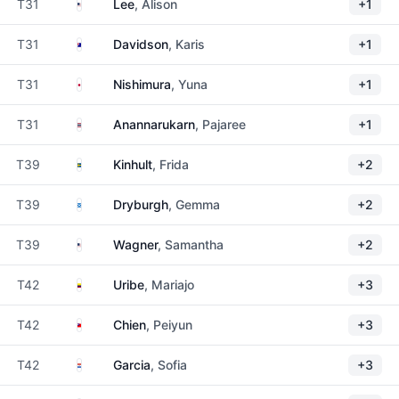
United States
T31
Lee
, Alison
+1
Australia
T31
Davidson
, Karis
+1
Japan
T31
Nishimura
, Yuna
+1
Thailand
T31
Anannarukarn
, Pajaree
+1
Sweden
T39
Kinhult
, Frida
+2
Scotland
T39
Dryburgh
, Gemma
+2
United States
T39
Wagner
, Samantha
+2
Colombia
T42
Uribe
, Mariajo
+3
Taiwan
T42
Chien
, Peiyun
+3
Paraguay
T42
Garcia
, Sofia
+3