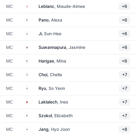
Canada
MC
Leblanc
, Maude-Aimee
+6
United States
MC
Pano
, Alexa
+6
South Korea
MC
Ji
, Eun-Hee
+6
Thailand
MC
Suwannapura
, Jasmine
+6
United States
MC
Harigae
, Mina
+6
South Korea
MC
Choi
, Chella
+7
South Korea
MC
Ryu
, So Yeon
+7
Morocco
MC
Laklalech
, Ines
+7
United States
MC
Szokol
, Elizabeth
+7
South Korea
MC
Jang
, Hyo Joon
+8