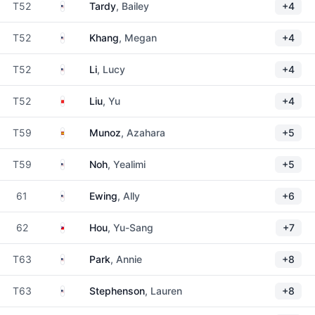
United States
T52
Tardy
, Bailey
+4
United States
T52
Khang
, Megan
+4
United States
T52
Li
, Lucy
+4
China
T52
Liu
, Yu
+4
Spain
T59
Munoz
, Azahara
+5
United States
T59
Noh
, Yealimi
+5
United States
61
Ewing
, Ally
+6
Taiwan
62
Hou
, Yu-Sang
+7
United States
T63
Park
, Annie
+8
United States
T63
Stephenson
, Lauren
+8