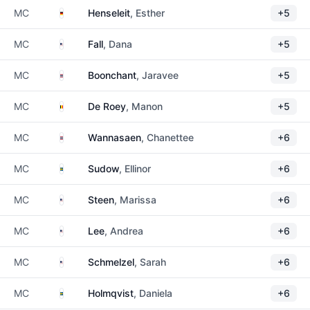
Germany
MC
Henseleit
, Esther
+5
United States
MC
Fall
, Dana
+5
Thailand
MC
Boonchant
, Jaravee
+5
Belgium
MC
De Roey
, Manon
+5
Thailand
MC
Wannasaen
, Chanettee
+6
Sweden
MC
Sudow
, Ellinor
+6
United States
MC
Steen
, Marissa
+6
United States
MC
Lee
, Andrea
+6
United States
MC
Schmelzel
, Sarah
+6
Sweden
MC
Holmqvist
, Daniela
+6