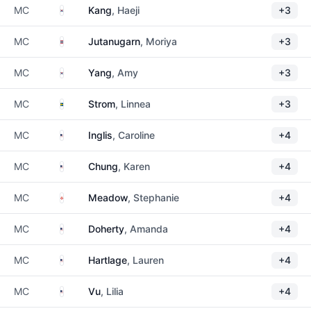
South Korea
MC
Kang
, Haeji
+3
Thailand
MC
Jutanugarn
, Moriya
+3
South Korea
MC
Yang
, Amy
+3
Sweden
MC
Strom
, Linnea
+3
United States
MC
Inglis
, Caroline
+4
United States
MC
Chung
, Karen
+4
Northern Ireland
MC
Meadow
, Stephanie
+4
United States
MC
Doherty
, Amanda
+4
United States
MC
Hartlage
, Lauren
+4
United States
MC
Vu
, Lilia
+4