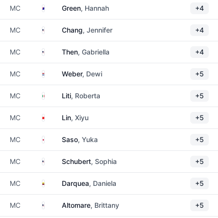
Australia
MC
Green
, Hannah
+4
United States
MC
Chang
, Jennifer
+4
United States
MC
Then
, Gabriella
+4
Netherlands
MC
Weber
, Dewi
+5
Italy
MC
Liti
, Roberta
+5
China
MC
Lin
, Xiyu
+5
Japan
MC
Saso
, Yuka
+5
United States
MC
Schubert
, Sophia
+5
Ecuador
MC
Darquea
, Daniela
+5
United States
MC
Altomare
, Brittany
+5