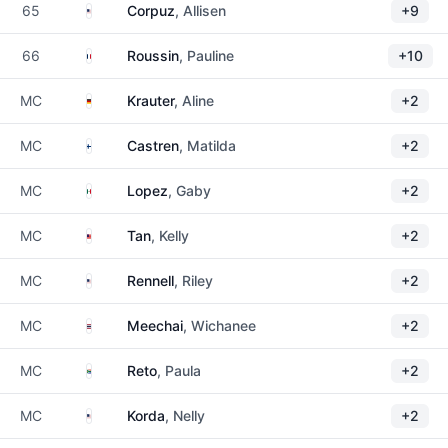
United States
65
Corpuz
, Allisen
+9
France
66
Roussin
, Pauline
+10
Germany
MC
Krauter
, Aline
+2
Finland
MC
Castren
, Matilda
+2
Mexico
MC
Lopez
, Gaby
+2
Malaysia
MC
Tan
, Kelly
+2
United States
MC
Rennell
, Riley
+2
Thailand
MC
Meechai
, Wichanee
+2
South Africa
MC
Reto
, Paula
+2
United States
MC
Korda
, Nelly
+2