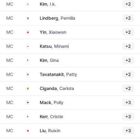
South Korea
MC
Kim
, I.k.
+2
Sweden
MC
Lindberg
, Pernilla
+2
China
MC
Yin
, Xiaowen
+2
Japan
MC
Katsu
, Minami
+2
United States
MC
Kim
, Gina
+2
Thailand
MC
Tavatanakit
, Patty
+2
Spain
MC
Ciganda
, Carlota
+2
Germany
MC
Mack
, Polly
+3
United States
MC
Kerr
, Cristie
+3
China
MC
Liu
, Ruixin
+3