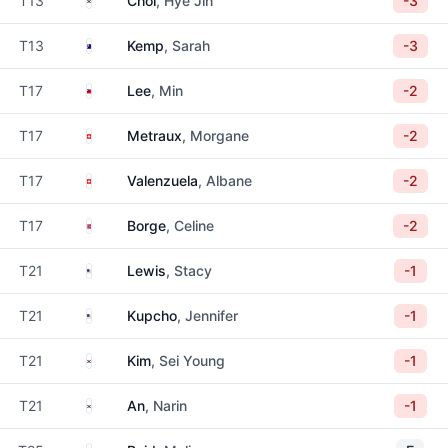
T13
Choi
, Hye Jin
-3
Australia
T13
Kemp
, Sarah
-3
Taiwan
T17
Lee
, Min
-2
Switzerland
T17
Metraux
, Morgane
-2
Switzerland
T17
Valenzuela
, Albane
-2
Norway
T17
Borge
, Celine
-2
United States
T21
Lewis
, Stacy
-1
United States
T21
Kupcho
, Jennifer
-1
South Korea
T21
Kim
, Sei Young
-1
South Korea
T21
An
, Narin
-1