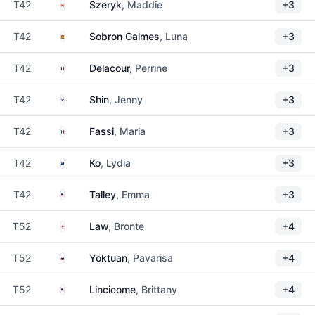
Canada
T42
Szeryk
, Maddie
+3
Spain
T42
Sobron Galmes
, Luna
+3
France
T42
Delacour
, Perrine
+3
South Korea
T42
Shin
, Jenny
+3
Mexico
T42
Fassi
, Maria
+3
New Zealand
T42
Ko
, Lydia
+3
United States
T42
Talley
, Emma
+3
England
T52
Law
, Bronte
+4
Thailand
T52
Yoktuan
, Pavarisa
+4
United States
T52
Lincicome
, Brittany
+4