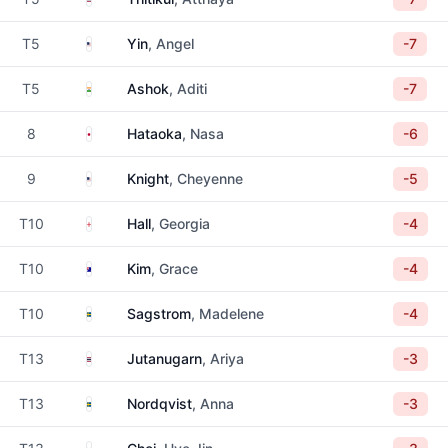
United States
T5
Yin
, Angel
-7
India
T5
Ashok
, Aditi
-7
Japan
8
Hataoka
, Nasa
-6
United States
9
Knight
, Cheyenne
-5
England
T10
Hall
, Georgia
-4
Australia
T10
Kim
, Grace
-4
Sweden
T10
Sagstrom
, Madelene
-4
Thailand
T13
Jutanugarn
, Ariya
-3
Sweden
T13
Nordqvist
, Anna
-3
South Korea