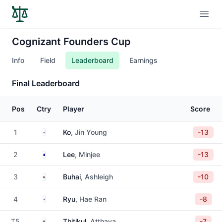
Open
Cognizant Founders Cup
Info
Field
Leaderboard
Earnings
Final Leaderboard
Pos
Ctry
Player
Score
South Korea
1
Ko
, Jin Young
-13
Australia
2
Lee
, Minjee
-13
South Africa
3
Buhai
, Ashleigh
-10
South Korea
4
Ryu
, Hae Ran
-8
Thailand
T5
Thitikul
, Atthaya
-7