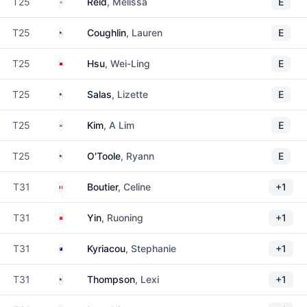
England
T25
Reid
, Melissa
E
United States
T25
Coughlin
, Lauren
E
Taiwan
T25
Hsu
, Wei-Ling
E
United States
T25
Salas
, Lizette
E
South Korea
T25
Kim
, A Lim
E
United States
T25
O'Toole
, Ryann
E
France
T31
Boutier
, Celine
+1
China
T31
Yin
, Ruoning
+1
Australia
T31
Kyriacou
, Stephanie
+1
United States
T31
Thompson
, Lexi
+1