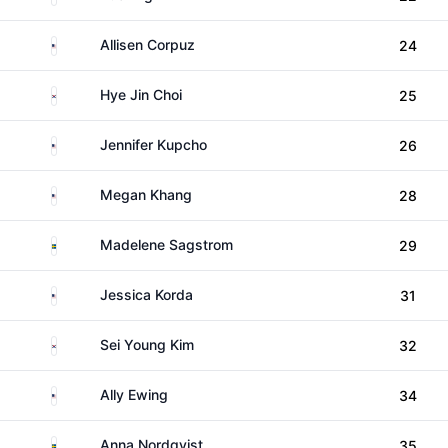
United States
Allisen Corpuz
24
South Korea
Hye Jin Choi
25
United States
Jennifer Kupcho
26
United States
Megan Khang
28
Sweden
Madelene Sagstrom
29
United States
Jessica Korda
31
South Korea
Sei Young Kim
32
United States
Ally Ewing
34
Sweden
Anna Nordqvist
35