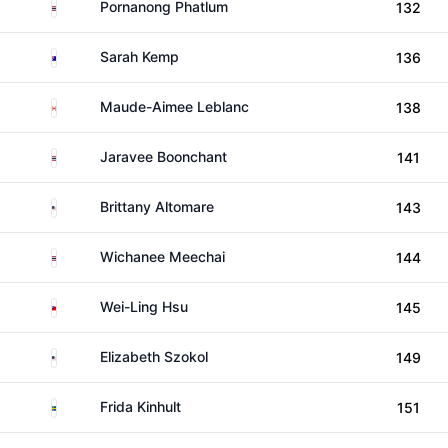
Thailand
Pornanong Phatlum
132
Australia
Sarah Kemp
136
Canada
Maude-Aimee Leblanc
138
Thailand
Jaravee Boonchant
141
United States
Brittany Altomare
143
Thailand
Wichanee Meechai
144
Taiwan
Wei-Ling Hsu
145
United States
Elizabeth Szokol
149
Sweden
Frida Kinhult
151