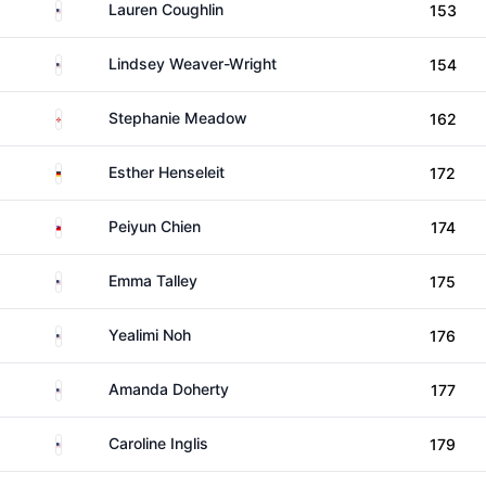
United States
Lauren Coughlin
153
United States
Lindsey Weaver-Wright
154
Northern Ireland
Stephanie Meadow
162
Germany
Esther Henseleit
172
Taiwan
Peiyun Chien
174
United States
Emma Talley
175
United States
Yealimi Noh
176
United States
Amanda Doherty
177
United States
Caroline Inglis
179