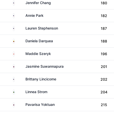
United States
Jennifer Chang
180
United States
Annie Park
182
United States
Lauren Stephenson
187
Ecuador
Daniela Darquea
188
Canada
Maddie Szeryk
196
Thailand
Jasmine Suwannapura
201
United States
Brittany Lincicome
202
Sweden
Linnea Strom
204
Thailand
Pavarisa Yoktuan
215