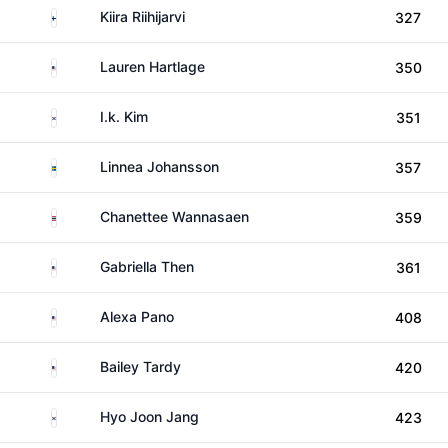
Finland
Kiira Riihijarvi
327
United States
Lauren Hartlage
350
South Korea
I.k. Kim
351
Sweden
Linnea Johansson
357
Thailand
Chanettee Wannasaen
359
United States
Gabriella Then
361
United States
Alexa Pano
408
United States
Bailey Tardy
420
South Korea
Hyo Joon Jang
423