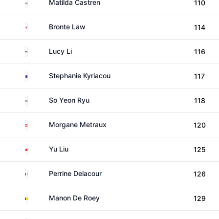
Finland
Matilda Castren
110
England
Bronte Law
114
United States
Lucy Li
116
Australia
Stephanie Kyriacou
117
South Korea
So Yeon Ryu
118
Switzerland
Morgane Metraux
120
China
Yu Liu
125
France
Perrine Delacour
126
Belgium
Manon De Roey
129