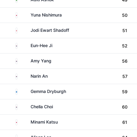
Japan
Yuna Nishimura
50
England
Jodi Ewart Shadoff
51
South Korea
Eun-Hee Ji
52
South Korea
Amy Yang
56
South Korea
Narin An
57
Scotland
Gemma Dryburgh
59
South Korea
Chella Choi
60
Japan
Minami Katsu
61
United States