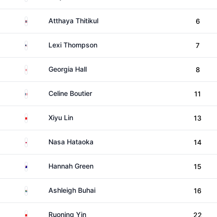
Thailand
Atthaya Thitikul
6
United States
Lexi Thompson
7
England
Georgia Hall
8
France
Celine Boutier
11
China
Xiyu Lin
13
Japan
Nasa Hataoka
14
Australia
Hannah Green
15
South Africa
Ashleigh Buhai
16
China
Ruoning Yin
22