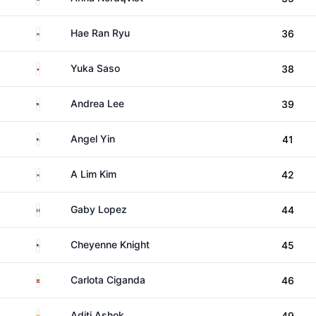
South Korea
Hae Ran Ryu
36
Japan
Yuka Saso
38
United States
Andrea Lee
39
United States
Angel Yin
41
South Korea
A Lim Kim
42
Mexico
Gaby Lopez
44
United States
Cheyenne Knight
45
Spain
Carlota Ciganda
46
India
Aditi Ashok
49