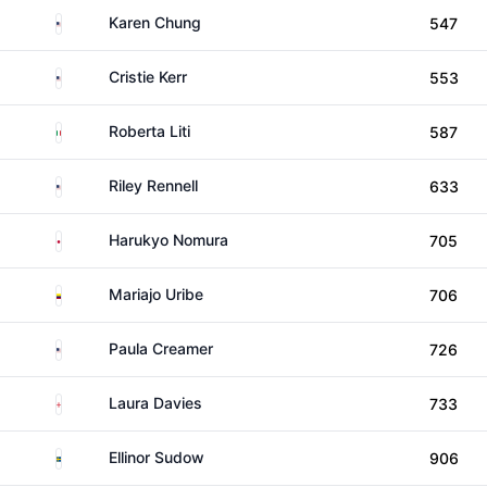
United States
Karen Chung
547
United States
Cristie Kerr
553
Italy
Roberta Liti
587
United States
Riley Rennell
633
Japan
Harukyo Nomura
705
Colombia
Mariajo Uribe
706
United States
Paula Creamer
726
England
Laura Davies
733
Sweden
Ellinor Sudow
906