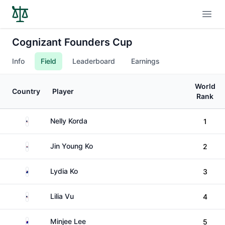
Open
Cognizant Founders Cup
Info
Field
Leaderboard
Earnings
World
Country
Player
Rank
United States
Nelly Korda
1
South Korea
Jin Young Ko
2
New Zealand
Lydia Ko
3
United States
Lilia Vu
4
Australia
Minjee Lee
5