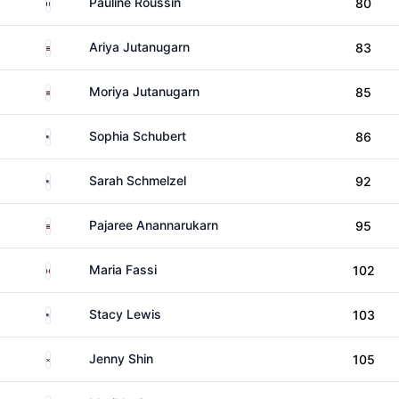
France
Pauline Roussin
80
Thailand
Ariya Jutanugarn
83
Thailand
Moriya Jutanugarn
85
United States
Sophia Schubert
86
United States
Sarah Schmelzel
92
Thailand
Pajaree Anannarukarn
95
Mexico
Maria Fassi
102
United States
Stacy Lewis
103
South Korea
Jenny Shin
105