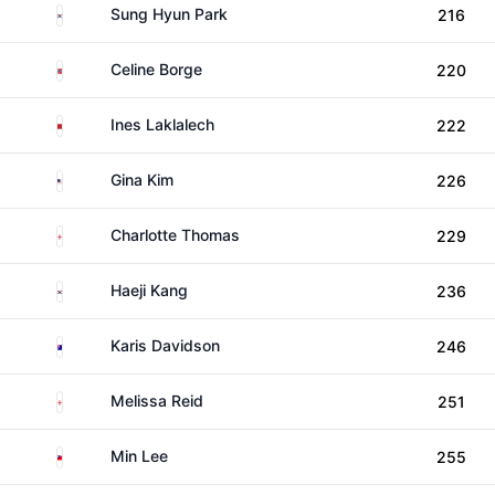
South Korea
Sung Hyun Park
216
Norway
Celine Borge
220
Morocco
Ines Laklalech
222
United States
Gina Kim
226
England
Charlotte Thomas
229
South Korea
Haeji Kang
236
Australia
Karis Davidson
246
England
Melissa Reid
251
Taiwan
Min Lee
255