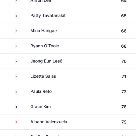
Alison Lee
64
Thailand
Patty Tavatanakit
65
United States
Mina Harigae
66
United States
Ryann O'Toole
68
South Korea
Jeong Eun Lee6
70
United States
Lizette Salas
71
South Africa
Paula Reto
72
Australia
Grace Kim
78
Switzerland
Albane Valenzuela
79