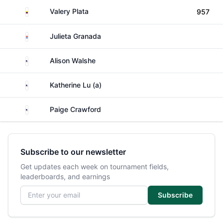
Colombia
Valery Plata
957
Paraguay
Julieta Granada
United States
Alison Walshe
United States
Katherine Lu (a)
United States
Paige Crawford
Subscribe to our newsletter
Get updates each week on tournament fields,
leaderboards, and earnings
Email address
Subscribe