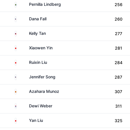
Sweden
Pernilla Lindberg
256
United States
Dana Fall
260
Malaysia
Kelly Tan
277
China
Xiaowen Yin
281
China
Ruixin Liu
284
United States
Jennifer Song
287
Spain
Azahara Munoz
307
Netherlands
Dewi Weber
311
China
Yan Liu
325