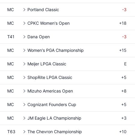
MC
Portland Classic
-3
MC
CPKC Women's Open
+18
T41
Dana Open
-3
MC
Women's PGA Championship
+15
MC
Meijer LPGA Classic
E
MC
ShopRite LPGA Classic
+5
MC
Mizuho Americas Open
+8
MC
Cognizant Founders Cup
+5
MC
JM Eagle LA Championship
+3
T63
The Chevron Championship
+10