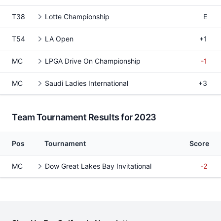
T38
Lotte Championship
E
T54
LA Open
+1
MC
LPGA Drive On Championship
-1
MC
Saudi Ladies International
+3
Team Tournament Results for 2023
Pos
Tournament
Score
MC
Dow Great Lakes Bay Invitational
-2