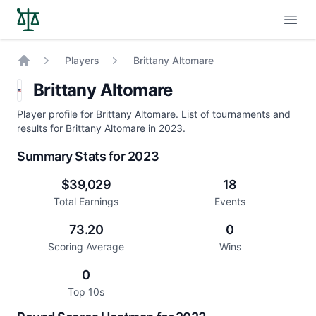
Open
Players
Brittany Altomare
Home
Brittany Altomare
Player profile for Brittany Altomare. List of tournaments and
results for Brittany Altomare in 2023.
Summary Stats for 2023
$39,029
18
Total Earnings
Events
73.20
0
Scoring Average
Wins
0
Top 10s