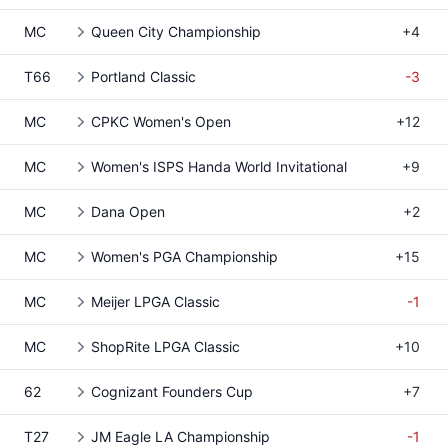
MC
Queen City Championship
+4
T66
Portland Classic
-3
MC
CPKC Women's Open
+12
MC
Women's ISPS Handa World Invitational
+9
MC
Dana Open
+2
MC
Women's PGA Championship
+15
MC
Meijer LPGA Classic
-1
MC
ShopRite LPGA Classic
+10
62
Cognizant Founders Cup
+7
T27
JM Eagle LA Championship
-1