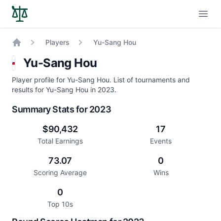
Open
Players
Yu-Sang Hou
Home
Yu-Sang Hou
Player profile for Yu-Sang Hou. List of tournaments and
results for Yu-Sang Hou in 2023.
Summary Stats for 2023
$90,432
17
Total Earnings
Events
73.07
0
Scoring Average
Wins
0
Top 10s