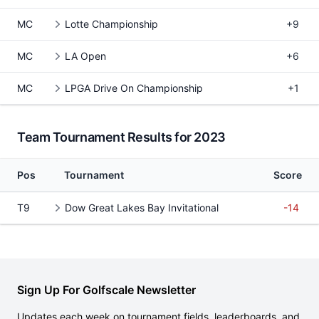
MC
Lotte Championship
+9
MC
LA Open
+6
MC
LPGA Drive On Championship
+1
Team Tournament Results for 2023
Pos
Tournament
Score
T9
Dow Great Lakes Bay Invitational
-14
Sign Up For Golfscale Newsletter
Updates each week on tournament fields, leaderboards, and