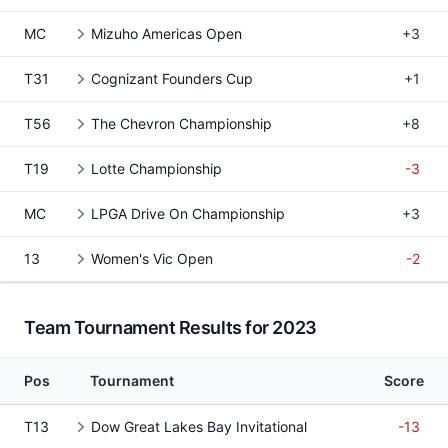
MC
Mizuho Americas Open
+3
T31
Cognizant Founders Cup
+1
T56
The Chevron Championship
+8
T19
Lotte Championship
-3
MC
LPGA Drive On Championship
+3
13
Women's Vic Open
-2
Team Tournament Results for 2023
Pos
Tournament
Score
T13
Dow Great Lakes Bay Invitational
-13