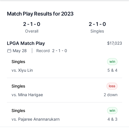
Match Play Results for 2023
2 - 1 - 0
2 - 1 - 0
Overall
Singles
LPGA Match Play
$17,023
May 28
|
Record
2 - 1 - 0
Singles
win
vs.
Xiyu Lin
5 & 4
Singles
loss
vs.
Mina Harigae
2 down
Singles
win
vs.
Pajaree Anannarukarn
4 & 3