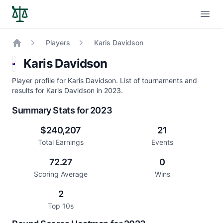
Open
Players
Karis Davidson
Home
Karis Davidson
Player profile for Karis Davidson. List of tournaments and
results for Karis Davidson in 2023.
Summary Stats for 2023
$240,207
21
Total Earnings
Events
72.27
0
Scoring Average
Wins
2
Top 10s