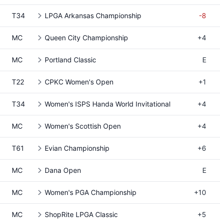
T34
LPGA Arkansas Championship
-8
MC
Queen City Championship
+4
MC
Portland Classic
E
T22
CPKC Women's Open
+1
T34
Women's ISPS Handa World Invitational
+4
MC
Women's Scottish Open
+4
T61
Evian Championship
+6
MC
Dana Open
E
MC
Women's PGA Championship
+10
MC
ShopRite LPGA Classic
+5