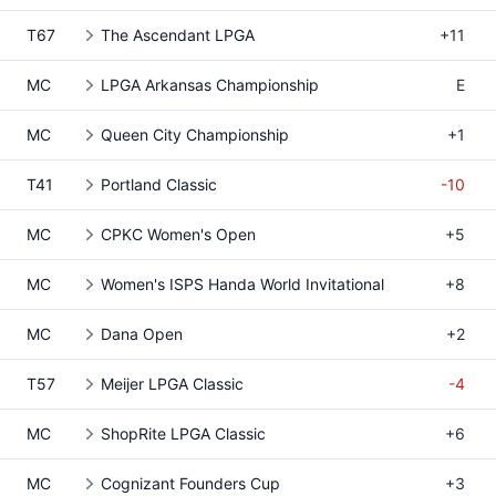
T67
The Ascendant LPGA
+11
MC
LPGA Arkansas Championship
E
MC
Queen City Championship
+1
T41
Portland Classic
-10
MC
CPKC Women's Open
+5
MC
Women's ISPS Handa World Invitational
+8
MC
Dana Open
+2
T57
Meijer LPGA Classic
-4
MC
ShopRite LPGA Classic
+6
MC
Cognizant Founders Cup
+3