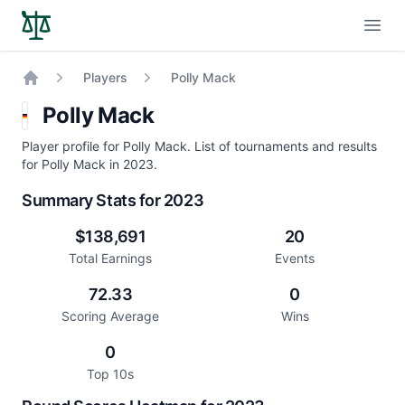
Open
Players
Polly Mack
Home
Polly Mack
Player profile for Polly Mack. List of tournaments and results
for Polly Mack in 2023.
Summary Stats for 2023
$138,691
20
Total Earnings
Events
72.33
0
Scoring Average
Wins
0
Top 10s