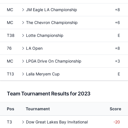
MC
JM Eagle LA Championship
+8
MC
The Chevron Championship
+6
T38
Lotte Championship
E
76
LA Open
+8
MC
LPGA Drive On Championship
+3
T13
Lalla Meryem Cup
E
Team Tournament Results for 2023
Pos
Tournament
Score
T3
Dow Great Lakes Bay Invitational
-20