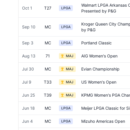
Walmart LPGA Arkansas 
Oct 1
T27
LPGA
Presented by P&G
Kroger Queen City Champ
Sep 10
MC
LPGA
by P&G
Sep 3
MC
Portland Classic
LPGA
Aug 13
71
AIG Women's Open
MAJ
Jul 30
MC
Evian Championship
MAJ
Jul 9
T33
US Women's Open
MAJ
Jun 25
T39
KPMG Women's PGA Cham
MAJ
Jun 18
MC
Meijer LPGA Classic for S
LPGA
Jun 4
MC
Mizuho Americas Open
LPGA