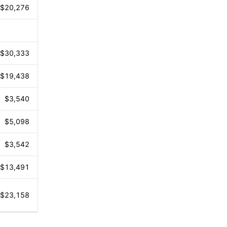
$20,276
$30,333
$19,438
$3,540
$5,098
$3,542
$13,491
$23,158