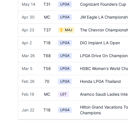
May 14
T31
Cognizant Founders Cup
LPGA
Apr 30
MC
JM Eagle LA Championsh
LPGA
Apr 23
T37
The Chevron Championsh
MAJ
Apr 2
T18
DIO Implant LA Open
LPGA
Mar 26
T68
LPGA Drive On Champion
LPGA
Mar 5
T56
HSBC Women's World Ch
LPGA
Feb 26
70
Honda LPGA Thailand
LPGA
Feb 19
MC
Aramco Saudi Ladies Inte
LET
Hilton Grand Vacations T
Jan 22
T18
LPGA
Champions