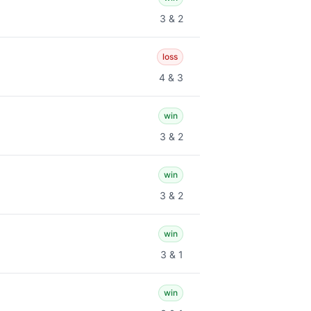
3 & 2
loss
4 & 3
win
3 & 2
win
3 & 2
win
3 & 1
win