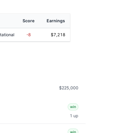
Score
Earnings
tational
-8
$7,218
$225,000
win
1 up
win