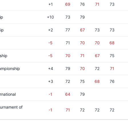
+1
69
76
71
73
ip
+10
73
79
ip
+2
77
67
73
73
-5
71
70
70
68
ship
-5
70
71
67
75
ampionship
+4
79
70
72
71
+3
72
75
68
76
rnational
-1
64
79
ournament of
-1
71
72
72
72