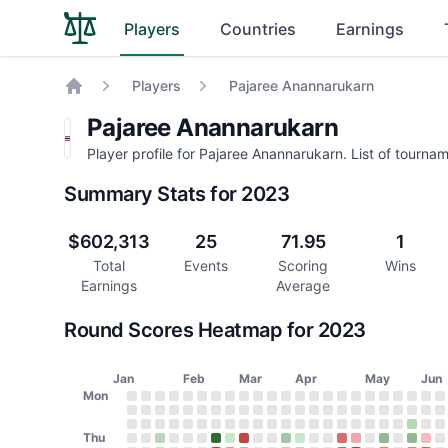
Players
Countries
Earnings
Players
Pajaree Anannarukarn
Home
Pajaree Anannarukarn
Player profile for Pajaree Anannarukarn. List of tourna
Summary Stats for 2023
$602,313
25
71.95
1
Total
Events
Scoring
Wins
Earnings
Average
Round Scores Heatmap for 2023
Jan
Feb
Mar
Apr
May
Jun
Day of Week
Mon
2023 Round Scores Heatmap
Monday
No score on January 2, 2023
No score on January 9, 2023
No score on January 16, 2023
No score on January 23, 2023
No score on January 30, 2023
No score on February 6, 2023
No score on February 13, 2023
No score on February 20, 20
No score on February 27, 
No score on March 6, 20
No score on March 13,
No score on March 2
No score on March 
No score on April
No score on Apri
No score on Ap
No score on 
No score o
No score
No sco
No s
No 
N
Tuesday
No score on January 3, 2023
No score on January 10, 2023
No score on January 17, 2023
No score on January 24, 2023
No score on January 31, 2023
No score on February 7, 2023
No score on February 14, 2023
No score on February 21, 20
No score on February 28, 
No score on March 7, 20
No score on March 14, 
No score on March 21
No score on March 
No score on April
No score on Apri
No score on Ap
No score on 
No score 
No score
No sco
No s
No 
N
Wednesday
Thu
No score on January 4, 2023
No score on January 11, 2023
No score on January 18, 2023
No score on January 25, 2023
No score on February 1, 2023
No score on February 8, 2023
No score on February 15, 2023
No score on February 22, 20
No score on March 1, 2023
No score on March 8, 20
No score on March 15,
No score on March 2
No score on March 
No score on April
No score on Apri
No score on Ap
No score on 
No score 
No score
No sco
LPGA 
No 
N