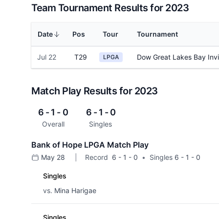
Team Tournament Results for 2023
Date
Pos
Tour
Tournament
Jul 22
T29
Dow Great Lakes Bay Invi
LPGA
Match Play Results for 2023
6 - 1 - 0
6 - 1 - 0
Overall
Singles
Bank of Hope LPGA Match Play
May 28
|
Record
6 - 1 - 0
•
Singles
6 - 1 - 0
Singles
vs.
Mina Harigae
Singles