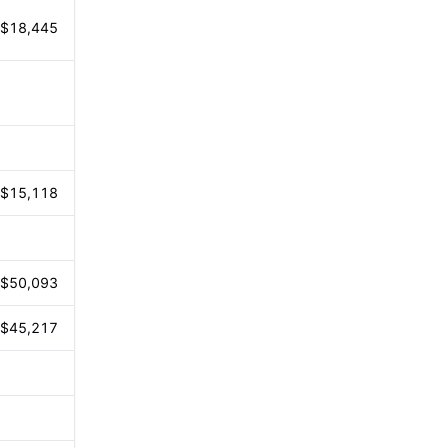
$18,445
$15,118
$50,093
$45,217