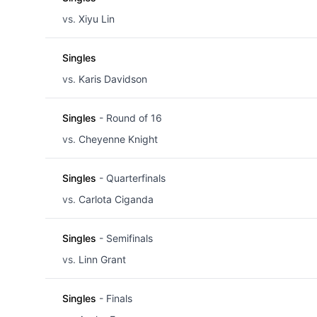
vs.
Xiyu Lin
Singles
vs.
Karis Davidson
Singles
- Round of 16
vs.
Cheyenne Knight
Singles
- Quarterfinals
vs.
Carlota Ciganda
Singles
- Semifinals
vs.
Linn Grant
Singles
- Finals