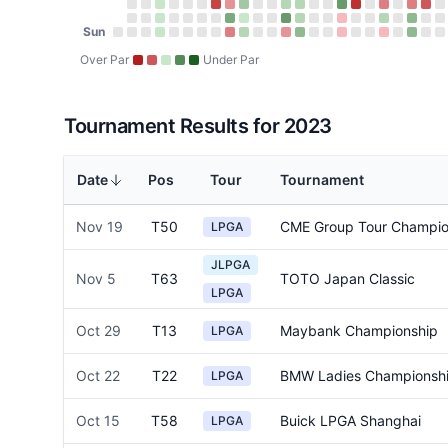
Thursday
No score on January 5, 2023
No score on January 12, 2023
71 (-1) on January 19, 2023, LPGA To
No score on January 26, 2023
No score on February 2, 2023
No score on February 9, 2023
64 (-8) on February 16, 2023, S
72 (E) on February 23, 2023
79 (+7) on March 2, 2023
No score on March 9, 20
No score on March 16, 
70 (-2) on March 23,
71 (E) on March 30
No score on April
No score on Apri
77 (+5) on Ap
73 (+2) on A
No score o
69 (-3) 
No sco
LPGA 
73 
N
Friday
No score on January 6, 2023
No score on January 13, 2023
72 (E) on January 20, 2023, LPGA To
No score on January 27, 2023
No score on February 3, 2023
No score on February 10, 2023
79 (+7) on February 17, 2023, S
75 (+3) on February 24, 202
70 (-2) on March 3, 2023
No score on March 10, 2
No score on March 17, 
71 (-1) on March 24,
70 (-1) on March 31
No score on April 
No score on Apri
67 (-5) on Ap
79 (+8) on A
No score 
76 (+4) 
No sco
LPGA 
78 
N
Saturday
Sun
No score on January 7, 2023
No score on January 14, 2023
72 (E) on January 21, 2023, LPGA To
No score on January 28, 2023
No score on February 4, 2023
No score on February 11, 2023
No score on February 18, 2023
68 (-4) on February 25, 202
72 (E) on March 4, 2023,
No score on March 11, 20
No score on March 18,
67 (-5) on March 25,
70 (-1) on April 1,
No score on April
No score on Apri
73 (+1) on Ap
No score on 
No score o
71 (-1) 
No sco
LPGA 
No 
N
Sunday
No score on January 1, 2023
No score on January 8, 2023
No score on January 15, 2023
72 (E) on January 22, 2023, LPGA To
No score on January 29, 2023
No score on February 5, 2023
No score on February 12, 2023
No score on February 19, 2023
76 (+4) on February 26, 202
71 (-1) on March 5, 2023,
No score on March 12, 2
No score on March 19,
75 (+3) on March 26,
68 (-3) on April 2,
No score on April
No score on Apri
73 (+1) on Ap
No score on 
No score o
73 (+1) 
No sco
LPGA 
No 
N
Over Par
Under Par
Tournament Results for 2023
Date
Pos
Tour
Tournament
Nov 19
T50
CME Group Tour Champio
LPGA
JLPGA
Nov 5
T63
TOTO Japan Classic
LPGA
Oct 29
T13
Maybank Championship
LPGA
Oct 22
T22
BMW Ladies Championsh
LPGA
Oct 15
T58
Buick LPGA Shanghai
LPGA