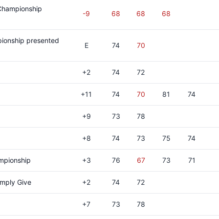
Championship
-9
68
68
68
ionship presented
E
74
70
+2
74
72
+11
74
70
81
74
+9
73
78
+8
74
73
75
74
pionship
+3
76
67
73
71
imply Give
+2
74
72
+7
73
78