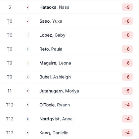
Japan
5
Hataoka
, Nasa
-9
Japan
T6
Saso
, Yuka
-8
Mexico
T6
Lopez
, Gaby
-8
South Africa
T6
Reto
, Paula
-8
Ireland
T9
Maguire
, Leona
-6
South Africa
T9
Buhai
, Ashleigh
-6
Thailand
11
Jutanugarn
, Moriya
-5
United States
T12
O'Toole
, Ryann
-4
Sweden
T12
Nordqvist
, Anna
-4
United States
T12
Kang
, Danielle
-4