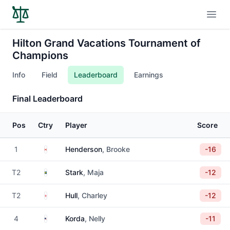
Open
Hilton Grand Vacations Tournament of
Champions
Info
Field
Leaderboard
Earnings
Final Leaderboard
Pos
Ctry
Player
Score
Canada
1
Henderson
, Brooke
-16
Sweden
T2
Stark
, Maja
-12
England
T2
Hull
, Charley
-12
United States
4
Korda
, Nelly
-11