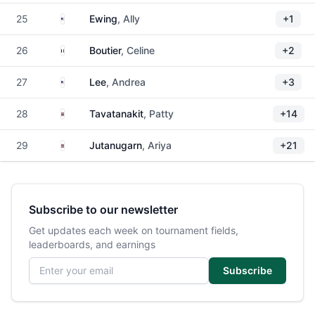
United States
25
Ewing
, Ally
+1
France
26
Boutier
, Celine
+2
United States
27
Lee
, Andrea
+3
Thailand
28
Tavatanakit
, Patty
+14
Thailand
29
Jutanugarn
, Ariya
+21
Subscribe to our newsletter
Get updates each week on tournament fields,
leaderboards, and earnings
Email address
Subscribe