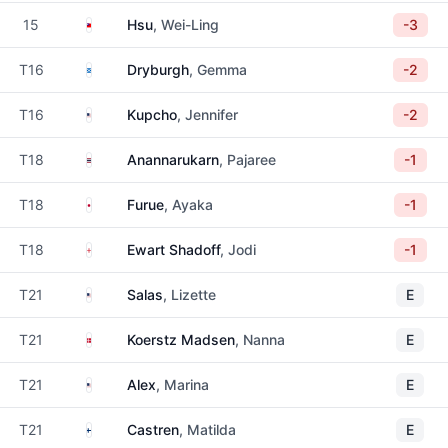
Taiwan
15
Hsu
, Wei-Ling
-3
Scotland
T16
Dryburgh
, Gemma
-2
United States
T16
Kupcho
, Jennifer
-2
Thailand
T18
Anannarukarn
, Pajaree
-1
Japan
T18
Furue
, Ayaka
-1
England
T18
Ewart Shadoff
, Jodi
-1
United States
T21
Salas
, Lizette
E
Denmark
T21
Koerstz Madsen
, Nanna
E
United States
T21
Alex
, Marina
E
Finland
T21
Castren
, Matilda
E