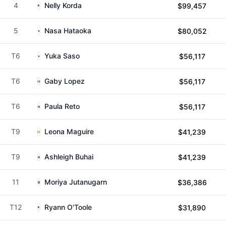
4
Nelly Korda
$99,457
5
Nasa Hataoka
$80,052
T6
Yuka Saso
$56,117
T6
Gaby Lopez
$56,117
T6
Paula Reto
$56,117
T9
Leona Maguire
$41,239
T9
Ashleigh Buhai
$41,239
11
Moriya Jutanugarn
$36,386
T12
Ryann O'Toole
$31,890