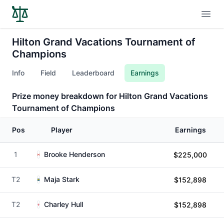
Open
Hilton Grand Vacations Tournament of
Champions
Info
Field
Leaderboard
Earnings
Prize money breakdown for Hilton Grand Vacations
Tournament of Champions
Pos
Player
Earnings
1
Brooke Henderson
$225,000
T2
Maja Stark
$152,898
T2
Charley Hull
$152,898