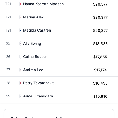
T21
Nanna Koerstz Madsen
$20,377
T21
Marina Alex
$20,377
T21
Matilda Castren
$20,377
25
Ally Ewing
$18,533
26
Celine Boutier
$17,855
27
Andrea Lee
$17,174
28
Patty Tavatanakit
$16,495
29
Ariya Jutanugarn
$15,816