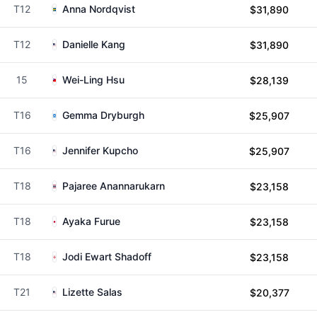
T12
Anna Nordqvist
$31,890
T12
Danielle Kang
$31,890
15
Wei-Ling Hsu
$28,139
T16
Gemma Dryburgh
$25,907
T16
Jennifer Kupcho
$25,907
T18
Pajaree Anannarukarn
$23,158
T18
Ayaka Furue
$23,158
T18
Jodi Ewart Shadoff
$23,158
T21
Lizette Salas
$20,377