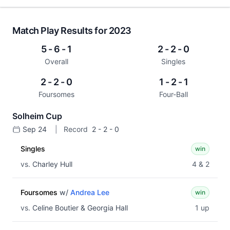
Match Play Results for 2023
5 - 6 - 1
2 - 2 - 0
Overall
Singles
2 - 2 - 0
1 - 2 - 1
Foursomes
Four-Ball
Solheim Cup
Sep 24
|
Record
2 - 2 - 0
Singles
win
vs.
Charley Hull
4 & 2
Foursomes
w/
Andrea Lee
win
vs.
Celine Boutier & Georgia Hall
1 up