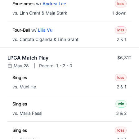
Foursomes
w/
Andrea Lee
loss
vs.
Linn Grant & Maja Stark
1 down
Four-Ball
w/
Lilia Vu
loss
vs.
Carlota Ciganda & Linn Grant
2 & 1
LPGA Match Play
$6,312
May 28
|
Record
1 - 2 - 0
Singles
loss
vs.
Muni He
2 & 1
Singles
win
vs.
Maria Fassi
3 & 2
Singles
loss