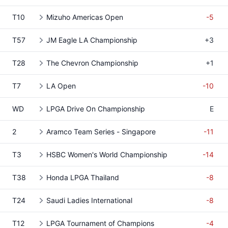
T10
Mizuho Americas Open
-5
T57
JM Eagle LA Championship
+3
T28
The Chevron Championship
+1
T7
LA Open
-10
WD
LPGA Drive On Championship
E
2
Aramco Team Series - Singapore
-11
T3
HSBC Women's World Championship
-14
T38
Honda LPGA Thailand
-8
T24
Saudi Ladies International
-8
T12
LPGA Tournament of Champions
-4