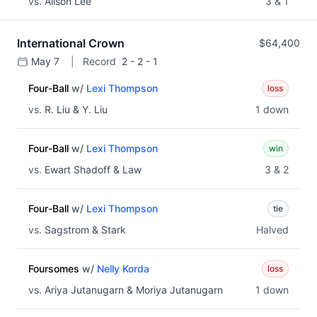
vs.
Alison Lee
3 & 1
International Crown
$64,400
May 7
|
Record
2 - 2 - 1
Four-Ball
w/
Lexi Thompson
loss
vs.
R. Liu & Y. Liu
1 down
Four-Ball
w/
Lexi Thompson
win
vs.
Ewart Shadoff & Law
3 & 2
Four-Ball
w/
Lexi Thompson
tie
vs.
Sagstrom & Stark
Halved
Foursomes
w/
Nelly Korda
loss
vs.
Ariya Jutanugarn & Moriya Jutanugarn
1 down