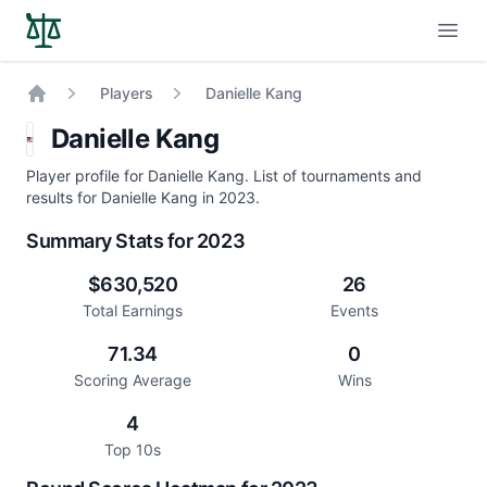
Open
Players
Danielle Kang
Home
Danielle Kang
Player profile for Danielle Kang. List of tournaments and
results for Danielle Kang in 2023.
Summary Stats for 2023
$630,520
26
Total Earnings
Events
71.34
0
Scoring Average
Wins
4
Top 10s