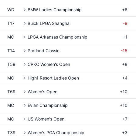
WD
BMW Ladies Championship
+6
T17
Buick LPGA Shanghai
-9
MC
LPGA Arkansas Championship
+1
T14
Portland Classic
-15
T59
CPKC Women's Open
+8
MC
High1 Resort Ladies Open
+4
T69
Women's Open
+10
MC
Evian Championship
+10
MC
US Women's Open
+7
T39
Women's PGA Championship
+3