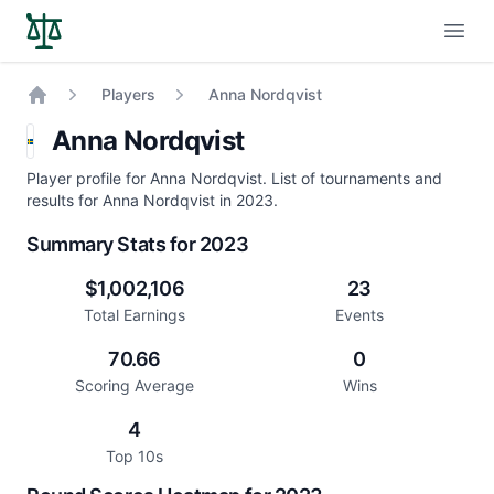
Open
Players
Anna Nordqvist
Home
Anna Nordqvist
Player profile for Anna Nordqvist. List of tournaments and
results for Anna Nordqvist in 2023.
Summary Stats for 2023
$1,002,106
23
Total Earnings
Events
70.66
0
Scoring Average
Wins
4
Top 10s