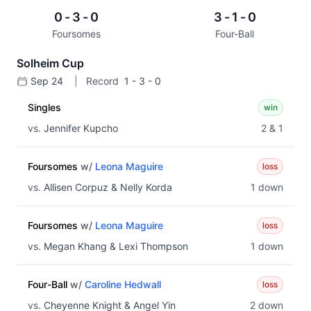
0 - 3 - 0
3 - 1 - 0
Foursomes
Four-Ball
Solheim Cup
Sep 24
|
Record
1 - 3 - 0
Singles
win
vs.
Jennifer Kupcho
2 & 1
Foursomes
w/
Leona Maguire
loss
vs.
Allisen Corpuz & Nelly Korda
1 down
Foursomes
w/
Leona Maguire
loss
vs.
Megan Khang & Lexi Thompson
1 down
Four-Ball
w/
Caroline Hedwall
loss
vs.
Cheyenne Knight & Angel Yin
2 down