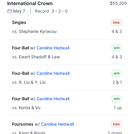
International Crown
$55,200
May 7
|
Record
3 - 2 - 0
Singles
loss
vs.
Stephanie Kyriacou
4 & 3
Four-Ball
w/
Caroline Hedwall
win
vs.
Ewart Shadoff & Law
4 & 3
Four-Ball
w/
Caroline Hedwall
win
vs.
R. Liu & Y. Liu
2 & 1
Four-Ball
w/
Caroline Hedwall
win
vs.
Korda & Vu
1 up
Foursomes
w/
Caroline Hedwall
loss
vs.
Kang & Korda
1 down