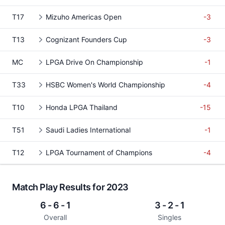
T17
Mizuho Americas Open
-3
T13
Cognizant Founders Cup
-3
MC
LPGA Drive On Championship
-1
T33
HSBC Women's World Championship
-4
T10
Honda LPGA Thailand
-15
T51
Saudi Ladies International
-1
T12
LPGA Tournament of Champions
-4
Match Play Results for 2023
6 - 6 - 1
3 - 2 - 1
Overall
Singles