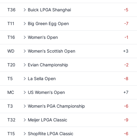
T36
Buick LPGA Shanghai
-5
T11
Big Green Egg Open
-7
T16
Women's Open
-1
WD
Women's Scottish Open
+3
T20
Evian Championship
-2
T5
La Sella Open
-8
MC
US Women's Open
+7
T3
Women's PGA Championship
-6
T32
Meijer LPGA Classic
-9
T15
ShopRite LPGA Classic
-6