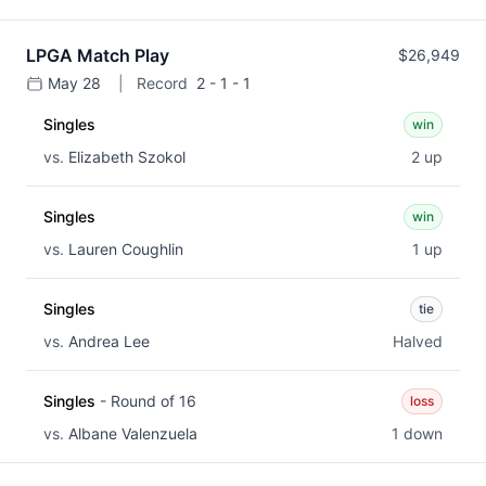
LPGA Match Play
$26,949
May 28
|
Record
2 - 1 - 1
Singles
win
vs.
Elizabeth Szokol
2 up
Singles
win
vs.
Lauren Coughlin
1 up
Singles
tie
vs.
Andrea Lee
Halved
Singles
- Round of 16
loss
vs.
Albane Valenzuela
1 down