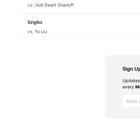
vs.
Jodi Ewart Shadoff
Singles
vs.
Yu Liu
Sign Up
Updates 
every
M
Email ad