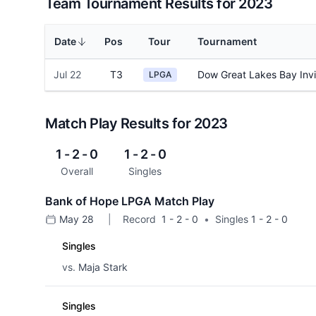
Team Tournament Results for 2023
Date
Pos
Tour
Tournament
Jul 22
T3
Dow Great Lakes Bay Invi
LPGA
Match Play Results for 2023
1 - 2 - 0
1 - 2 - 0
Overall
Singles
Bank of Hope LPGA Match Play
May 28
|
Record
1 - 2 - 0
•
Singles
1 - 2 - 0
Singles
vs.
Maja Stark
Singles