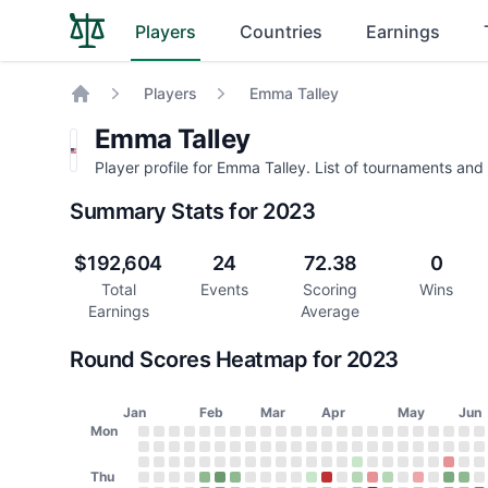
Players
Countries
Earnings
Players
Emma Talley
Home
Emma Talley
Player profile for Emma Talley. List of tournaments and
Summary Stats for 2023
$192,604
24
72.38
0
Total
Events
Scoring
Wins
Earnings
Average
Round Scores Heatmap for 2023
Jan
Feb
Mar
Apr
May
Jun
Day of Week
Mon
2023 Round Scores Heatmap
Monday
No score on January 2, 2023
No score on January 9, 2023
No score on January 16, 2023
No score on January 23, 2023
No score on January 30, 2023
No score on February 6, 2023
No score on February 13, 2023
No score on February 20, 20
No score on February 27, 
No score on March 6, 20
No score on March 13,
No score on March 2
No score on March 
No score on April
No score on Apri
No score on Ap
No score on 
No score o
No score
No sco
No s
No 
N
Tuesday
No score on January 3, 2023
No score on January 10, 2023
No score on January 17, 2023
No score on January 24, 2023
No score on January 31, 2023
No score on February 7, 2023
No score on February 14, 2023
No score on February 21, 20
No score on February 28, 
No score on March 7, 20
No score on March 14, 
No score on March 21
No score on March 
No score on April
No score on Apri
No score on Ap
No score on 
No score 
No score
No sco
No s
No 
N
Wednesday
Thu
No score on January 4, 2023
No score on January 11, 2023
No score on January 18, 2023
No score on January 25, 2023
No score on February 1, 2023
No score on February 8, 2023
No score on February 15, 2023
No score on February 22, 20
No score on March 1, 2023
No score on March 8, 20
No score on March 15,
No score on March 2
No score on March 
No score on April
72 (E) on April 
No score on Ap
No score on 
No score 
No score
No sco
LPGA 
No 
N