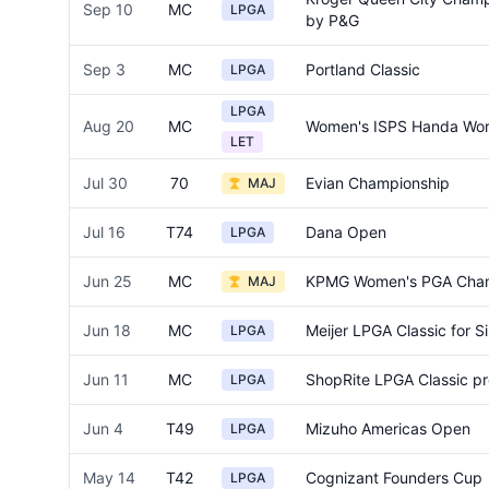
Sep 10
MC
LPGA
by P&G
Sep 3
MC
Portland Classic
LPGA
LPGA
Aug 20
MC
Women's ISPS Handa World
LET
Jul 30
70
Evian Championship
MAJ
Jul 16
T74
Dana Open
LPGA
Jun 25
MC
KPMG Women's PGA Cham
MAJ
Jun 18
MC
Meijer LPGA Classic for S
LPGA
Jun 11
MC
ShopRite LPGA Classic p
LPGA
Jun 4
T49
Mizuho Americas Open
LPGA
May 14
T42
Cognizant Founders Cup
LPGA