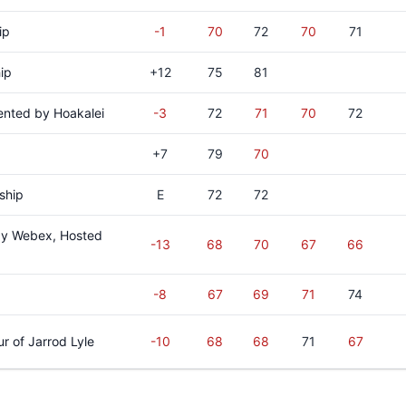
ip
-1
70
72
70
71
ip
+12
75
81
ented by Hoakalei
-3
72
71
70
72
+7
79
70
ship
E
72
72
by Webex, Hosted
-13
68
70
67
66
-8
67
69
71
74
r of Jarrod Lyle
-10
68
68
71
67