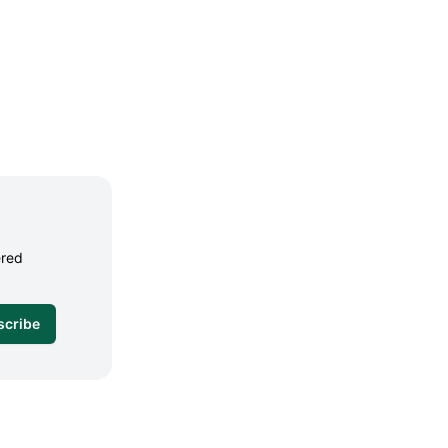
ered
scribe