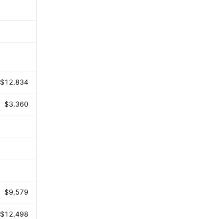
$12,834
$3,360
$9,579
$12,498