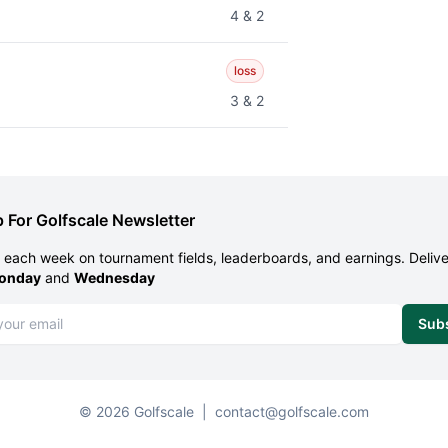
4 & 2
loss
3 & 2
 For Golfscale Newsletter
each week on tournament fields, leaderboards, and earnings. Deliv
onday
and
Wednesday
dress
Sub
© 2026 Golfscale
|
contact@golfscale.com