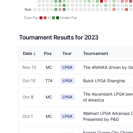
Thursday
No score on January 5, 2023
No score on January 12, 2023
No score on January 19, 2023
No score on January 26, 2023
68 (-3) on February 2, 2023, TPS 
67 (-5) on February 9, 2023, Wo
68 (-3) on February 16, 2023,
No score on February 23, 20
No score on March 2, 2023
No score on March 9, 20
No score on March 16, 
72 (E) on March 23, 
79 (+8) on March 3
No score on April
71 (-1) on April
75 (+3) on Ap
70 (-1) on A
No score o
74 (+2) 
No sco
LPGA 
69 
N
Friday
No score on January 6, 2023
No score on January 13, 2023
No score on January 20, 2023
No score on January 27, 2023
68 (-3) on February 3, 2023, TPS 
69 (-4) on February 10, 2023, 
70 (-1) on February 17, 2023,
No score on February 24, 20
No score on March 3, 2023
No score on March 10, 2
No score on March 17, 
72 (E) on March 24, 
70 (-1) on March 31
No score on April 
70 (-2) on April
81 (+9) on Ap
72 (+1) on A
No score 
71 (-1) 
No sco
LPGA 
74 
7
Saturday
Sun
No score on January 7, 2023
No score on January 14, 2023
No score on January 21, 2023
No score on January 28, 2023
71 (E) on February 4, 2023, TPS M
71 (-1) on February 11, 2023, W
67 (-4) on February 18, 2023,
No score on February 25, 20
No score on March 4, 2023
No score on March 11, 20
No score on March 18,
No score on March 2
No score on April 1
No score on April
72 (E) on April
No score on Ap
70 (-1) on A
No score o
71 (-1) 
No sco
No sc
72 
7
Sunday
No score on January 1, 2023
No score on January 8, 2023
No score on January 15, 2023
No score on January 22, 2023
No score on January 29, 2023
67 (-4) on February 5, 2023, TPS 
74 (+2) on February 12, 2023, 
66 (-5) on February 19, 2023,
No score on February 26, 20
No score on March 5, 2023
No score on March 12, 2
No score on March 19,
No score on March 26
No score on April 2
No score on April
No score on Apri
No score on Ap
71 (E) on Ap
No score o
75 (+3) 
No sco
No s
77 
N
Over Par
Under Par
Tournament Results for 2023
Date
Pos
Tour
Tournament
Nov 12
MC
The ANNIKA driven by Gai
LPGA
Oct 15
T74
Buick LPGA Shanghai
LPGA
The Ascendant LPGA bene
Oct 8
MC
LPGA
of America
Walmart LPGA Arkansas 
Oct 1
MC
LPGA
Presented by P&G
Kroger Queen City Champ