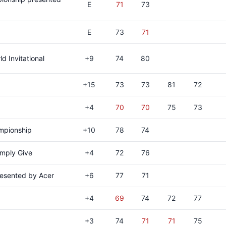
E
71
73
E
73
71
 Invitational
+9
74
80
+15
73
73
81
72
+4
70
70
75
73
pionship
+10
78
74
imply Give
+4
72
76
resented by Acer
+6
77
71
+4
69
74
72
77
+3
74
71
71
75