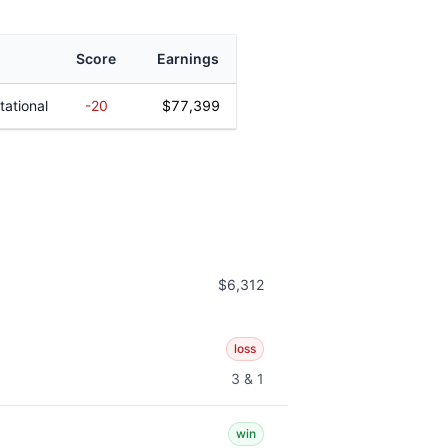
Score
Earnings
tational
-20
$77,399
$6,312
loss
3 & 1
win