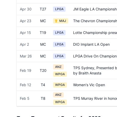
Apr 30
T27
JM Eagle LA Championsh
LPGA
Apr 23
MC
The Chevron Championsh
MAJ
Apr 15
T19
Lotte Championship pres
LPGA
Apr 2
MC
DIO Implant LA Open
LPGA
Mar 26
MC
LPGA Drive On Champion
LPGA
ANZ
TPS Sydney, Presented 
Feb 19
T20
by Braith Anasta
WPGA
Feb 12
T4
Women's Vic Open
WPGA
ANZ
Feb 5
T8
TPS Murray River in honou
WPGA