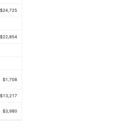
$24,725
$22,854
$1,708
$13,217
$3,980