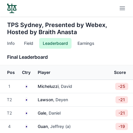
Open
TPS Sydney, Presented by Webex,
Hosted by Braith Anasta
Info
Field
Leaderboard
Earnings
Final Leaderboard
Pos
Ctry
Player
Score
Australia
1
Micheluzzi
, David
-25
Australia
T2
Lawson
, Deyen
-21
Australia
T2
Gale
, Daniel
-21
Australia
4
Guan
, Jeffrey (a)
-19