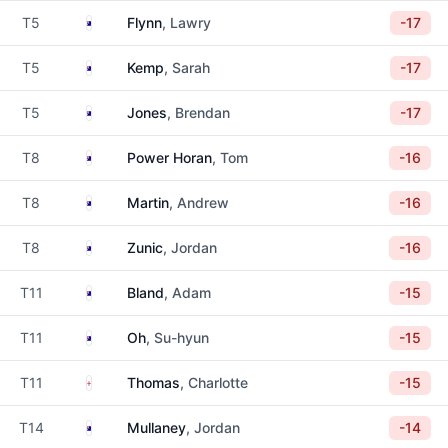
Australia
T5
Flynn
, Lawry
-17
Australia
T5
Kemp
, Sarah
-17
Australia
T5
Jones
, Brendan
-17
Australia
T8
Power Horan
, Tom
-16
Australia
T8
Martin
, Andrew
-16
Australia
T8
Zunic
, Jordan
-16
Australia
T11
Bland
, Adam
-15
Australia
T11
Oh
, Su-hyun
-15
England
T11
Thomas
, Charlotte
-15
Australia
T14
Mullaney
, Jordan
-14