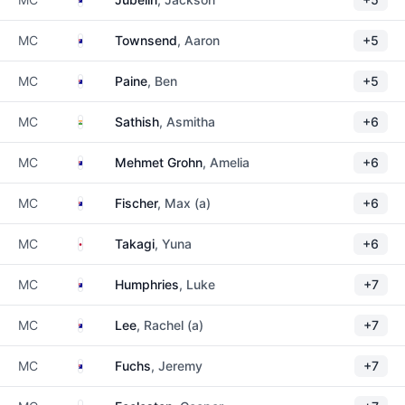
Australia
MC
Townsend
, Aaron
+5
Australia
MC
Paine
, Ben
+5
India
MC
Sathish
, Asmitha
+6
Australia
MC
Mehmet Grohn
, Amelia
+6
Australia
MC
Fischer
, Max (a)
+6
Japan
MC
Takagi
, Yuna
+6
Australia
MC
Humphries
, Luke
+7
Australia
MC
Lee
, Rachel (a)
+7
Australia
MC
Fuchs
, Jeremy
+7