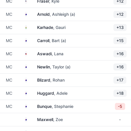
United States
MC
Fraser
, Kyle
+12
Australia
MC
Arnold
, Ashleigh (a)
+12
India
MC
Karhade
, Gauri
+13
Australia
MC
Carroll
, Bart (a)
+15
Malaysia
MC
Aswadi
, Lana
+16
Australia
MC
Newlin
, Taylor (a)
+16
Australia
MC
Blizard
, Rohan
+17
Australia
MC
Huggard
, Adele
+18
Australia
MC
Bunque
, Stephanie
-5
Australia
Maxwell
, Zoe
-