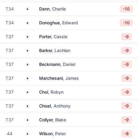
Australia
T34
Dann
, Charlie
-10
Australia
T34
Donoghue
, Edward
-10
Australia
T37
Porter
, Cassie
-9
Australia
T37
Barker
, Lachlan
-9
Australia
T37
Beckmann
, Daniel
-9
Australia
T37
Marchesani
, James
-9
Australia
T37
Choi
, Robyn
-9
Australia
T37
Choat
, Anthony
-9
Australia
T37
Collyer
, Blake
-9
Australia
44
Wilson
, Peter
-8