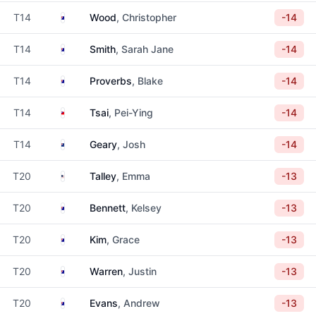
Australia
T14
Wood
, Christopher
-14
Australia
T14
Smith
, Sarah Jane
-14
Australia
T14
Proverbs
, Blake
-14
Taiwan
T14
Tsai
, Pei-Ying
-14
New Zealand
T14
Geary
, Josh
-14
United States
T20
Talley
, Emma
-13
Australia
T20
Bennett
, Kelsey
-13
Australia
T20
Kim
, Grace
-13
Australia
T20
Warren
, Justin
-13
Australia
T20
Evans
, Andrew
-13