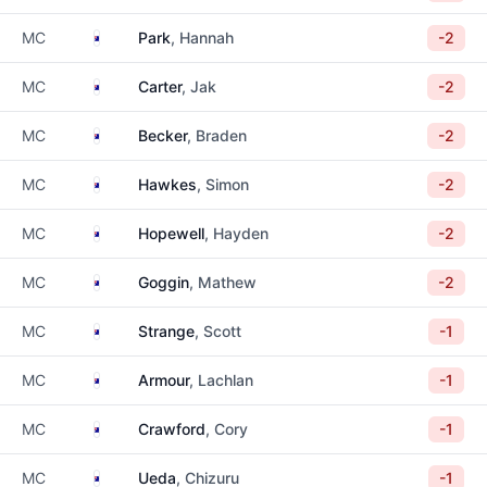
Australia
MC
Park
, Hannah
-2
Australia
MC
Carter
, Jak
-2
Australia
MC
Becker
, Braden
-2
Australia
MC
Hawkes
, Simon
-2
Australia
MC
Hopewell
, Hayden
-2
Australia
MC
Goggin
, Mathew
-2
Australia
MC
Strange
, Scott
-1
Australia
MC
Armour
, Lachlan
-1
Australia
MC
Crawford
, Cory
-1
Australia
MC
Ueda
, Chizuru
-1