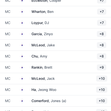
Australia
MC
Eccleston
, Cooper
+7
Australia
MC
Wharton
, Ben
+7
Australia
MC
Loypur
, DJ
+7
Australia
MC
Garcia
, Zinyo
+8
Australia
MC
McLeod
, Jake
+8
Australia
MC
Chu
, Amy
+8
Australia
MC
Rankin
, Brett
+9
Australia
MC
McLeod
, Jack
+10
Australia
MC
Ha
, Jeong Woo
+10
Australia
MC
Comerford
, Jones (a)
+10