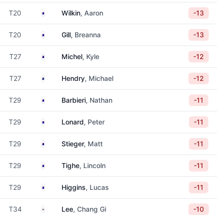
Australia
T20
Wilkin
, Aaron
-13
Australia
T20
Gill
, Breanna
-13
Australia
T27
Michel
, Kyle
-12
New Zealand
T27
Hendry
, Michael
-12
Australia
T29
Barbieri
, Nathan
-11
Australia
T29
Lonard
, Peter
-11
Australia
T29
Stieger
, Matt
-11
Australia
T29
Tighe
, Lincoln
-11
Australia
T29
Higgins
, Lucas
-11
South Korea
T34
Lee
, Chang Gi
-10