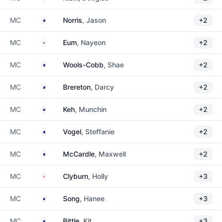
Australia
MC
Norris
, Jason
+2
South Korea
MC
Eum
, Nayeon
+2
Australia
MC
Wools-Cobb
, Shae
+2
Australia
MC
Brereton
, Darcy
+2
New Zealand
MC
Keh
, Munchin
+2
Australia
MC
Vogel
, Steffanie
+2
Australia
MC
McCardle
, Maxwell
+2
England
MC
Clyburn
, Holly
+3
New Zealand
MC
Song
, Hanee
+3
New Zealand
MC
Bittle
, Kit
+3