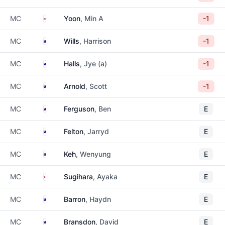
South Korea
MC
Yoon
, Min A
-1
Australia
MC
Wills
, Harrison
-1
Australia
MC
Halls
, Jye (a)
-1
Australia
MC
Arnold
, Scott
-1
Australia
MC
Ferguson
, Ben
E
Australia
MC
Felton
, Jarryd
E
New Zealand
MC
Keh
, Wenyung
E
Japan
MC
Sugihara
, Ayaka
E
Australia
MC
Barron
, Haydn
E
Australia
MC
Bransdon
, David
E