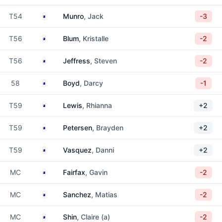
Australia
T54
Munro
, Jack
-3
Australia
T56
Blum
, Kristalle
-2
Australia
T56
Jeffress
, Steven
-2
Australia
58
Boyd
, Darcy
-1
Australia
T59
Lewis
, Rhianna
+2
Australia
T59
Petersen
, Brayden
+2
Australia
T59
Vasquez
, Danni
+2
Australia
MC
Fairfax
, Gavin
-2
Australia
MC
Sanchez
, Matias
-2
Australia
MC
Shin
, Claire (a)
-2