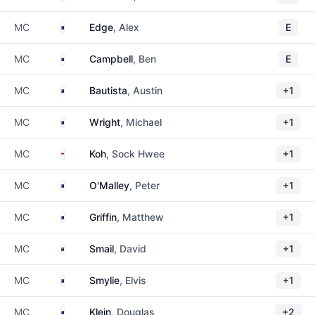
Australia
MC
Edge
, Alex
E
Australia
MC
Campbell
, Ben
E
Australia
MC
Bautista
, Austin
+1
Australia
MC
Wright
, Michael
+1
Singapore
MC
Koh
, Sock Hwee
+1
Australia
MC
O'Malley
, Peter
+1
Australia
MC
Griffin
, Matthew
+1
New Zealand
MC
Smail
, David
+1
Australia
MC
Smylie
, Elvis
+1
Australia
MC
Klein
, Douglas
+2