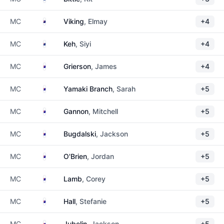
Cook Islands
MC
Viking
, Elmay
+4
New Zealand
MC
Keh
, Siyi
+4
Australia
MC
Grierson
, James
+4
Australia
MC
Yamaki Branch
, Sarah
+5
Australia
MC
Gannon
, Mitchell
+5
Australia
MC
Bugdalski
, Jackson
+5
Australia
MC
O'Brien
, Jordan
+5
Australia
MC
Lamb
, Corey
+5
Australia
MC
Hall
, Stefanie
+5
Australia
MC
Jubelin
, Jackson
+5