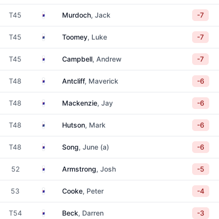
Australia
T45
Murdoch
, Jack
-7
New Zealand
T45
Toomey
, Luke
-7
Australia
T45
Campbell
, Andrew
-7
Australia
T48
Antcliff
, Maverick
-6
Australia
T48
Mackenzie
, Jay
-6
New Zealand
T48
Hutson
, Mark
-6
Australia
T48
Song
, June (a)
-6
Australia
52
Armstrong
, Josh
-5
Australia
53
Cooke
, Peter
-4
Australia
T54
Beck
, Darren
-3