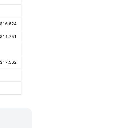
$16,624
$11,751
$17,562