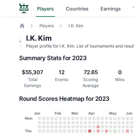
Players
Countries
Earnings
Players
I.K. Kim
Home
I.K. Kim
Player profile for I.K. Kim. List of tournaments and resul
Summary Stats for 2023
$55,307
12
72.65
0
Total
Events
Scoring
Wins
Earnings
Average
Round Scores Heatmap for 2023
Jan
Feb
Mar
Apr
May
Jun
Day of Week
Mon
2023 Round Scores Heatmap
Monday
No score on January 2, 2023
No score on January 9, 2023
No score on January 16, 2023
No score on January 23, 2023
No score on January 30, 2023
No score on February 6, 2023
No score on February 13, 2023
No score on February 20, 20
No score on February 27, 
No score on March 6, 20
No score on March 13,
No score on March 2
No score on March 
No score on April
No score on Apri
No score on Ap
No score on 
No score o
No score
No sco
No s
No 
N
Tuesday
No score on January 3, 2023
No score on January 10, 2023
No score on January 17, 2023
No score on January 24, 2023
No score on January 31, 2023
No score on February 7, 2023
No score on February 14, 2023
No score on February 21, 20
No score on February 28, 
No score on March 7, 20
No score on March 14, 
No score on March 21
No score on March 
No score on April
No score on Apri
No score on Ap
No score on 
No score 
No score
No sco
No s
No 
N
Wednesday
Thu
No score on January 4, 2023
No score on January 11, 2023
No score on January 18, 2023
No score on January 25, 2023
No score on February 1, 2023
No score on February 8, 2023
No score on February 15, 2023
No score on February 22, 20
No score on March 1, 2023
No score on March 8, 20
No score on March 15,
No score on March 2
No score on March 
No score on April
74 (+2) on April
No score on Ap
No score on 
No score 
No score
No sco
No s
No 
N