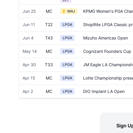
Jun 25
MC
KPMG Women's PGA Cham
MAJ
Jun 11
T22
ShopRite LPGA Classic p
LPGA
Jun 4
T43
Mizuho Americas Open
LPGA
May 14
MC
Cognizant Founders Cup
LPGA
Apr 30
T33
JM Eagle LA Championsh
LPGA
Apr 15
MC
Lotte Championship pres
LPGA
Apr 2
MC
DIO Implant LA Open
LPGA
Sign Up