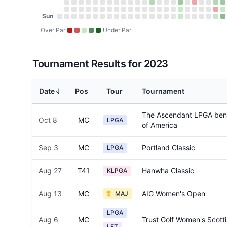
Thursday
No score on January 5, 2023
No score on January 12, 2023
No score on January 19, 2023
No score on January 26, 2023
No score on February 2, 2023
No score on February 9, 2023
No score on February 16, 2023
No score on February 23, 20
No score on March 2, 2023
No score on March 9, 20
No score on March 16, 
No score on March 2
76 (+5) on March 3
No score on April
74 (+2) on Apri
No score on Ap
73 (+2) on A
No score o
72 (E) o
No sco
No s
74 
N
Friday
No score on January 6, 2023
No score on January 13, 2023
No score on January 20, 2023
No score on January 27, 2023
No score on February 3, 2023
No score on February 10, 2023
No score on February 17, 2023
No score on February 24, 20
No score on March 3, 2023
No score on March 10, 2
No score on March 17, 
No score on March 24
70 (-1) on March 31
No score on April 
No score on Apri
No score on Ap
69 (-2) on A
No score 
74 (+2) 
No sco
No s
71 
6
Saturday
Sun
No score on January 7, 2023
No score on January 14, 2023
No score on January 21, 2023
No score on January 28, 2023
No score on February 4, 2023
No score on February 11, 2023
No score on February 18, 2023
No score on February 25, 20
No score on March 4, 2023
No score on March 11, 20
No score on March 18,
No score on March 2
No score on April 1
No score on April
No score on Apri
No score on Ap
71 (E) on Ap
No score o
No score
No sco
No sc
74 
7
Sunday
No score on January 1, 2023
No score on January 8, 2023
No score on January 15, 2023
No score on January 22, 2023
No score on January 29, 2023
No score on February 5, 2023
No score on February 12, 2023
No score on February 19, 2023
No score on February 26, 20
No score on March 5, 2023
No score on March 12, 2
No score on March 19,
No score on March 26
No score on April 2
No score on April
No score on Apri
No score on Ap
71 (E) on Ap
No score o
No score
No sco
No s
72 
6
Over Par
Under Par
Tournament Results for 2023
Date
Pos
Tour
Tournament
The Ascendant LPGA bene
Oct 8
MC
LPGA
of America
Sep 3
MC
Portland Classic
LPGA
Aug 27
T41
Hanwha Classic
KLPGA
Aug 13
MC
AIG Women's Open
MAJ
LPGA
Aug 6
MC
Trust Golf Women's Scott
LET