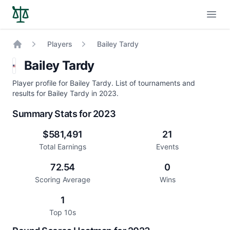
Open
Players
Bailey Tardy
Home
Bailey Tardy
Player profile for Bailey Tardy. List of tournaments and
results for Bailey Tardy in 2023.
Summary Stats for 2023
$581,491
21
Total Earnings
Events
72.54
0
Scoring Average
Wins
1
Top 10s