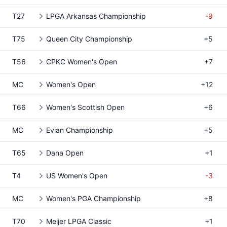
T27
LPGA Arkansas Championship
-9
T75
Queen City Championship
+5
T56
CPKC Women's Open
+7
MC
Women's Open
+12
T66
Women's Scottish Open
+6
MC
Evian Championship
+5
T65
Dana Open
+1
T4
US Women's Open
-3
MC
Women's PGA Championship
+8
T70
Meijer LPGA Classic
+1