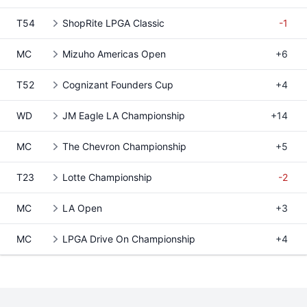
T54
ShopRite LPGA Classic
-1
MC
Mizuho Americas Open
+6
T52
Cognizant Founders Cup
+4
WD
JM Eagle LA Championship
+14
MC
The Chevron Championship
+5
T23
Lotte Championship
-2
MC
LA Open
+3
MC
LPGA Drive On Championship
+4