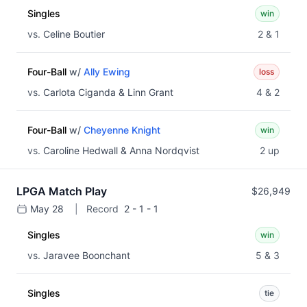
Singles
win
vs.
Celine Boutier
2 & 1
Four-Ball
w/
Ally Ewing
loss
vs.
Carlota Ciganda & Linn Grant
4 & 2
Four-Ball
w/
Cheyenne Knight
win
vs.
Caroline Hedwall & Anna Nordqvist
2 up
LPGA Match Play
$26,949
May 28
|
Record
2 - 1 - 1
Singles
win
vs.
Jaravee Boonchant
5 & 3
Singles
tie