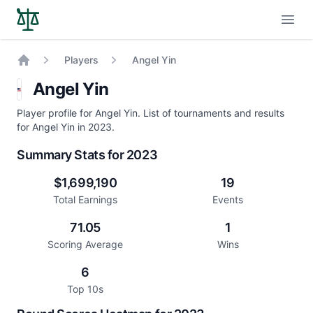
Open
Players
Angel Yin
Home
Angel Yin
Player profile for Angel Yin. List of tournaments and results
for Angel Yin in 2023.
Summary Stats for 2023
$1,699,190
19
Total Earnings
Events
71.05
1
Scoring Average
Wins
6
Top 10s