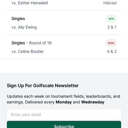
vs.
Esther Henseleit
Halved
Singles
win
vs.
Ally Ewing
2 & 1
Singles
- Round of 16
loss
vs.
Celine Boutier
4 & 2
Sign Up For Golfscale Newsletter
Updates each week on tournament fields, leaderboards, and
earnings. Delivered every
Monday
and
Wednesday
Email address
Subscribe