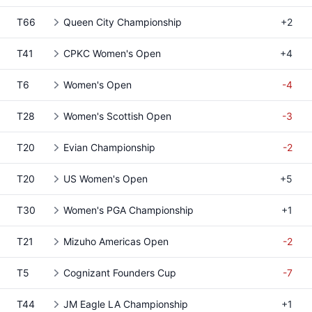
T66
Queen City Championship
+2
T41
CPKC Women's Open
+4
T6
Women's Open
-4
T28
Women's Scottish Open
-3
T20
Evian Championship
-2
T20
US Women's Open
+5
T30
Women's PGA Championship
+1
T21
Mizuho Americas Open
-2
T5
Cognizant Founders Cup
-7
T44
JM Eagle LA Championship
+1