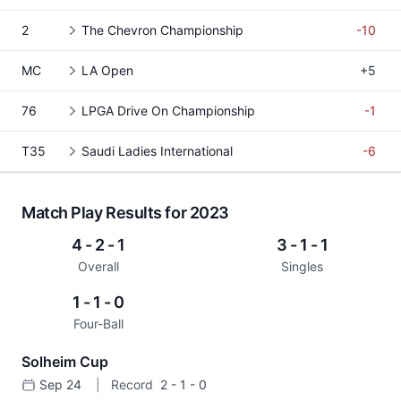
2
The Chevron Championship
-10
MC
LA Open
+5
76
LPGA Drive On Championship
-1
T35
Saudi Ladies International
-6
Match Play Results for 2023
4 - 2 - 1
3 - 1 - 1
Overall
Singles
1 - 1 - 0
Four-Ball
Solheim Cup
Sep 24
|
Record
2 - 1 - 0