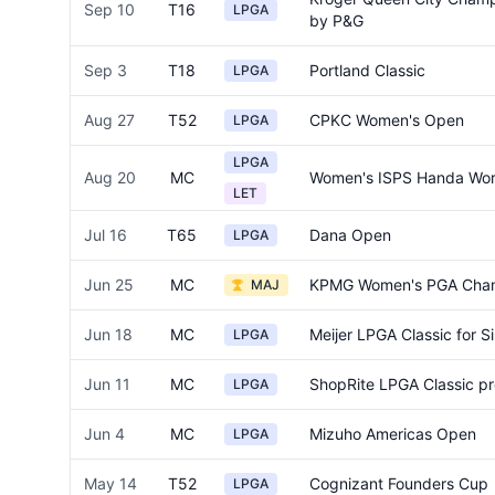
Sep 10
T16
LPGA
by P&G
Sep 3
T18
Portland Classic
LPGA
Aug 27
T52
CPKC Women's Open
LPGA
LPGA
Aug 20
MC
Women's ISPS Handa World
LET
Jul 16
T65
Dana Open
LPGA
Jun 25
MC
KPMG Women's PGA Cham
MAJ
Jun 18
MC
Meijer LPGA Classic for S
LPGA
Jun 11
MC
ShopRite LPGA Classic p
LPGA
Jun 4
MC
Mizuho Americas Open
LPGA
May 14
T52
Cognizant Founders Cup
LPGA