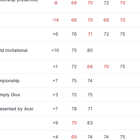
-8
68
70
72
70
-14
66
70
68
70
+6
76
71
72
75
 Invitational
+10
75
80
+1
72
68
70
75
pionship
+7
75
74
imply Give
+3
72
75
resented by Acer
+7
78
71
+9
70
83
+4
69
74
74
75