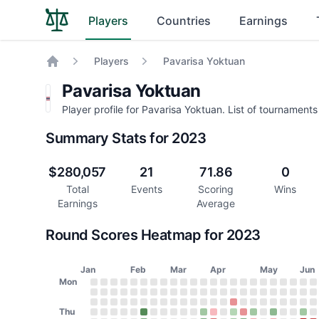
Players
Countries
Earnings
Players
Pavarisa Yoktuan
Home
Pavarisa Yoktuan
Player profile for Pavarisa Yoktuan. List of tournaments
Summary Stats for 2023
$280,057
21
71.86
0
Total
Events
Scoring
Wins
Earnings
Average
Round Scores Heatmap for 2023
Jan
Feb
Mar
Apr
May
Jun
Day of Week
Mon
2023 Round Scores Heatmap
Monday
No score on January 2, 2023
No score on January 9, 2023
No score on January 16, 2023
No score on January 23, 2023
No score on January 30, 2023
No score on February 6, 2023
No score on February 13, 2023
No score on February 20, 20
No score on February 27, 
No score on March 6, 20
No score on March 13,
No score on March 2
No score on March 
No score on April
No score on Apri
No score on Ap
No score on 
No score o
No score
No sco
No s
No 
N
Tuesday
No score on January 3, 2023
No score on January 10, 2023
No score on January 17, 2023
No score on January 24, 2023
No score on January 31, 2023
No score on February 7, 2023
No score on February 14, 2023
No score on February 21, 20
No score on February 28, 
No score on March 7, 20
No score on March 14, 
No score on March 21
No score on March 
No score on April
No score on Apri
No score on Ap
No score on 
No score 
No score
No sco
No s
No 
N
Wednesday
Thu
No score on January 4, 2023
No score on January 11, 2023
No score on January 18, 2023
No score on January 25, 2023
No score on February 1, 2023
No score on February 8, 2023
No score on February 15, 2023
No score on February 22, 20
No score on March 1, 2023
No score on March 8, 20
No score on March 15,
No score on March 2
No score on March 
No score on April
75 (+3) on Apri
No score on Ap
No score on 
No score 
No score
No sco
No s
No 
N