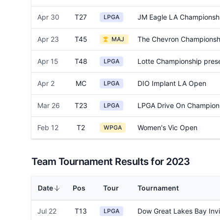
Apr 30
T27
JM Eagle LA Championsh
LPGA
Apr 23
T45
The Chevron Championsh
MAJ
Apr 15
T48
Lotte Championship pres
LPGA
Apr 2
MC
DIO Implant LA Open
LPGA
Mar 26
T23
LPGA Drive On Champion
LPGA
Feb 12
T2
Women's Vic Open
WPGA
Team Tournament Results for 2023
Date
Pos
Tour
Tournament
Jul 22
T13
Dow Great Lakes Bay Invi
LPGA