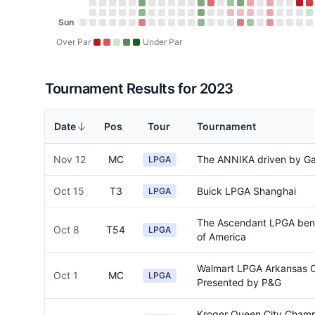
Thursday
No score on January 5, 2023
No score on January 12, 2023
No score on January 19, 2023
No score on January 26, 2023
No score on February 2, 2023
67 (-6) on February 9, 2023, Wo
No score on February 16, 2023
No score on February 23, 20
No score on March 2, 2023
No score on March 9, 20
No score on March 16, 
70 (-2) on March 23,
72 (+1) on March 3
No score on April
71 (-1) on April
75 (+3) on Ap
69 (-2) on A
No score o
69 (-3) 
No sco
No s
70 
N
Friday
No score on January 6, 2023
No score on January 13, 2023
No score on January 20, 2023
No score on January 27, 2023
No score on February 3, 2023
68 (-4) on February 10, 2023, 
No score on February 17, 2023
No score on February 24, 20
No score on March 3, 2023
No score on March 10, 2
No score on March 17, 
68 (-4) on March 24,
76 (+5) on March 3
No score on April 
70 (-2) on April
68 (-4) on Ap
73 (+2) on A
No score 
74 (+2) 
No sco
No s
83 
7
Saturday
Sun
No score on January 7, 2023
No score on January 14, 2023
No score on January 21, 2023
No score on January 28, 2023
No score on February 4, 2023
69 (-3) on February 11, 2023, W
No score on February 18, 2023
No score on February 25, 20
No score on March 4, 2023
No score on March 11, 20
No score on March 18,
68 (-4) on March 25,
No score on April 1
No score on April
73 (+1) on Apri
73 (+1) on Ap
72 (+1) on A
No score o
74 (+2) 
No sco
No sc
No 
7
Sunday
No score on January 1, 2023
No score on January 8, 2023
No score on January 15, 2023
No score on January 22, 2023
No score on January 29, 2023
No score on February 5, 2023
76 (+4) on February 12, 2023, 
No score on February 19, 2023
No score on February 26, 20
No score on March 5, 2023
No score on March 12, 2
No score on March 19,
69 (-3) on March 26,
No score on April 2
No score on April
No score on Apri
76 (+4) on Ap
69 (-2) on A
No score o
75 (+3) 
No sco
No s
No 
N
Over Par
Under Par
Tournament Results for 2023
Date
Pos
Tour
Tournament
Nov 12
MC
The ANNIKA driven by Gai
LPGA
Oct 15
T3
Buick LPGA Shanghai
LPGA
The Ascendant LPGA bene
Oct 8
T54
LPGA
of America
Walmart LPGA Arkansas 
Oct 1
MC
LPGA
Presented by P&G
Kroger Queen City Champ