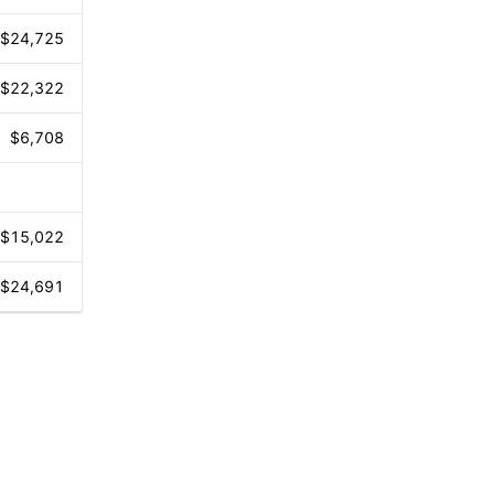
$24,725
$22,322
$6,708
$15,022
$24,691