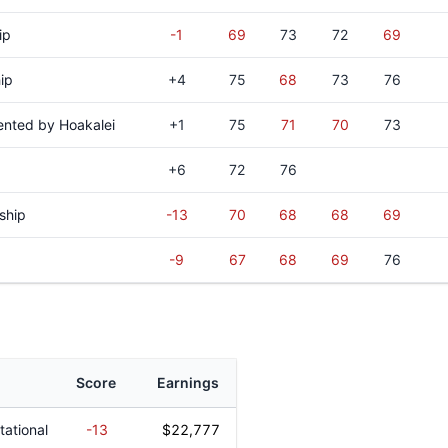
ip
-1
69
73
72
69
ip
+4
75
68
73
76
ented by Hoakalei
+1
75
71
70
73
+6
72
76
ship
-13
70
68
68
69
-9
67
68
69
76
Score
Earnings
tational
-13
$22,777