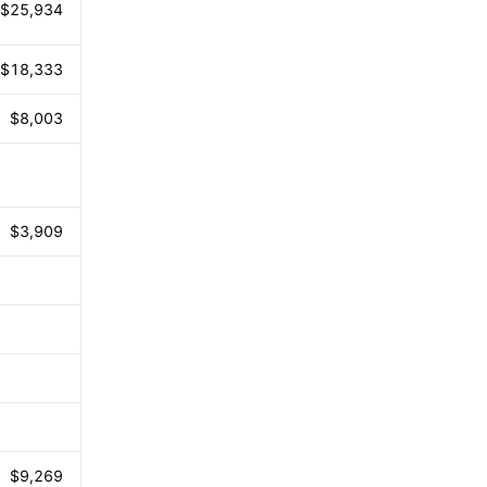
$25,934
$18,333
$8,003
$3,909
$9,269