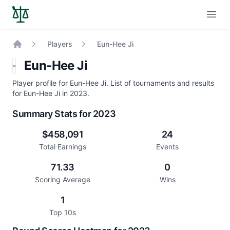
Open
Players
Eun-Hee Ji
Home
Eun-Hee Ji
Player profile for Eun-Hee Ji. List of tournaments and results
for Eun-Hee Ji in 2023.
Summary Stats for 2023
$458,091
24
Total Earnings
Events
71.33
0
Scoring Average
Wins
1
Top 10s