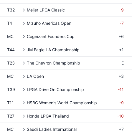
T32
Meijer LPGA Classic
-9
T4
Mizuho Americas Open
-7
MC
Cognizant Founders Cup
+6
T44
JM Eagle LA Championship
+1
T23
The Chevron Championship
E
MC
LA Open
+3
T39
LPGA Drive On Championship
-11
T11
HSBC Women's World Championship
-9
T27
Honda LPGA Thailand
-10
MC
Saudi Ladies International
+7