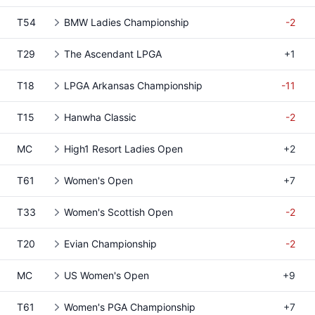
T54
BMW Ladies Championship
-2
T29
The Ascendant LPGA
+1
T18
LPGA Arkansas Championship
-11
T15
Hanwha Classic
-2
MC
High1 Resort Ladies Open
+2
T61
Women's Open
+7
T33
Women's Scottish Open
-2
T20
Evian Championship
-2
MC
US Women's Open
+9
T61
Women's PGA Championship
+7