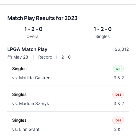
Match Play Results for 2023
1 - 2 - 0
1 - 2 - 0
Overall
Singles
LPGA Match Play
$6,312
May 28
|
Record
1 - 2 - 0
Singles
win
vs.
Matilda Castren
3 & 2
Singles
loss
vs.
Maddie Szeryk
3 & 2
Singles
loss
vs.
Linn Grant
2 & 1