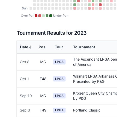
Thursday
No score on January 5, 2023
No score on January 12, 2023
No score on January 19, 2023
No score on January 26, 2023
No score on February 2, 2023
No score on February 9, 2023
No score on February 16, 2023
No score on February 23, 20
No score on March 2, 2023
No score on March 9, 20
No score on March 16, 
71 (-1) on March 23,
74 (+3) on March 3
No score on April
No score on Apri
70 (-2) on Ap
72 (+1) on A
No score o
71 (-1) 
No sco
No s
76 
N
Friday
No score on January 6, 2023
No score on January 13, 2023
No score on January 20, 2023
No score on January 27, 2023
No score on February 3, 2023
No score on February 10, 2023
No score on February 17, 2023
No score on February 24, 20
No score on March 3, 2023
No score on March 10, 2
No score on March 17, 
70 (-2) on March 24,
76 (+5) on March 3
No score on April 
No score on Apri
73 (+1) on Ap
68 (-3) on A
No score 
70 (-2) 
No sco
No s
73 
N
Saturday
Sun
No score on January 7, 2023
No score on January 14, 2023
No score on January 21, 2023
No score on January 28, 2023
No score on February 4, 2023
No score on February 11, 2023
No score on February 18, 2023
No score on February 25, 20
No score on March 4, 2023
No score on March 11, 20
No score on March 18,
68 (-4) on March 25,
No score on April 1
No score on April
No score on Apri
71 (-1) on Apr
73 (+2) on A
No score o
78 (+6) 
No sco
No sc
No 
N
Sunday
No score on January 1, 2023
No score on January 8, 2023
No score on January 15, 2023
No score on January 22, 2023
No score on January 29, 2023
No score on February 5, 2023
No score on February 12, 2023
No score on February 19, 2023
No score on February 26, 20
No score on March 5, 2023
No score on March 12, 2
No score on March 19,
74 (+2) on March 26,
No score on April 2
No score on April
No score on Apri
74 (+2) on Ap
72 (+1) on A
No score o
73 (+1) 
No sco
No s
No 
N
Over Par
Under Par
Tournament Results for 2023
Date
Pos
Tour
Tournament
The Ascendant LPGA bene
Oct 8
MC
LPGA
of America
Walmart LPGA Arkansas 
Oct 1
T48
LPGA
Presented by P&G
Kroger Queen City Champ
Sep 10
MC
LPGA
by P&G
Sep 3
T49
Portland Classic
LPGA