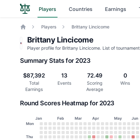
Players
Countries
Earnings
Players
Brittany Lincicome
Home
Brittany Lincicome
Player profile for Brittany Lincicome. List of tournamen
Summary Stats for 2023
$87,392
13
72.49
0
Total
Events
Scoring
Wins
Earnings
Average
Round Scores Heatmap for 2023
Jan
Feb
Mar
Apr
May
Jun
Day of Week
Mon
2023 Round Scores Heatmap
Monday
No score on January 2, 2023
No score on January 9, 2023
No score on January 16, 2023
No score on January 23, 2023
No score on January 30, 2023
No score on February 6, 2023
No score on February 13, 2023
No score on February 20, 20
No score on February 27, 
No score on March 6, 20
No score on March 13,
No score on March 2
No score on March 
No score on April
No score on Apri
No score on Ap
No score on 
No score o
No score
No sco
No s
No 
N
Tuesday
No score on January 3, 2023
No score on January 10, 2023
No score on January 17, 2023
No score on January 24, 2023
No score on January 31, 2023
No score on February 7, 2023
No score on February 14, 2023
No score on February 21, 20
No score on February 28, 
No score on March 7, 20
No score on March 14, 
No score on March 21
No score on March 
No score on April
No score on Apri
No score on Ap
No score on 
No score 
No score
No sco
No s
No 
N
Wednesday
Thu
No score on January 4, 2023
No score on January 11, 2023
No score on January 18, 2023
No score on January 25, 2023
No score on February 1, 2023
No score on February 8, 2023
No score on February 15, 2023
No score on February 22, 20
No score on March 1, 2023
No score on March 8, 20
No score on March 15,
No score on March 2
No score on March 
No score on April
No score on Apri
No score on Ap
No score on 
No score 
No score
No sco
No s
No 
N