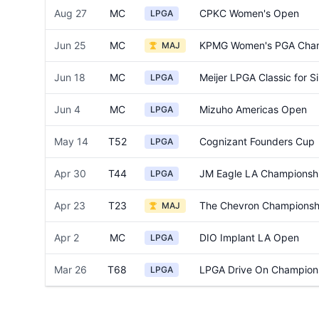
Aug 27
MC
CPKC Women's Open
LPGA
Jun 25
MC
KPMG Women's PGA Cham
MAJ
Jun 18
MC
Meijer LPGA Classic for S
LPGA
Jun 4
MC
Mizuho Americas Open
LPGA
May 14
T52
Cognizant Founders Cup
LPGA
Apr 30
T44
JM Eagle LA Championsh
LPGA
Apr 23
T23
The Chevron Championsh
MAJ
Apr 2
MC
DIO Implant LA Open
LPGA
Mar 26
T68
LPGA Drive On Champion
LPGA