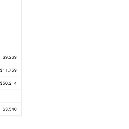
$9,269
$11,759
$50,214
$3,540