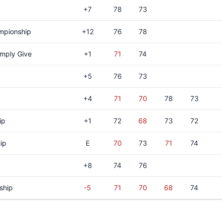
+7
78
73
pionship
+12
76
78
imply Give
+1
71
74
+5
76
73
+4
71
70
78
73
ip
+1
72
68
73
72
ip
E
70
73
71
74
+8
74
76
ship
-5
71
70
68
74