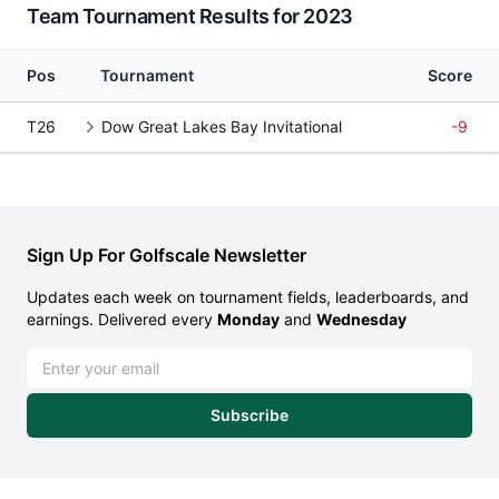
Team Tournament Results for 2023
Pos
Tournament
Score
T26
Dow Great Lakes Bay Invitational
-9
Sign Up For Golfscale Newsletter
Updates each week on tournament fields, leaderboards, and
earnings. Delivered every
Monday
and
Wednesday
Email address
Subscribe