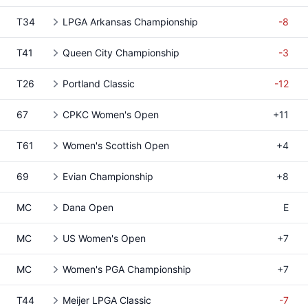
T34
LPGA Arkansas Championship
-8
T41
Queen City Championship
-3
T26
Portland Classic
-12
67
CPKC Women's Open
+11
T61
Women's Scottish Open
+4
69
Evian Championship
+8
MC
Dana Open
E
MC
US Women's Open
+7
MC
Women's PGA Championship
+7
T44
Meijer LPGA Classic
-7