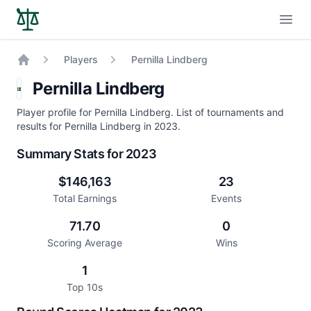
Open
Players
Pernilla Lindberg
Home
Pernilla Lindberg
Player profile for Pernilla Lindberg. List of tournaments and
results for Pernilla Lindberg in 2023.
Summary Stats for 2023
$146,163
23
Total Earnings
Events
71.70
0
Scoring Average
Wins
1
Top 10s