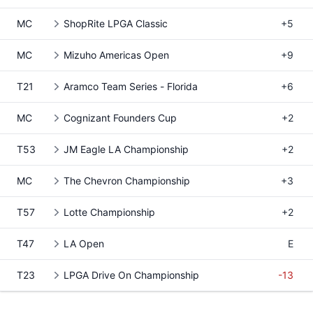
MC
ShopRite LPGA Classic
+5
MC
Mizuho Americas Open
+9
T21
Aramco Team Series - Florida
+6
MC
Cognizant Founders Cup
+2
T53
JM Eagle LA Championship
+2
MC
The Chevron Championship
+3
T57
Lotte Championship
+2
T47
LA Open
E
T23
LPGA Drive On Championship
-13