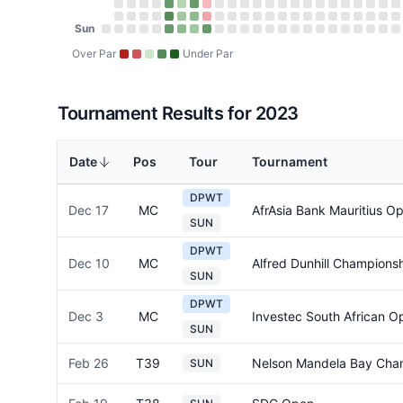
Thursday
No score on January 5, 2023
No score on January 12, 2023
No score on January 19, 2023
No score on January 26, 2023
76 (+4) on February 2, 2023, Cap
71 (-2) on February 9, 2023, Di
72 (E) on February 16, 2023, 
66 (-6) on February 23, 202
No score on March 2, 2023
No score on March 9, 20
No score on March 16, 
No score on March 2
No score on March 
No score on April
No score on Apri
No score on Ap
No score on 
No score o
No score
No sco
No s
No 
N
Friday
No score on January 6, 2023
No score on January 13, 2023
No score on January 20, 2023
No score on January 27, 2023
67 (-5) on February 3, 2023, Cap
71 (-1) on February 10, 2023, D
67 (-5) on February 17, 2023,
73 (+1) on February 24, 202
No score on March 3, 2023
No score on March 10, 2
No score on March 17, 
No score on March 24
No score on March 
No score on April 
No score on Apri
No score on Ap
No score on 
No score 
No score
No sco
No s
No 
N
Saturday
Sun
No score on January 7, 2023
No score on January 14, 2023
No score on January 21, 2023
No score on January 28, 2023
66 (-6) on February 4, 2023, Cap
70 (-2) on February 11, 2023, D
69 (-3) on February 18, 2023,
74 (+2) on February 25, 202
No score on March 4, 2023
No score on March 11, 20
No score on March 18,
No score on March 2
No score on April 1
No score on April
No score on Apri
No score on Ap
No score on 
No score o
No score
No sco
No sc
No 
N
Sunday
No score on January 1, 2023
No score on January 8, 2023
No score on January 15, 2023
No score on January 22, 2023
No score on January 29, 2023
67 (-5) on February 5, 2023, Cap
69 (-3) on February 12, 2023, 
70 (-2) on February 19, 2023,
67 (-5) on February 26, 202
No score on March 5, 2023
No score on March 12, 2
No score on March 19,
No score on March 26
No score on April 2
No score on April
No score on Apri
No score on Ap
No score on 
No score o
No score
No sco
No s
No 
N
Over Par
Under Par
Tournament Results for 2023
Date
Pos
Tour
Tournament
DPWT
Dec 17
MC
AfrAsia Bank Mauritius O
SUN
DPWT
Dec 10
MC
Alfred Dunhill Champions
SUN
DPWT
Dec 3
MC
Investec South African 
SUN
Feb 26
T39
Nelson Mandela Bay Cha
SUN