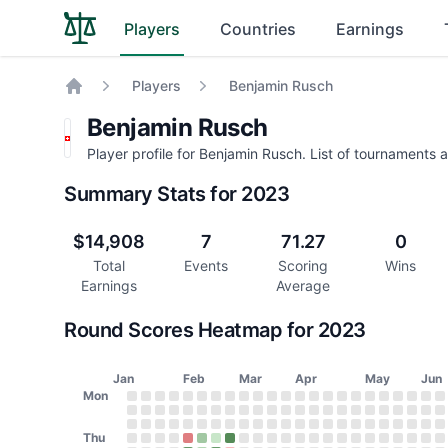
Players
Countries
Earnings
Players
Benjamin Rusch
Home
Benjamin Rusch
Player profile for Benjamin Rusch. List of tournaments 
Summary Stats for 2023
$14,908
7
71.27
0
Total
Events
Scoring
Wins
Earnings
Average
Round Scores Heatmap for 2023
Jan
Feb
Mar
Apr
May
Jun
Day of Week
Mon
2023 Round Scores Heatmap
Monday
No score on January 2, 2023
No score on January 9, 2023
No score on January 16, 2023
No score on January 23, 2023
No score on January 30, 2023
No score on February 6, 2023
No score on February 13, 2023
No score on February 20, 20
No score on February 27, 
No score on March 6, 20
No score on March 13,
No score on March 2
No score on March 
No score on April
No score on Apri
No score on Ap
No score on 
No score o
No score
No sco
No s
No 
N
Tuesday
No score on January 3, 2023
No score on January 10, 2023
No score on January 17, 2023
No score on January 24, 2023
No score on January 31, 2023
No score on February 7, 2023
No score on February 14, 2023
No score on February 21, 20
No score on February 28, 
No score on March 7, 20
No score on March 14, 
No score on March 21
No score on March 
No score on April
No score on Apri
No score on Ap
No score on 
No score 
No score
No sco
No s
No 
N
Wednesday
Thu
No score on January 4, 2023
No score on January 11, 2023
No score on January 18, 2023
No score on January 25, 2023
No score on February 1, 2023
No score on February 8, 2023
No score on February 15, 2023
No score on February 22, 20
No score on March 1, 2023
No score on March 8, 20
No score on March 15,
No score on March 2
No score on March 
No score on April
No score on Apri
No score on Ap
No score on 
No score 
No score
No sco
No s
No 
N