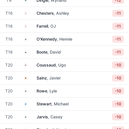
T9
Dingle
, Wynand
-12
England
T16
Chesters
, Ashley
-11
England
T16
Farrell
, OJ
-11
South Africa
T16
O'Kennedy
, Hennie
-11
Wales
T16
Boote
, David
-11
France
T20
Coussaud
, Ugo
-10
Spain
T20
Sainz
, Javier
-10
South Africa
T20
Rowe
, Lyle
-10
Scotland
T20
Stewart
, Michael
-10
South Africa
T20
Jarvis
, Casey
-10