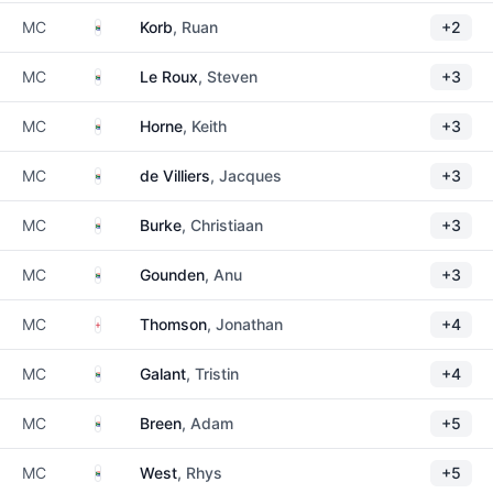
South Africa
MC
Korb
, Ruan
+2
South Africa
MC
Le Roux
, Steven
+3
South Africa
MC
Horne
, Keith
+3
South Africa
MC
de Villiers
, Jacques
+3
South Africa
MC
Burke
, Christiaan
+3
South Africa
MC
Gounden
, Anu
+3
England
MC
Thomson
, Jonathan
+4
South Africa
MC
Galant
, Tristin
+4
South Africa
MC
Breen
, Adam
+5
South Africa
MC
West
, Rhys
+5