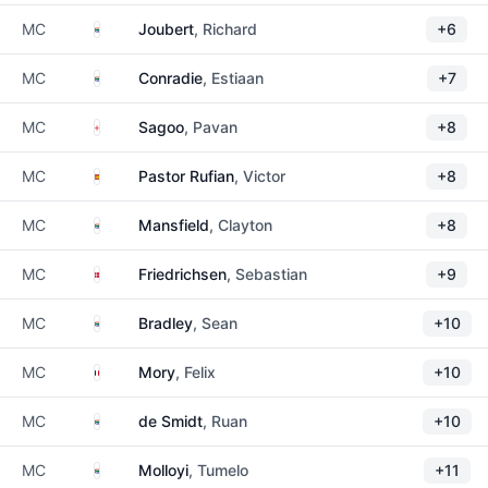
South Africa
MC
Joubert
, Richard
+6
South Africa
MC
Conradie
, Estiaan
+7
England
MC
Sagoo
, Pavan
+8
Spain
MC
Pastor Rufian
, Victor
+8
South Africa
MC
Mansfield
, Clayton
+8
Denmark
MC
Friedrichsen
, Sebastian
+9
South Africa
MC
Bradley
, Sean
+10
France
MC
Mory
, Felix
+10
South Africa
MC
de Smidt
, Ruan
+10
South Africa
MC
Molloyi
, Tumelo
+11