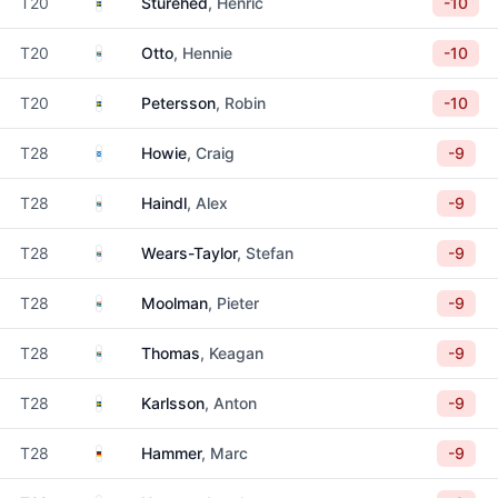
Sweden
T20
Sturehed
, Henric
-10
South Africa
T20
Otto
, Hennie
-10
Sweden
T20
Petersson
, Robin
-10
Scotland
T28
Howie
, Craig
-9
South Africa
T28
Haindl
, Alex
-9
South Africa
T28
Wears-Taylor
, Stefan
-9
South Africa
T28
Moolman
, Pieter
-9
South Africa
T28
Thomas
, Keagan
-9
Sweden
T28
Karlsson
, Anton
-9
Germany
T28
Hammer
, Marc
-9