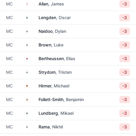
England
MC
Allan
, James
-3
Sweden
MC
Lengden
, Oscar
-3
South Africa
MC
Naidoo
, Dylan
-3
South Africa
MC
Brown
, Luke
-3
Norway
MC
Bertheussen
, Elias
-3
South Africa
MC
Strydom
, Tristen
-3
Germany
MC
Hirmer
, Michael
-3
Zimbabwe
MC
Follett-Smith
, Benjamin
-3
Sweden
MC
Lundberg
, Mikael
-3
South Africa
MC
Rama
, Nikhil
-3