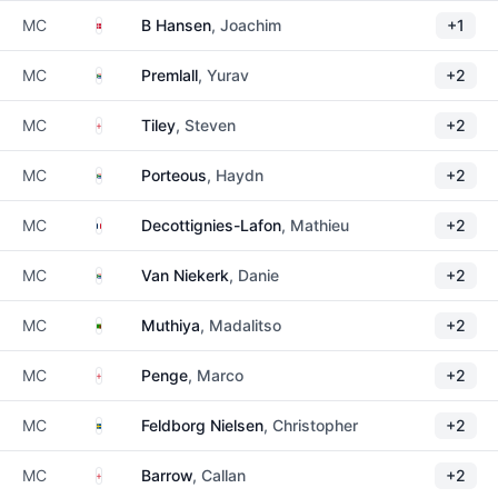
Denmark
MC
B Hansen
, Joachim
+1
South Africa
MC
Premlall
, Yurav
+2
England
MC
Tiley
, Steven
+2
South Africa
MC
Porteous
, Haydn
+2
France
MC
Decottignies-Lafon
, Mathieu
+2
South Africa
MC
Van Niekerk
, Danie
+2
Zambia
MC
Muthiya
, Madalitso
+2
England
MC
Penge
, Marco
+2
Sweden
MC
Feldborg Nielsen
, Christopher
+2
England
MC
Barrow
, Callan
+2