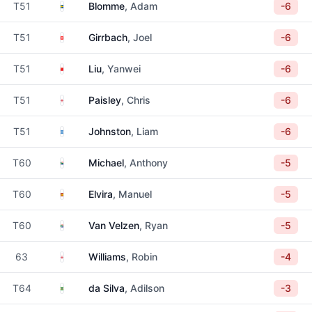
Sweden
T51
Blomme
, Adam
-6
Switzerland
T51
Girrbach
, Joel
-6
China
T51
Liu
, Yanwei
-6
England
T51
Paisley
, Chris
-6
Scotland
T51
Johnston
, Liam
-6
South Africa
T60
Michael
, Anthony
-5
Spain
T60
Elvira
, Manuel
-5
South Africa
T60
Van Velzen
, Ryan
-5
England
63
Williams
, Robin
-4
Brazil
T64
da Silva
, Adilson
-3