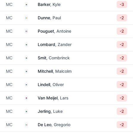
South Africa
MC
Barker
, Kyle
-3
Ireland
MC
Dunne
, Paul
-2
France
MC
Pouguet
, Antoine
-2
South Africa
MC
Lombard
, Zander
-2
South Africa
MC
Smit
, Combrinck
-2
South Africa
MC
Mitchell
, Malcolm
-2
Finland
MC
Lindell
, Oliver
-2
Netherlands
MC
Van Meijel
, Lars
-2
South Africa
MC
Jerling
, Luke
-2
Italy
MC
De Leo
, Gregorio
-2