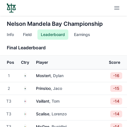
Open
Nelson Mandela Bay Championship
Info
Field
Leaderboard
Earnings
Final Leaderboard
Pos
Ctry
Player
Score
South Africa
1
Mostert
, Dylan
-16
South Africa
2
Prinsloo
, Jaco
-15
France
T3
Vaillant
, Tom
-14
Italy
T3
Scalise
, Lorenzo
-14
Ireland
T3
McGee
, Ruaidhri
-14