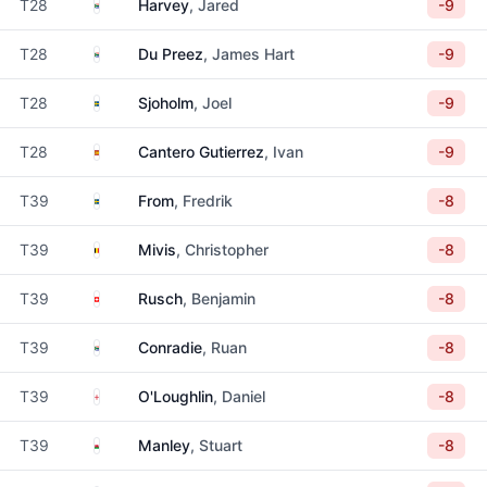
South Africa
T28
Harvey
, Jared
-9
South Africa
T28
Du Preez
, James Hart
-9
Sweden
T28
Sjoholm
, Joel
-9
Spain
T28
Cantero Gutierrez
, Ivan
-9
Sweden
T39
From
, Fredrik
-8
Belgium
T39
Mivis
, Christopher
-8
Switzerland
T39
Rusch
, Benjamin
-8
South Africa
T39
Conradie
, Ruan
-8
England
T39
O'Loughlin
, Daniel
-8
Wales
T39
Manley
, Stuart
-8