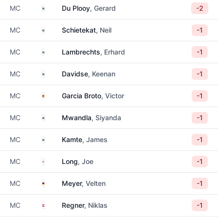
South Africa
MC
Du Plooy
, Gerard
-2
South Africa
MC
Schietekat
, Neil
-1
South Africa
MC
Lambrechts
, Erhard
-1
South Africa
MC
Davidse
, Keenan
-1
Spain
MC
Garcia Broto
, Victor
-1
South Africa
MC
Mwandla
, Siyanda
-1
South Africa
MC
Kamte
, James
-1
England
MC
Long
, Joe
-1
Germany
MC
Meyer
, Velten
-1
Austria
MC
Regner
, Niklas
-1