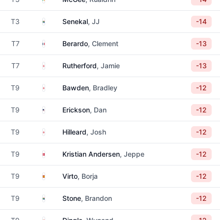
South Africa
T3
Senekal
, JJ
-14
France
T7
Berardo
, Clement
-13
England
T7
Rutherford
, Jamie
-13
England
T9
Bawden
, Bradley
-12
United States
T9
Erickson
, Dan
-12
England
T9
Hilleard
, Josh
-12
Denmark
T9
Kristian Andersen
, Jeppe
-12
Spain
T9
Virto
, Borja
-12
South Africa
T9
Stone
, Brandon
-12
South Africa