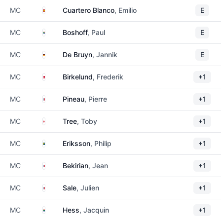
Spain
MC
Cuartero Blanco
, Emilio
E
South Africa
MC
Boshoff
, Paul
E
Germany
MC
De Bruyn
, Jannik
E
Denmark
MC
Birkelund
, Frederik
+1
France
MC
Pineau
, Pierre
+1
England
MC
Tree
, Toby
+1
Sweden
MC
Eriksson
, Philip
+1
France
MC
Bekirian
, Jean
+1
France
MC
Sale
, Julien
+1
South Africa
MC
Hess
, Jacquin
+1