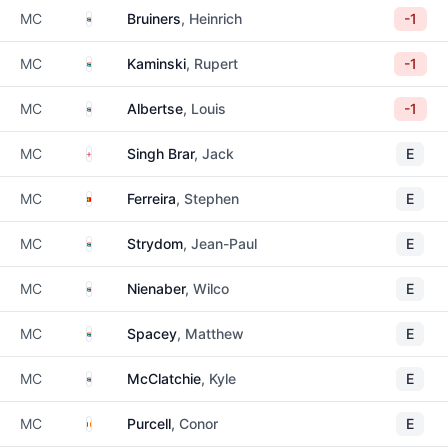
South Africa
MC
Bruiners
, Heinrich
-1
South Africa
MC
Kaminski
, Rupert
-1
South Africa
MC
Albertse
, Louis
-1
England
MC
Singh Brar
, Jack
E
Portugal
MC
Ferreira
, Stephen
E
South Africa
MC
Strydom
, Jean-Paul
E
South Africa
MC
Nienaber
, Wilco
E
South Africa
MC
Spacey
, Matthew
E
South Africa
MC
McClatchie
, Kyle
E
Ireland
MC
Purcell
, Conor
E