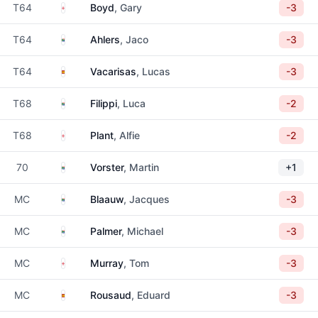
England
T64
Boyd
, Gary
-3
South Africa
T64
Ahlers
, Jaco
-3
Spain
T64
Vacarisas
, Lucas
-3
South Africa
T68
Filippi
, Luca
-2
England
T68
Plant
, Alfie
-2
South Africa
70
Vorster
, Martin
+1
South Africa
MC
Blaauw
, Jacques
-3
South Africa
MC
Palmer
, Michael
-3
England
MC
Murray
, Tom
-3
Spain
MC
Rousaud
, Eduard
-3