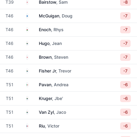
England
T39
Bairstow
, Sam
-8
Scotland
T46
McGuigan
, Doug
-7
Wales
T46
Enoch
, Rhys
-7
South Africa
T46
Hugo
, Jean
-7
England
T46
Brown
, Steven
-7
South Africa
T46
Fisher Jr
, Trevor
-7
Italy
T51
Pavan
, Andrea
-6
South Africa
T51
Kruger
, Jbe'
-6
South Africa
T51
Van Zyl
, Jaco
-6
France
T51
Riu
, Victor
-6