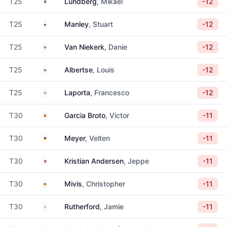
Sweden
T25
Lundberg
, Mikael
-12
Wales
T25
Manley
, Stuart
-12
South Africa
T25
Van Niekerk
, Danie
-12
South Africa
T25
Albertse
, Louis
-12
Italy
T25
Laporta
, Francesco
-12
Spain
T30
Garcia Broto
, Victor
-11
Germany
T30
Meyer
, Velten
-11
Denmark
T30
Kristian Andersen
, Jeppe
-11
Belgium
T30
Mivis
, Christopher
-11
England
T30
Rutherford
, Jamie
-11