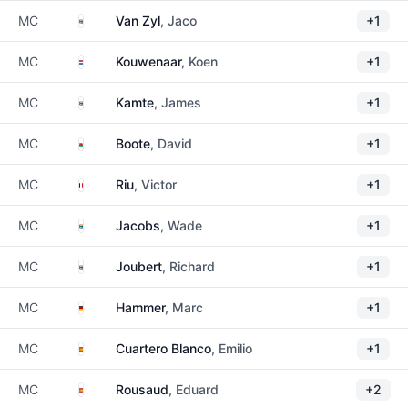
South Africa
MC
Van Zyl
, Jaco
+1
Netherlands
MC
Kouwenaar
, Koen
+1
South Africa
MC
Kamte
, James
+1
Wales
MC
Boote
, David
+1
France
MC
Riu
, Victor
+1
South Africa
MC
Jacobs
, Wade
+1
South Africa
MC
Joubert
, Richard
+1
Germany
MC
Hammer
, Marc
+1
Spain
MC
Cuartero Blanco
, Emilio
+1
Spain
MC
Rousaud
, Eduard
+2