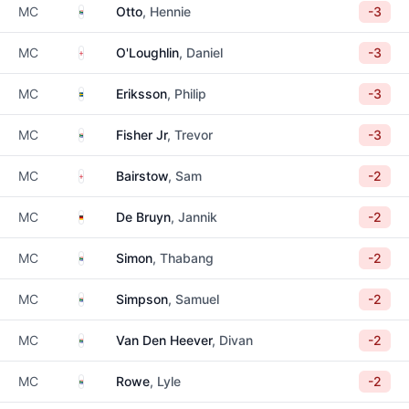
South Africa
MC
Otto
, Hennie
-3
England
MC
O'Loughlin
, Daniel
-3
Sweden
MC
Eriksson
, Philip
-3
South Africa
MC
Fisher Jr
, Trevor
-3
England
MC
Bairstow
, Sam
-2
Germany
MC
De Bruyn
, Jannik
-2
South Africa
MC
Simon
, Thabang
-2
South Africa
MC
Simpson
, Samuel
-2
South Africa
MC
Van Den Heever
, Divan
-2
South Africa
MC
Rowe
, Lyle
-2