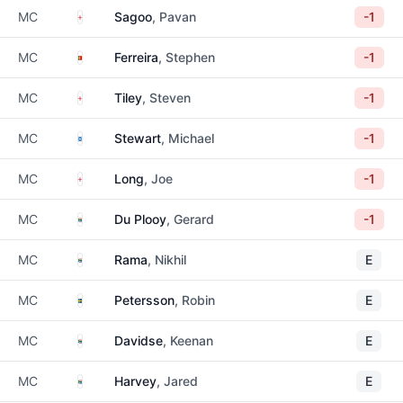
England
MC
Sagoo
, Pavan
-1
Portugal
MC
Ferreira
, Stephen
-1
England
MC
Tiley
, Steven
-1
Scotland
MC
Stewart
, Michael
-1
England
MC
Long
, Joe
-1
South Africa
MC
Du Plooy
, Gerard
-1
South Africa
MC
Rama
, Nikhil
E
Sweden
MC
Petersson
, Robin
E
South Africa
MC
Davidse
, Keenan
E
South Africa
MC
Harvey
, Jared
E