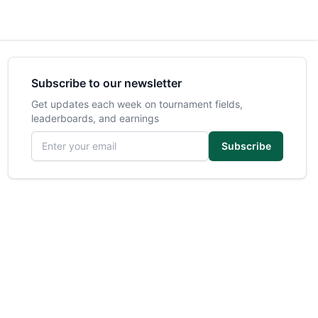
Subscribe to our newsletter
Get updates each week on tournament fields,
leaderboards, and earnings
Email address
Subscribe