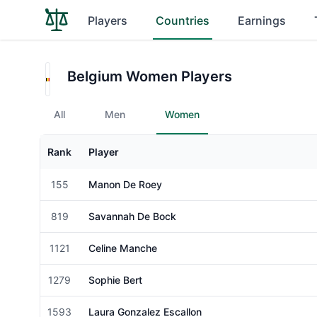
Players
Countries
Earnings
Belgium Women Players
All
Men
Women
Rank
Player
Gender
155
Manon De Roey
Female
819
Savannah De Bock
Female
1121
Celine Manche
Female
1279
Sophie Bert
Female
1593
Laura Gonzalez Escallon