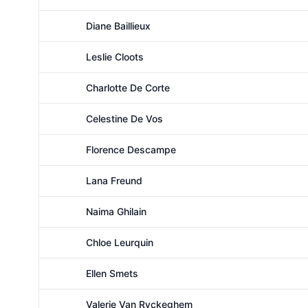
Female
Diane Baillieux
Female
Leslie Cloots
Female
Charlotte De Corte
Female
Celestine De Vos
Female
Florence Descampe
Female
Lana Freund
Female
Naima Ghilain
Female
Chloe Leurquin
Female
Ellen Smets
Female
Valerie Van Ryckeghem