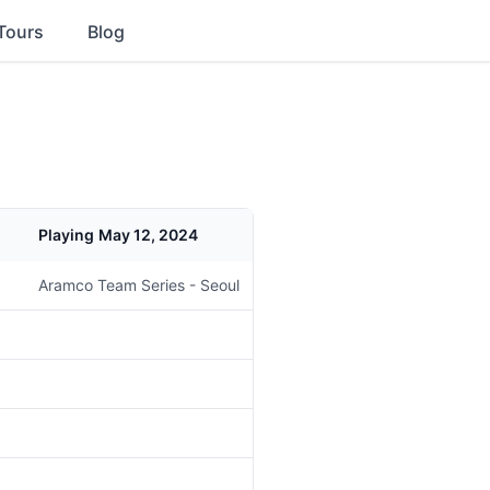
Tours
Blog
Playing
May 12, 2024
Aramco Team Series - Seoul