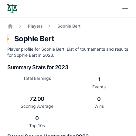
Open
Players
Sophie Bert
Home
Sophie Bert
Player profile for Sophie Bert. List of tournaments and results
for Sophie Bert in 2023.
Summary Stats for 2023
Total Earnings
1
Events
72.00
0
Scoring Average
Wins
0
Top 10s