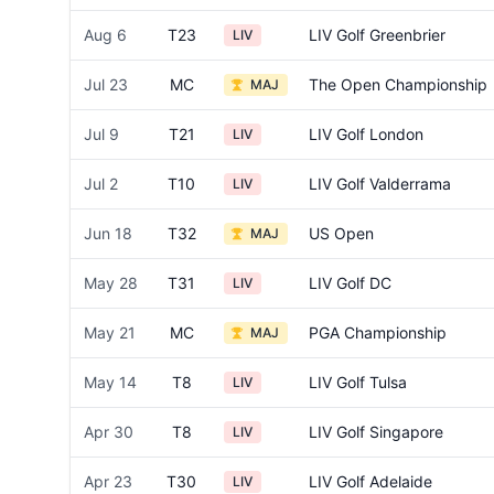
Aug 6
T23
LIV Golf Greenbrier
LIV
Jul 23
MC
The Open Championship
MAJ
Jul 9
T21
LIV Golf London
LIV
Jul 2
T10
LIV Golf Valderrama
LIV
Jun 18
T32
US Open
MAJ
May 28
T31
LIV Golf DC
LIV
May 21
MC
PGA Championship
MAJ
May 14
T8
LIV Golf Tulsa
LIV
Apr 30
T8
LIV Golf Singapore
LIV
Apr 23
T30
LIV Golf Adelaide
LIV