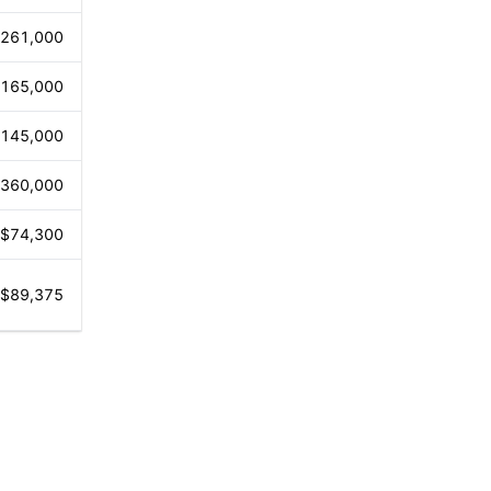
261,000
165,000
145,000
360,000
$74,300
$89,375