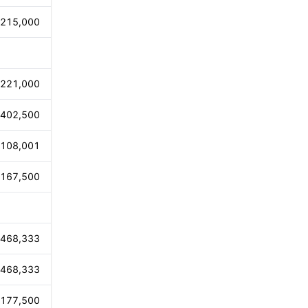
215,000
221,000
402,500
108,001
167,500
468,333
468,333
177,500