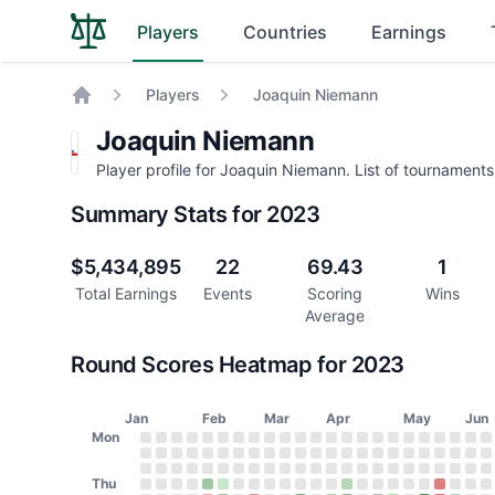
Players
Countries
Earnings
Players
Joaquin Niemann
Home
Joaquin Niemann
Player profile for Joaquin Niemann. List of tournament
Summary Stats for 2023
$5,434,895
22
69.43
1
Total Earnings
Events
Scoring
Wins
Average
Round Scores Heatmap for 2023
Jan
Feb
Mar
Apr
May
Jun
Day of Week
Mon
2023 Round Scores Heatmap
Monday
No score on January 2, 2023
No score on January 9, 2023
No score on January 16, 2023
No score on January 23, 2023
No score on January 30, 2023
No score on February 6, 2023
No score on February 13, 2023
No score on February 20, 20
No score on February 27, 
No score on March 6, 20
No score on March 13,
No score on March 2
No score on March 
No score on April
No score on Apri
No score on Ap
No score on 
No score o
No score
No sco
No s
No 
N
Tuesday
No score on January 3, 2023
No score on January 10, 2023
No score on January 17, 2023
No score on January 24, 2023
No score on January 31, 2023
No score on February 7, 2023
No score on February 14, 2023
No score on February 21, 20
No score on February 28, 
No score on March 7, 20
No score on March 14, 
No score on March 21
No score on March 
No score on April
No score on Apri
No score on Ap
No score on 
No score 
No score
No sco
No s
No 
N
Wednesday
Thu
No score on January 4, 2023
No score on January 11, 2023
No score on January 18, 2023
No score on January 25, 2023
No score on February 1, 2023
No score on February 8, 2023
No score on February 15, 2023
No score on February 22, 20
No score on March 1, 2023
No score on March 8, 20
No score on March 15,
No score on March 2
No score on March 
No score on April
No score on Apri
No score on Ap
No score on 
No score 
No score
No sco
No s
No 
N