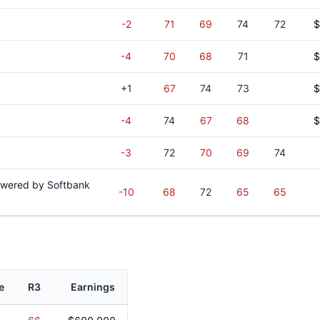
-2
71
69
74
72
$
-4
70
68
71
$
+1
67
74
73
$
-4
74
67
68
$
-3
72
70
69
74
powered by Softbank
-10
68
72
65
65
e
R3
Earnings