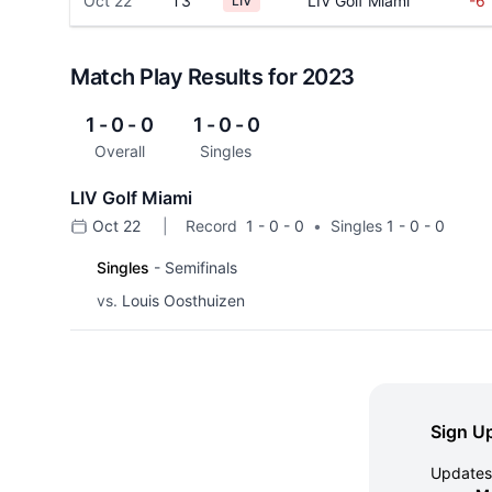
Oct 22
T3
LIV Golf Miami
-6
LIV
Match Play Results for 2023
1 - 0 - 0
1 - 0 - 0
Overall
Singles
LIV Golf Miami
Oct 22
|
Record
1 - 0 - 0
•
Singles
1 - 0 - 0
Singles
- Semifinals
vs.
Louis Oosthuizen
Sign Up
Updates 