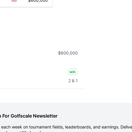
66
$600,000
$600,000
win
2 & 1
 For Golfscale Newsletter
each week on tournament fields, leaderboards, and earnings. Deliv