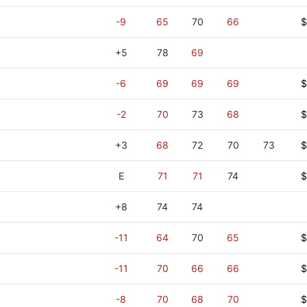
-9
65
70
66
$
+5
78
69
-6
69
69
69
$
-2
70
73
68
$
+3
68
72
70
73
$
E
71
71
74
$
+8
74
74
-11
64
70
65
$
-11
70
66
66
$
-8
70
68
70
$