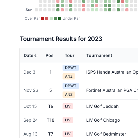
Thursday
No score on January 5, 2023
No score on January 12, 2023
No score on January 19, 2023
No score on January 26, 2023
68 (-2) on February 2, 2023, Saudi
72 (E) on February 9, 2023, Inte
No score on February 16, 2023
No score on February 23, 20
No score on March 2, 2023
No score on March 9, 20
No score on March 16, 
No score on March 2
No score on March 
71 (-1) on April 6
No score on Apri
No score on Ap
No score on 
No score o
No score
74 (+4
No s
No 
N
Friday
No score on January 6, 2023
No score on January 13, 2023
No score on January 20, 2023
No score on January 27, 2023
72 (+2) on February 3, 2023, Saudi
70 (-2) on February 10, 2023, In
No score on February 17, 2023
74 (+3) on February 24, 202
No score on March 3, 2023
No score on March 10, 2
67 (-4) on March 17, 20
No score on March 24
70 (-1) on March 31
69 (-3) on April 7
No score on Apri
70 (-2) on Apr
70 (-1) on A
No score 
64 (-6) 
74 (+4
71 (-
No 
N
Saturday
Sun
No score on January 7, 2023
No score on January 14, 2023
No score on January 21, 2023
No score on January 28, 2023
65 (-5) on February 4, 2023, Saudi
69 (-3) on February 11, 2023, In
No score on February 18, 2023
67 (-4) on February 25, 202
No score on March 4, 2023
No score on March 11, 20
74 (+3) on March 18, 2
No score on March 2
68 (-3) on April 1, 
74 (+2) on April 
No score on Apri
68 (-4) on Apr
66 (-5) on A
No score o
70 (E) o
No sco
71 (-
No 
N
Sunday
No score on January 1, 2023
No score on January 8, 2023
No score on January 15, 2023
No score on January 22, 2023
No score on January 29, 2023
65 (-5) on February 5, 2023, Saudi
74 (+2) on February 12, 2023, In
No score on February 19, 2023
68 (-3) on February 26, 202
No score on March 5, 2023
No score on March 12, 2
73 (+2) on March 19, 2
No score on March 26
71 (E) on April 2, 2
72 (E) on April 9
No score on Apri
70 (-2) on Apr
66 (-5) on A
No score o
65 (-5) 
No sco
74 (+
No 
N
Over Par
Under Par
Tournament Results for 2023
Date
Pos
Tour
Tournament
DPWT
Dec 3
1
ISPS Handa Australian O
ANZ
DPWT
Nov 26
5
Fortinet Australian PGA 
ANZ
Oct 15
T9
LIV Golf Jeddah
LIV
Sep 24
T18
LIV Golf Chicago
LIV
Aug 13
T7
LIV Golf Bedminster
LIV