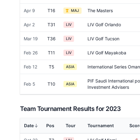
Apr 9
T16
The Masters
MAJ
Apr 2
T31
LIV Golf Orlando
LIV
Mar 19
T36
LIV Golf Tucson
LIV
Feb 26
T11
LIV Golf Mayakoba
LIV
Feb 12
T5
International Series Oman
ASIA
PIF Saudi International 
Feb 5
T10
ASIA
Investment Advisers
Team Tournament Results for 2023
Date
Pos
Tour
Tournament
Scor