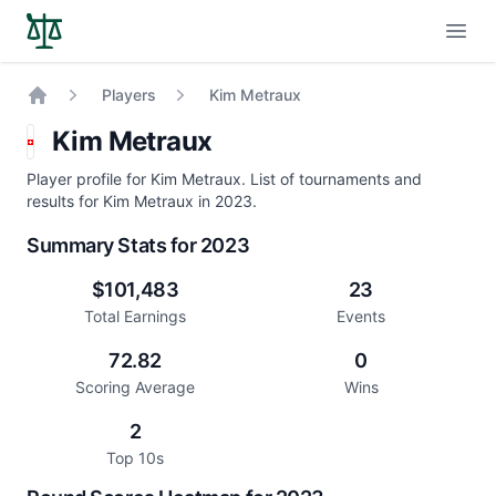
Open
Players
Kim Metraux
Home
Kim Metraux
Player profile for Kim Metraux. List of tournaments and
results for Kim Metraux in 2023.
Summary Stats for 2023
$101,483
23
Total Earnings
Events
72.82
0
Scoring Average
Wins
2
Top 10s