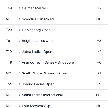
T44
German Masters
+2
MC
Scandinavian Mixed
+10
T23
Helsingborg Open
E
T61
Belgian Ladies Open
+3
T10
Jabra Ladies Open
-2
T49
Aramco Team Series - Singapore
+6
MC
South African Women's Open
+1
T59
Joburg Ladies Open
+9
MC
Saudi Ladies International
+12
MC
Lalla Meryem Cup
+10