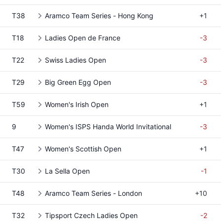
T38
Aramco Team Series - Hong Kong
+1
T18
Ladies Open de France
-3
T22
Swiss Ladies Open
-3
T29
Big Green Egg Open
-3
T59
Women's Irish Open
+1
9
Women's ISPS Handa World Invitational
-3
T47
Women's Scottish Open
+1
T30
La Sella Open
-1
T48
Aramco Team Series - London
+10
T32
Tipsport Czech Ladies Open
-2