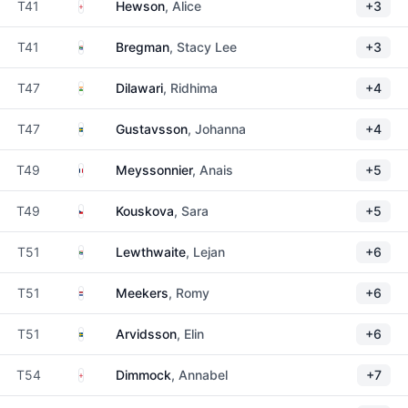
England
T41
Hewson
, Alice
+3
South Africa
T41
Bregman
, Stacy Lee
+3
India
T47
Dilawari
, Ridhima
+4
Sweden
T47
Gustavsson
, Johanna
+4
France
T49
Meyssonnier
, Anais
+5
Czechia
T49
Kouskova
, Sara
+5
South Africa
T51
Lewthwaite
, Lejan
+6
Netherlands
T51
Meekers
, Romy
+6
Sweden
T51
Arvidsson
, Elin
+6
England
T54
Dimmock
, Annabel
+7