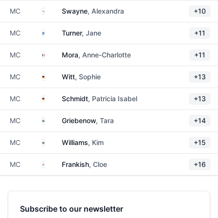
US Virgin Islands
MC
Swayne
, Alexandra
+10
Scotland
MC
Turner
, Jane
+11
France
MC
Mora
, Anne-Charlotte
+11
Germany
MC
Witt
, Sophie
+13
Germany
MC
Schmidt
, Patricia Isabel
+13
South Africa
MC
Griebenow
, Tara
+14
South Africa
MC
Williams
, Kim
+15
England
MC
Frankish
, Cloe
+16
Subscribe to our newsletter