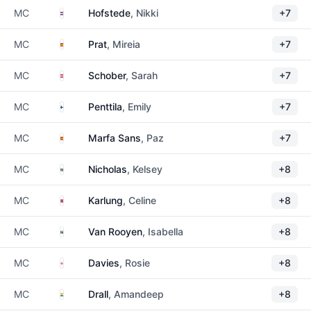
Netherlands
MC
Hofstede
, Nikki
+7
Spain
MC
Prat
, Mireia
+7
Austria
MC
Schober
, Sarah
+7
Finland
MC
Penttila
, Emily
+7
Spain
MC
Marfa Sans
, Paz
+7
South Africa
MC
Nicholas
, Kelsey
+8
Norway
MC
Karlung
, Celine
+8
South Africa
MC
Van Rooyen
, Isabella
+8
England
MC
Davies
, Rosie
+8
India
MC
Drall
, Amandeep
+8