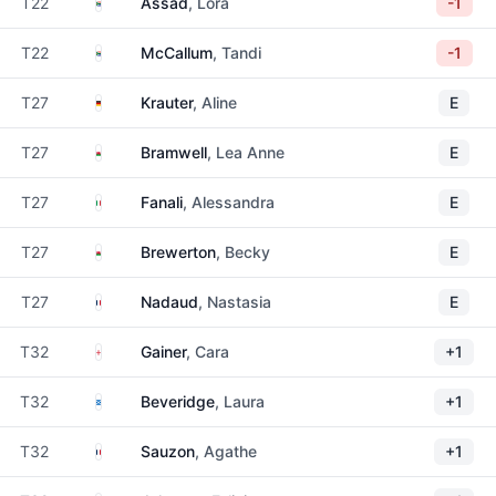
South Africa
T22
Assad
, Lora
-1
South Africa
T22
McCallum
, Tandi
-1
Germany
T27
Krauter
, Aline
E
Wales
T27
Bramwell
, Lea Anne
E
Italy
T27
Fanali
, Alessandra
E
Wales
T27
Brewerton
, Becky
E
France
T27
Nadaud
, Nastasia
E
England
T32
Gainer
, Cara
+1
Scotland
T32
Beveridge
, Laura
+1
France
T32
Sauzon
, Agathe
+1