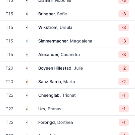
T15
Dlamini
, Nobuhle
-3
Sweden
T15
Bringner
, Sofie
-3
Finland
T15
Wikstrom
, Ursula
-3
Argentina
T15
Simmermacher
, Magdalena
-3
South Africa
T15
Alexander
, Casandra
-3
Norway
T20
Boysen Hillestad
, Julie
-2
Spain
T20
Sanz Barrio
, Marta
-2
Thailand
T22
Cheenglab
, Trichat
-1
India
T22
Urs
, Pranavi
-1
Norway
T22
Forbrigd
, Dorthea
-1