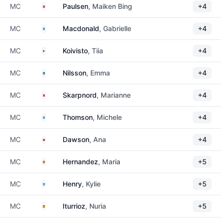
Norway
MC
Paulsen
, Maiken Bing
+4
Scotland
MC
Macdonald
, Gabrielle
+4
Finland
MC
Koivisto
, Tiia
+4
Sweden
MC
Nilsson
, Emma
+4
Norway
MC
Skarpnord
, Marianne
+4
Scotland
MC
Thomson
, Michele
+4
Isle of Man
MC
Dawson
, Ana
+4
Spain
MC
Hernandez
, Maria
+5
Scotland
MC
Henry
, Kylie
+5
Spain
MC
Iturrioz
, Nuria
+5