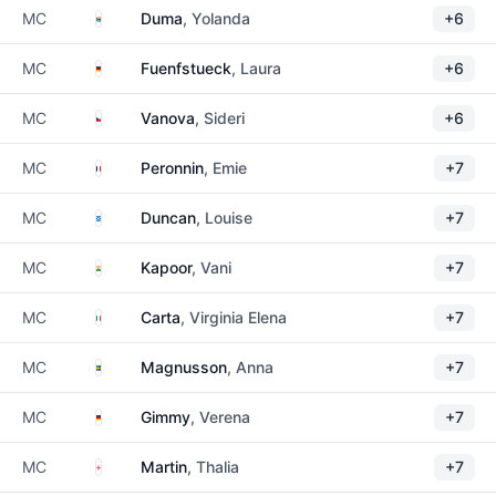
South Africa
MC
Duma
, Yolanda
+6
Germany
MC
Fuenfstueck
, Laura
+6
Czechia
MC
Vanova
, Sideri
+6
France
MC
Peronnin
, Emie
+7
Scotland
MC
Duncan
, Louise
+7
India
MC
Kapoor
, Vani
+7
Italy
MC
Carta
, Virginia Elena
+7
Sweden
MC
Magnusson
, Anna
+7
Germany
MC
Gimmy
, Verena
+7
England
MC
Martin
, Thalia
+7