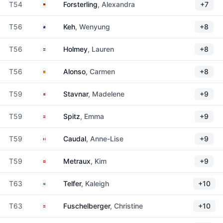
Germany
T54
Forsterling
, Alexandra
+7
New Zealand
T56
Keh
, Wenyung
+8
Netherlands
T56
Holmey
, Lauren
+8
Spain
T56
Alonso
, Carmen
+8
Norway
T59
Stavnar
, Madelene
+9
Austria
T59
Spitz
, Emma
+9
France
T59
Caudal
, Anne-Lise
+9
Switzerland
T59
Metraux
, Kim
+9
South Africa
T63
Telfer
, Kaleigh
+10
Austria
T63
Fuschelberger
, Christine
+10