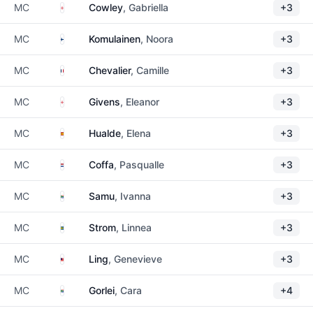
England
MC
Cowley
, Gabriella
+3
Finland
MC
Komulainen
, Noora
+3
France
MC
Chevalier
, Camille
+3
England
MC
Givens
, Eleanor
+3
Spain
MC
Hualde
, Elena
+3
Netherlands
MC
Coffa
, Pasqualle
+3
South Africa
MC
Samu
, Ivanna
+3
Sweden
MC
Strom
, Linnea
+3
Malaysia
MC
Ling
, Genevieve
+3
South Africa
MC
Gorlei
, Cara
+4