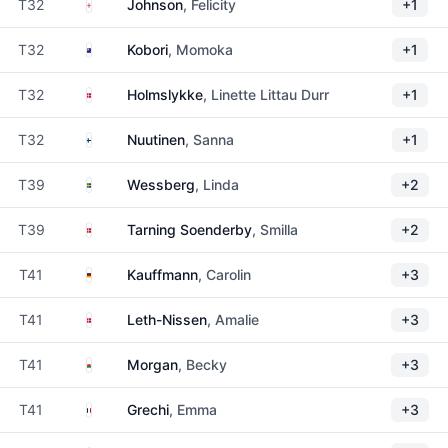
England
T32
Johnson
, Felicity
+1
New Zealand
T32
Kobori
, Momoka
+1
Denmark
T32
Holmslykke
, Linette Littau Durr
+1
Finland
T32
Nuutinen
, Sanna
+1
Sweden
T39
Wessberg
, Linda
+2
Denmark
T39
Tarning Soenderby
, Smilla
+2
Germany
T41
Kauffmann
, Carolin
+3
Denmark
T41
Leth-Nissen
, Amalie
+3
Wales
T41
Morgan
, Becky
+3
France
T41
Grechi
, Emma
+3