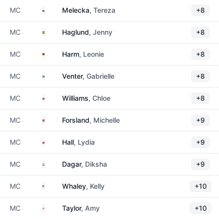
Czechia
MC
Melecka
, Tereza
+8
Sweden
MC
Haglund
, Jenny
+8
Germany
MC
Harm
, Leonie
+8
South Africa
MC
Venter
, Gabrielle
+8
Wales
MC
Williams
, Chloe
+8
Norway
MC
Forsland
, Michelle
+9
Wales
MC
Hall
, Lydia
+9
India
MC
Dagar
, Diksha
+9
United States
MC
Whaley
, Kelly
+10
England
MC
Taylor
, Amy
+10