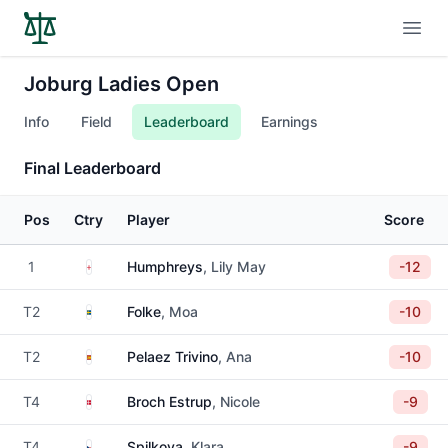
Open
Joburg Ladies Open
Info
Field
Leaderboard
Earnings
Final Leaderboard
Pos
Ctry
Player
Score
England
1
Humphreys
, Lily May
-12
Sweden
T2
Folke
, Moa
-10
Spain
T2
Pelaez Trivino
, Ana
-10
Denmark
T4
Broch Estrup
, Nicole
-9
Czechia
T4
Spilkova
, Klara
-9