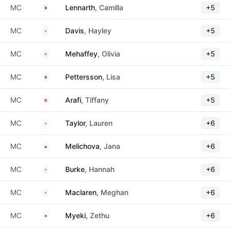
Sweden
MC
Lennarth
, Camilla
+5
England
MC
Davis
, Hayley
+5
Northern Ireland
MC
Mehaffey
, Olivia
+5
Sweden
MC
Pettersson
, Lisa
+5
Switzerland
MC
Arafi
, Tiffany
+5
England
MC
Taylor
, Lauren
+6
Czechia
MC
Melichova
, Jana
+6
England
MC
Burke
, Hannah
+6
England
MC
Maclaren
, Meghan
+6
South Africa
MC
Myeki
, Zethu
+6