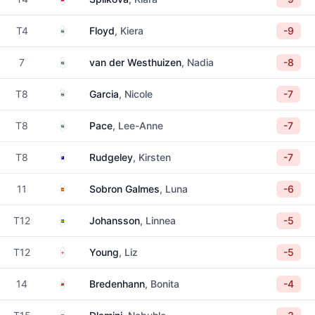
South Africa
T4
Floyd
, Kiera
-9
South Africa
7
van der Westhuizen
, Nadia
-8
South Africa
T8
Garcia
, Nicole
-7
South Africa
T8
Pace
, Lee-Anne
-7
Australia
T8
Rudgeley
, Kirsten
-7
Spain
11
Sobron Galmes
, Luna
-6
Sweden
T12
Johansson
, Linnea
-5
England
T12
Young
, Liz
-5
Namibia
14
Bredenhann
, Bonita
-4
Eswatini