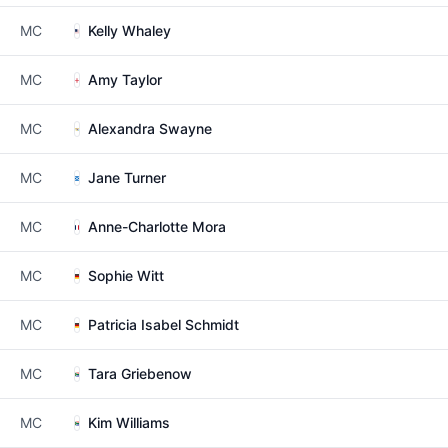
MC
Kelly Whaley
MC
Amy Taylor
MC
Alexandra Swayne
MC
Jane Turner
MC
Anne-Charlotte Mora
MC
Sophie Witt
MC
Patricia Isabel Schmidt
MC
Tara Griebenow
MC
Kim Williams