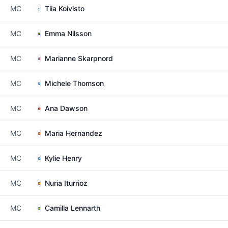
MC
Tiia Koivisto
MC
Emma Nilsson
MC
Marianne Skarpnord
MC
Michele Thomson
MC
Ana Dawson
MC
Maria Hernandez
MC
Kylie Henry
MC
Nuria Iturrioz
MC
Camilla Lennarth