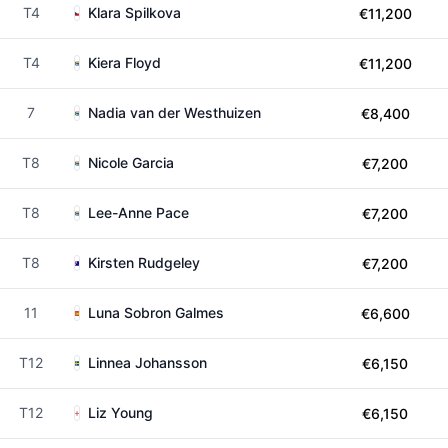
T4
Klara Spilkova
€11,200
T4
Kiera Floyd
€11,200
7
Nadia van der Westhuizen
€8,400
T8
Nicole Garcia
€7,200
T8
Lee-Anne Pace
€7,200
T8
Kirsten Rudgeley
€7,200
11
Luna Sobron Galmes
€6,600
T12
Linnea Johansson
€6,150
T12
Liz Young
€6,150