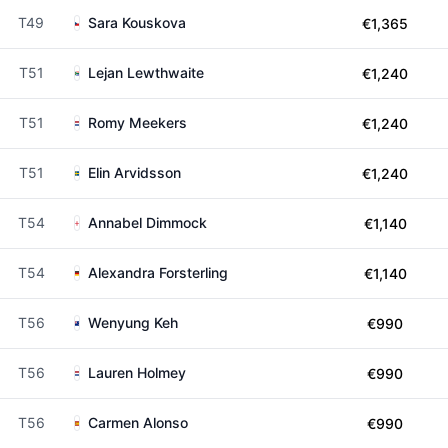
T49
Sara Kouskova
€1,365
T51
Lejan Lewthwaite
€1,240
T51
Romy Meekers
€1,240
T51
Elin Arvidsson
€1,240
T54
Annabel Dimmock
€1,140
T54
Alexandra Forsterling
€1,140
T56
Wenyung Keh
€990
T56
Lauren Holmey
€990
T56
Carmen Alonso
€990