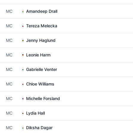
MC
Amandeep Drall
MC
Tereza Melecka
MC
Jenny Haglund
MC
Leonie Harm
MC
Gabrielle Venter
MC
Chloe Williams
MC
Michelle Forsland
MC
Lydia Hall
MC
Diksha Dagar