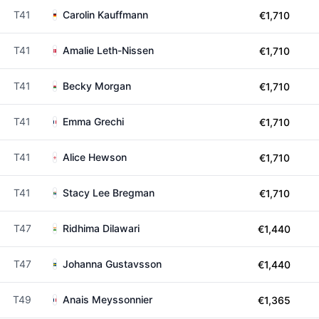
T41
Carolin Kauffmann
€1,710
T41
Amalie Leth-Nissen
€1,710
T41
Becky Morgan
€1,710
T41
Emma Grechi
€1,710
T41
Alice Hewson
€1,710
T41
Stacy Lee Bregman
€1,710
T47
Ridhima Dilawari
€1,440
T47
Johanna Gustavsson
€1,440
T49
Anais Meyssonnier
€1,365