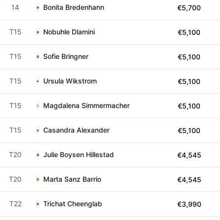
14
Bonita Bredenhann
€5,700
T15
Nobuhle Dlamini
€5,100
T15
Sofie Bringner
€5,100
T15
Ursula Wikstrom
€5,100
T15
Magdalena Simmermacher
€5,100
T15
Casandra Alexander
€5,100
T20
Julie Boysen Hillestad
€4,545
T20
Marta Sanz Barrio
€4,545
T22
Trichat Cheenglab
€3,990