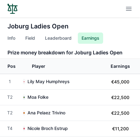
Open
Joburg Ladies Open
Info
Field
Leaderboard
Earnings
Prize money breakdown for Joburg Ladies Open
Pos
Player
Earnings
1
Lily May Humphreys
€45,000
T2
Moa Folke
€22,500
T2
Ana Pelaez Trivino
€22,500
T4
Nicole Broch Estrup
€11,200