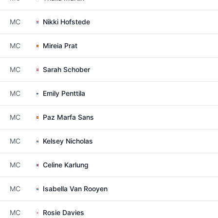
MC
Nikki Hofstede
MC
Mireia Prat
MC
Sarah Schober
MC
Emily Penttila
MC
Paz Marfa Sans
MC
Kelsey Nicholas
MC
Celine Karlung
MC
Isabella Van Rooyen
MC
Rosie Davies