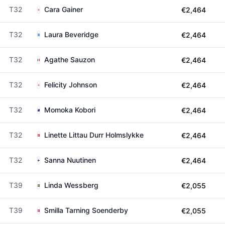
T32
Cara Gainer
€2,464
T32
Laura Beveridge
€2,464
T32
Agathe Sauzon
€2,464
T32
Felicity Johnson
€2,464
T32
Momoka Kobori
€2,464
T32
Linette Littau Durr Holmslykke
€2,464
T32
Sanna Nuutinen
€2,464
T39
Linda Wessberg
€2,055
T39
Smilla Tarning Soenderby
€2,055