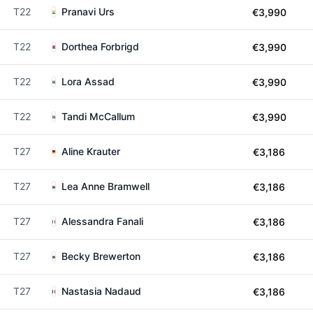
T22
Pranavi Urs
€3,990
T22
Dorthea Forbrigd
€3,990
T22
Lora Assad
€3,990
T22
Tandi McCallum
€3,990
T27
Aline Krauter
€3,186
T27
Lea Anne Bramwell
€3,186
T27
Alessandra Fanali
€3,186
T27
Becky Brewerton
€3,186
T27
Nastasia Nadaud
€3,186