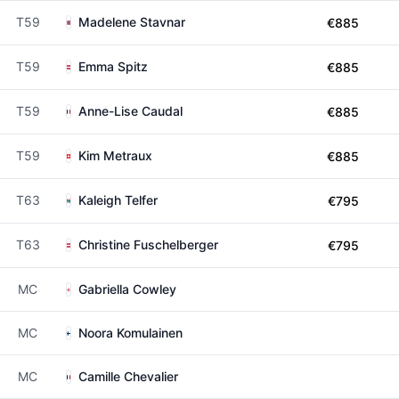
T59
Madelene Stavnar
€885
T59
Emma Spitz
€885
T59
Anne-Lise Caudal
€885
T59
Kim Metraux
€885
T63
Kaleigh Telfer
€795
T63
Christine Fuschelberger
€795
MC
Gabriella Cowley
MC
Noora Komulainen
MC
Camille Chevalier