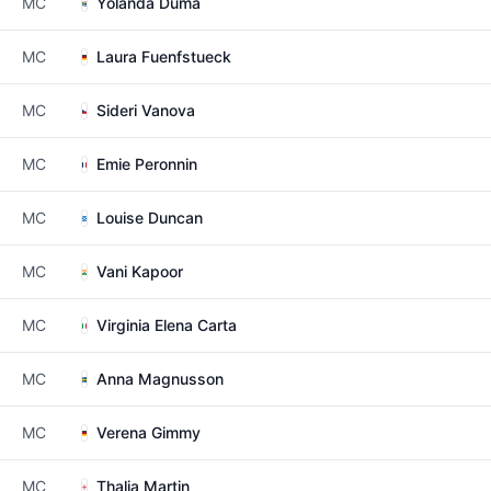
MC
Yolanda Duma
MC
Laura Fuenfstueck
MC
Sideri Vanova
MC
Emie Peronnin
MC
Louise Duncan
MC
Vani Kapoor
MC
Virginia Elena Carta
MC
Anna Magnusson
MC
Verena Gimmy
MC
Thalia Martin