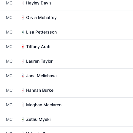
MC
Hayley Davis
MC
Olivia Mehaffey
MC
Lisa Pettersson
MC
Tiffany Arafi
MC
Lauren Taylor
MC
Jana Melichova
MC
Hannah Burke
MC
Meghan Maclaren
MC
Zethu Myeki