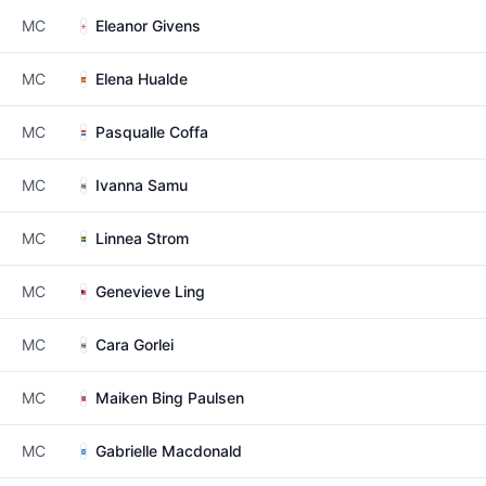
MC
Eleanor Givens
MC
Elena Hualde
MC
Pasqualle Coffa
MC
Ivanna Samu
MC
Linnea Strom
MC
Genevieve Ling
MC
Cara Gorlei
MC
Maiken Bing Paulsen
MC
Gabrielle Macdonald