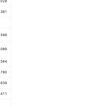
,028
,381
,598
,089
,564
,780
,639
,411