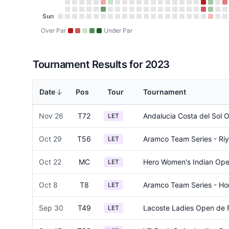
Thursday
No score on January 5, 2023
No score on January 12, 2023
No score on January 19, 2023
No score on January 26, 2023
No score on February 2, 2023
76 (+3) on February 9, 2023, La
75 (+3) on February 16, 2023, S
No score on February 23, 20
77 (+4) on March 2, 2023,
77 (+5) on March 9, 202
No score on March 16, 
No score on March 2
No score on March 
No score on April
No score on Apri
No score on Ap
No score on 
No score o
No score
No sco
No s
No 
6
Friday
No score on January 6, 2023
No score on January 13, 2023
No score on January 20, 2023
No score on January 27, 2023
No score on February 3, 2023
75 (+2) on February 10, 2023, L
72 (E) on February 17, 2023, Sa
No score on February 24, 20
No score on March 3, 2023
No score on March 10, 2
No score on March 17, 
No score on March 24
No score on March 
No score on April 
No score on Apri
No score on Ap
No score on 
No score 
No score
81 (+9)
70 (-
No 
7
Saturday
Sun
No score on January 7, 2023
No score on January 14, 2023
No score on January 21, 2023
No score on January 28, 2023
No score on February 4, 2023
68 (-5) on February 11, 2023, L
No score on February 18, 2023
No score on February 25, 20
No score on March 4, 2023
No score on March 11, 20
No score on March 18,
No score on March 2
No score on April 1
No score on April
No score on Apri
No score on Ap
No score on 
No score o
No score
78 (+6
70 (-
No 
N
Sunday
No score on January 1, 2023
No score on January 8, 2023
No score on January 15, 2023
No score on January 22, 2023
No score on January 29, 2023
No score on February 5, 2023
No score on February 12, 2023
No score on February 19, 2023
No score on February 26, 20
No score on March 5, 2023
No score on March 12, 2
No score on March 19,
No score on March 26
No score on April 2
No score on April
No score on Apri
No score on Ap
No score on 
No score o
No score
No sco
73 (+
No 
N
Over Par
Under Par
Tournament Results for 2023
Date
Pos
Tour
Tournament
Nov 26
T72
Andalucia Costa del Sol
LET
Oct 29
T56
Aramco Team Series - Ri
LET
Oct 22
MC
Hero Women's Indian Op
LET
Oct 8
T8
Aramco Team Series - H
LET
Sep 30
T49
Lacoste Ladies Open de 
LET