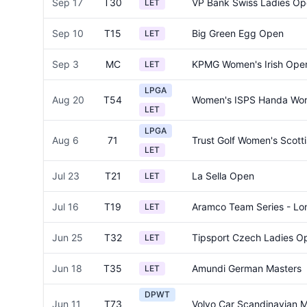
Sep 17
T30
VP Bank Swiss Ladies O
LET
Sep 10
T15
Big Green Egg Open
LET
Sep 3
MC
KPMG Women's Irish Ope
LET
LPGA
Aug 20
T54
Women's ISPS Handa World
LET
LPGA
Aug 6
71
Trust Golf Women's Scott
LET
Jul 23
T21
La Sella Open
LET
Jul 16
T19
Aramco Team Series - Lo
LET
Jun 25
T32
Tipsport Czech Ladies O
LET
Jun 18
T35
Amundi German Masters
LET
DPWT
Jun 11
T73
Volvo Car Scandinavian 