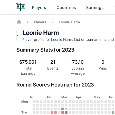
Players
Countries
Earnings
Players
Leonie Harm
Home
Leonie Harm
Player profile for Leonie Harm. List of tournaments and
Summary Stats for 2023
$75,061
21
73.10
0
Total
Events
Scoring
Wins
Earnings
Average
Round Scores Heatmap for 2023
Jan
Feb
Mar
Apr
May
Jun
Day of Week
Mon
2023 Round Scores Heatmap
Monday
No score on January 2, 2023
No score on January 9, 2023
No score on January 16, 2023
No score on January 23, 2023
No score on January 30, 2023
No score on February 6, 2023
No score on February 13, 2023
No score on February 20, 20
No score on February 27, 
No score on March 6, 20
No score on March 13,
No score on March 2
No score on March 
No score on April
No score on Apri
No score on Ap
No score on 
No score o
No score
No sco
No s
No 
N
Tuesday
No score on January 3, 2023
No score on January 10, 2023
No score on January 17, 2023
No score on January 24, 2023
No score on January 31, 2023
No score on February 7, 2023
No score on February 14, 2023
No score on February 21, 20
No score on February 28, 
No score on March 7, 20
No score on March 14, 
No score on March 21
No score on March 
No score on April
No score on Apri
No score on Ap
No score on 
No score 
No score
No sco
No s
No 
N
Wednesday
Thu
No score on January 4, 2023
No score on January 11, 2023
No score on January 18, 2023
No score on January 25, 2023
No score on February 1, 2023
No score on February 8, 2023
No score on February 15, 2023
No score on February 22, 20
77 (+4) on March 1, 2023, 
73 (+1) on March 8, 2023
No score on March 15,
No score on March 2
No score on March 
No score on April
No score on Apri
No score on Ap
No score on 
No score 
No score
No sco
No s
No 
N