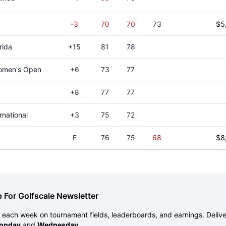
-3
70
70
73
$5
rida
+15
81
78
Women's Open
+6
73
77
+8
77
77
rnational
+3
75
72
E
76
75
68
$8
 For Golfscale Newsletter
each week on tournament fields, leaderboards, and earnings. Deliv
onday
and
Wednesday