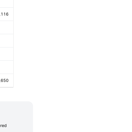
,116
,650
ered