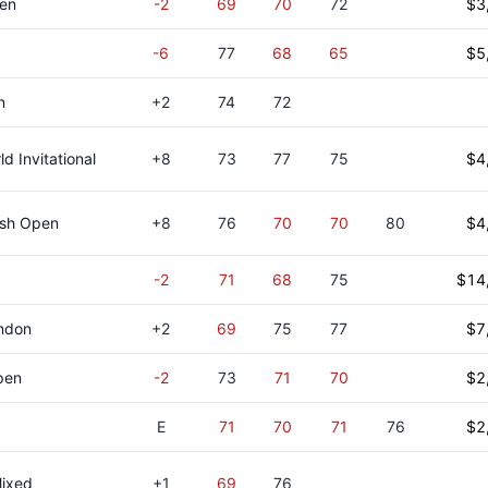
pen
-2
69
70
72
$3
-6
77
68
65
$5
n
+2
74
72
 Invitational
+8
73
77
75
$4
ish Open
+8
76
70
70
80
$4
-2
71
68
75
$14
ndon
+2
69
75
77
$7
pen
-2
73
71
70
$2
E
71
70
71
76
$2
Mixed
+1
69
76