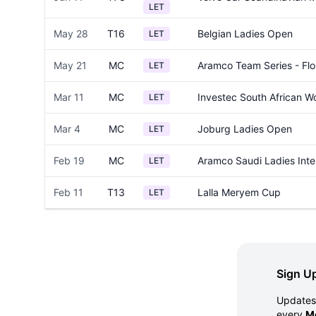
LET
May 28
T16
Belgian Ladies Open
LET
May 21
MC
Aramco Team Series - Flo
LET
Mar 11
MC
Investec South African 
LET
Mar 4
MC
Joburg Ladies Open
LET
Feb 19
MC
Aramco Saudi Ladies Inte
LET
Feb 11
T13
Lalla Meryem Cup
LET
Sign Up
Updates 
every
M