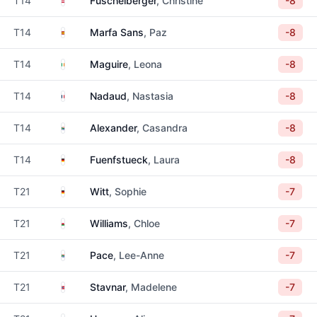
T14
Fuschelberger
, Christine
-8
Spain
T14
Marfa Sans
, Paz
-8
Ireland
T14
Maguire
, Leona
-8
France
T14
Nadaud
, Nastasia
-8
South Africa
T14
Alexander
, Casandra
-8
Germany
T14
Fuenfstueck
, Laura
-8
Germany
T21
Witt
, Sophie
-7
Wales
T21
Williams
, Chloe
-7
South Africa
T21
Pace
, Lee-Anne
-7
Norway
T21
Stavnar
, Madelene
-7