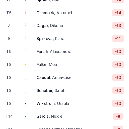
England
T5
Dimmock
, Annabel
-14
India
7
Dagar
, Diksha
-13
Czechia
8
Spilkova
, Klara
-11
Italy
T9
Fanali
, Alessandra
-10
Sweden
T9
Folke
, Moa
-10
France
T9
Caudal
, Anne-Lise
-10
Austria
T9
Schober
, Sarah
-10
Finland
T9
Wikstrom
, Ursula
-10
South Africa
T14
Garcia
, Nicole
-8
Austria