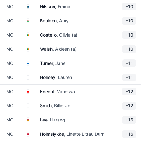
Sweden
MC
Nilsson
, Emma
+10
Wales
MC
Boulden
, Amy
+10
Ireland
MC
Costello
, Olivia (a)
+10
Ireland
MC
Walsh
, Aideen (a)
+10
Scotland
MC
Turner
, Jane
+11
Netherlands
MC
Holmey
, Lauren
+11
Switzerland
MC
Knecht
, Vanessa
+12
England
MC
Smith
, Billie-Jo
+12
Spain
MC
Lee
, Harang
+16
Denmark
MC
Holmslykke
, Linette Littau Durr
+16