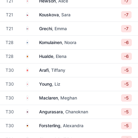
England
T21
Hewson
, Alice
-7
Czechia
T21
Kouskova
, Sara
-7
France
T21
Grechi
, Emma
-7
Finland
T28
Komulainen
, Noora
-6
Spain
T28
Hualde
, Elena
-6
Switzerland
T30
Arafi
, Tiffany
-5
England
T30
Young
, Liz
-5
England
T30
Maclaren
, Meghan
-5
Thailand
T30
Angurasara
, Chanoknan
-5
Germany
T30
Forsterling
, Alexandra
-5