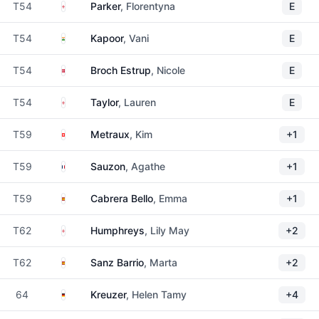
England
T54
Parker
, Florentyna
E
India
T54
Kapoor
, Vani
E
Denmark
T54
Broch Estrup
, Nicole
E
England
T54
Taylor
, Lauren
E
Switzerland
T59
Metraux
, Kim
+1
France
T59
Sauzon
, Agathe
+1
Spain
T59
Cabrera Bello
, Emma
+1
England
T62
Humphreys
, Lily May
+2
Spain
T62
Sanz Barrio
, Marta
+2
Germany
64
Kreuzer
, Helen Tamy
+4