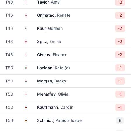
England
T40
Taylor
, Amy
-3
Norway
T46
Grimstad
, Renate
-2
United States
T46
Kaur
, Gurleen
-2
Austria
T46
Spitz
, Emma
-2
England
T46
Givens
, Eleanor
-2
Ireland
T50
Lanigan
, Kate (a)
-1
Wales
T50
Morgan
, Becky
-1
Northern Ireland
T50
Mehaffey
, Olivia
-1
Germany
T50
Kauffmann
, Carolin
-1
Germany
T54
Schmidt
, Patricia Isabel
E