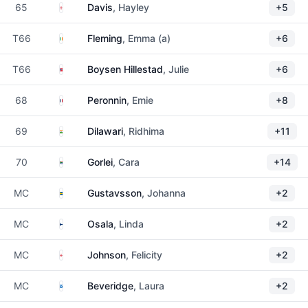
England
65
Davis
, Hayley
+5
Ireland
T66
Fleming
, Emma (a)
+6
Norway
T66
Boysen Hillestad
, Julie
+6
France
68
Peronnin
, Emie
+8
India
69
Dilawari
, Ridhima
+11
South Africa
70
Gorlei
, Cara
+14
Sweden
MC
Gustavsson
, Johanna
+2
Finland
MC
Osala
, Linda
+2
England
MC
Johnson
, Felicity
+2
Scotland
MC
Beveridge
, Laura
+2