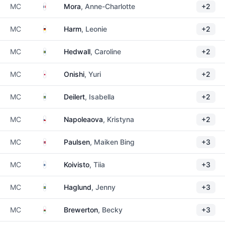
France
MC
Mora
, Anne-Charlotte
+2
Germany
MC
Harm
, Leonie
+2
Sweden
MC
Hedwall
, Caroline
+2
Japan
MC
Onishi
, Yuri
+2
Sweden
MC
Deilert
, Isabella
+2
Czechia
MC
Napoleaova
, Kristyna
+2
Norway
MC
Paulsen
, Maiken Bing
+3
Finland
MC
Koivisto
, Tiia
+3
Sweden
MC
Haglund
, Jenny
+3
Wales
MC
Brewerton
, Becky
+3