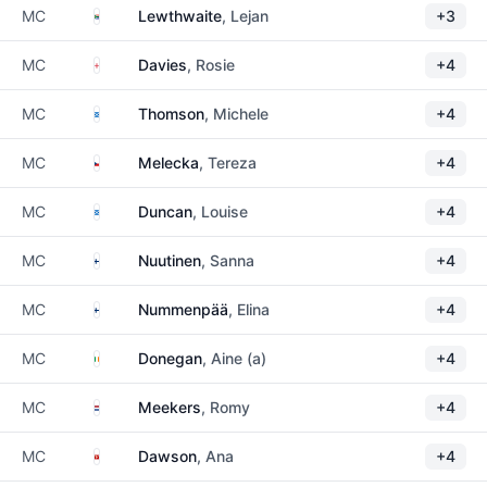
South Africa
MC
Lewthwaite
, Lejan
+3
England
MC
Davies
, Rosie
+4
Scotland
MC
Thomson
, Michele
+4
Czechia
MC
Melecka
, Tereza
+4
Scotland
MC
Duncan
, Louise
+4
Finland
MC
Nuutinen
, Sanna
+4
Finland
MC
Nummenpää
, Elina
+4
Ireland
MC
Donegan
, Aine (a)
+4
Netherlands
MC
Meekers
, Romy
+4
Isle of Man
MC
Dawson
, Ana
+4