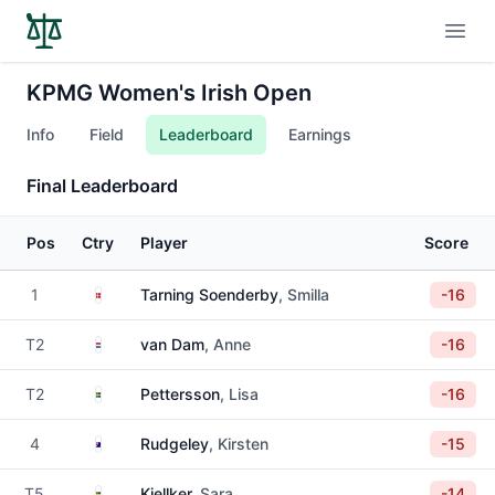
Open
KPMG Women's Irish Open
Info
Field
Leaderboard
Earnings
Final Leaderboard
Pos
Ctry
Player
Score
Denmark
1
Tarning Soenderby
, Smilla
-16
Netherlands
T2
van Dam
, Anne
-16
Sweden
T2
Pettersson
, Lisa
-16
Australia
4
Rudgeley
, Kirsten
-15
Sweden
T5
Kjellker
, Sara
-14