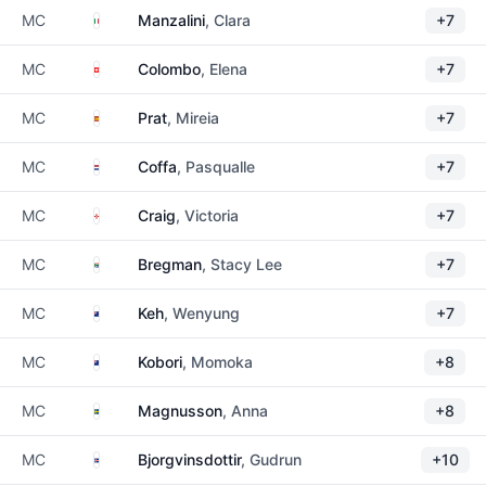
Italy
MC
Manzalini
, Clara
+7
Switzerland
MC
Colombo
, Elena
+7
Spain
MC
Prat
, Mireia
+7
Netherlands
MC
Coffa
, Pasqualle
+7
Northern Ireland
MC
Craig
, Victoria
+7
South Africa
MC
Bregman
, Stacy Lee
+7
New Zealand
MC
Keh
, Wenyung
+7
New Zealand
MC
Kobori
, Momoka
+8
Sweden
MC
Magnusson
, Anna
+8
Iceland
MC
Bjorgvinsdottir
, Gudrun
+10