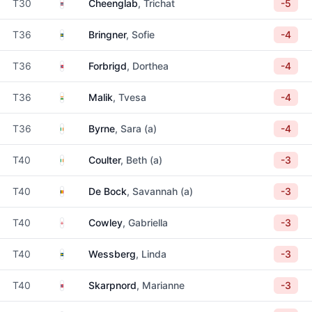
Thailand
T30
Cheenglab
, Trichat
-5
Sweden
T36
Bringner
, Sofie
-4
Norway
T36
Forbrigd
, Dorthea
-4
India
T36
Malik
, Tvesa
-4
Ireland
T36
Byrne
, Sara (a)
-4
Ireland
T40
Coulter
, Beth (a)
-3
Belgium
T40
De Bock
, Savannah (a)
-3
England
T40
Cowley
, Gabriella
-3
Sweden
T40
Wessberg
, Linda
-3
Norway
T40
Skarpnord
, Marianne
-3