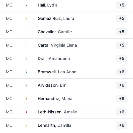
Wales
MC
Hall
, Lydia
+5
Spain
MC
Gomez Ruiz
, Laura
+5
France
MC
Chevalier
, Camille
+5
Italy
MC
Carta
, Virginia Elena
+5
India
MC
Drall
, Amandeep
+5
Wales
MC
Bramwell
, Lea Anne
+6
Sweden
MC
Arvidsson
, Elin
+6
Spain
MC
Hernandez
, Maria
+6
Denmark
MC
Leth-Nissen
, Amalie
+6
Sweden
MC
Lennarth
, Camilla
+6