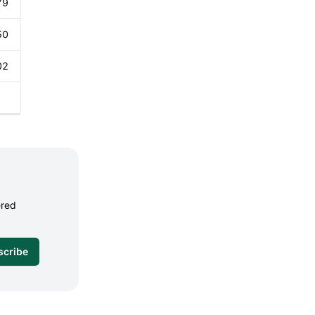
79
50
02
ered
scribe