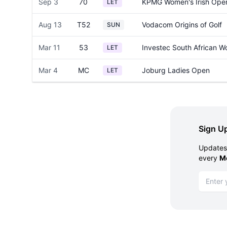
Sep 3
70
KPMG Women's Irish Ope
LET
Aug 13
T52
Vodacom Origins of Golf
SUN
Mar 11
53
Investec South African 
LET
Mar 4
MC
Joburg Ladies Open
LET
Sign Up
Updates 
every
M
Email ad