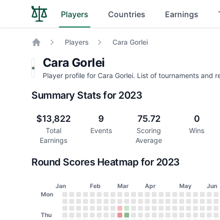
Players
Countries
Earnings
Players
Cara Gorlei
Home
Cara Gorlei
Player profile for Cara Gorlei. List of tournaments and r
Summary Stats for 2023
$13,822
9
75.72
0
Total
Events
Scoring
Wins
Earnings
Average
Round Scores Heatmap for 2023
Jan
Feb
Mar
Apr
May
Jun
Day of Week
Mon
2023 Round Scores Heatmap
Monday
No score on January 2, 2023
No score on January 9, 2023
No score on January 16, 2023
No score on January 23, 2023
No score on January 30, 2023
No score on February 6, 2023
No score on February 13, 2023
No score on February 20, 20
No score on February 27, 
No score on March 6, 20
No score on March 13,
No score on March 2
No score on March 
No score on April
No score on Apri
No score on Ap
No score on 
No score o
No score
No sco
No s
No 
N
Tuesday
No score on January 3, 2023
No score on January 10, 2023
No score on January 17, 2023
No score on January 24, 2023
No score on January 31, 2023
No score on February 7, 2023
No score on February 14, 2023
No score on February 21, 20
No score on February 28, 
No score on March 7, 20
No score on March 14, 
No score on March 21
No score on March 
No score on April
No score on Apri
No score on Ap
No score on 
No score 
No score
No sco
No s
No 
N
Wednesday
Thu
No score on January 4, 2023
No score on January 11, 2023
No score on January 18, 2023
No score on January 25, 2023
No score on February 1, 2023
No score on February 8, 2023
No score on February 15, 2023
No score on February 22, 20
74 (+1) on March 1, 2023, 
72 (E) on March 8, 2023,
No score on March 15,
No score on March 2
No score on March 
No score on April
No score on Apri
No score on Ap
No score on 
No score 
No score
No sco
No s
No 
N