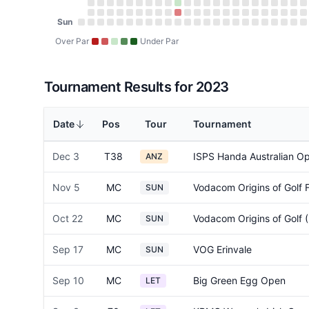
Thursday
No score on January 5, 2023
No score on January 12, 2023
No score on January 19, 2023
No score on January 26, 2023
No score on February 2, 2023
No score on February 9, 2023
No score on February 16, 2023
No score on February 23, 20
76 (+3) on March 2, 2023,
69 (-3) on March 9, 202
No score on March 16, 
No score on March 2
No score on March 
No score on April
No score on Apri
No score on Ap
No score on 
No score o
No score
No sco
No s
No 
N
Friday
No score on January 6, 2023
No score on January 13, 2023
No score on January 20, 2023
No score on January 27, 2023
No score on February 3, 2023
No score on February 10, 2023
No score on February 17, 2023
No score on February 24, 20
No score on March 3, 2023
72 (E) on March 10, 202
No score on March 17, 
No score on March 24
No score on March 
No score on April 
No score on Apri
No score on Ap
No score on 
No score 
No score
No sco
No s
No 
N
Saturday
Sun
No score on January 7, 2023
No score on January 14, 2023
No score on January 21, 2023
No score on January 28, 2023
No score on February 4, 2023
No score on February 11, 2023
No score on February 18, 2023
No score on February 25, 20
No score on March 4, 2023
76 (+4) on March 11, 202
No score on March 18,
No score on March 2
No score on April 1
No score on April
No score on Apri
No score on Ap
No score on 
No score o
No score
No sco
No sc
No 
N
Sunday
No score on January 1, 2023
No score on January 8, 2023
No score on January 15, 2023
No score on January 22, 2023
No score on January 29, 2023
No score on February 5, 2023
No score on February 12, 2023
No score on February 19, 2023
No score on February 26, 20
No score on March 5, 2023
No score on March 12, 2
No score on March 19,
No score on March 26
No score on April 2
No score on April
No score on Apri
No score on Ap
No score on 
No score o
No score
No sco
No s
No 
N
Over Par
Under Par
Tournament Results for 2023
Date
Pos
Tour
Tournament
Dec 3
T38
ISPS Handa Australian O
ANZ
Nov 5
MC
Vodacom Origins of Golf F
SUN
Oct 22
MC
Vodacom Origins of Golf 
SUN
Sep 17
MC
VOG Erinvale
SUN
Sep 10
MC
Big Green Egg Open
LET