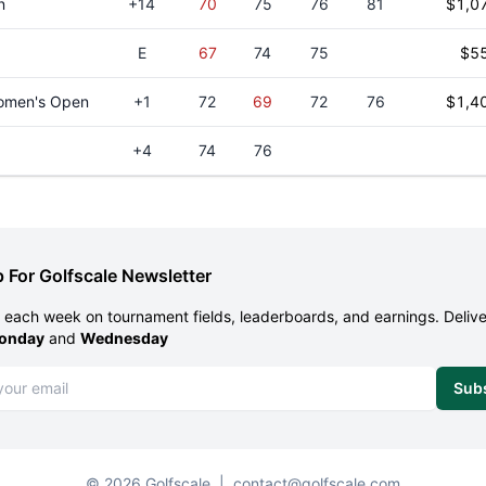
n
+14
70
75
76
81
$1,0
E
67
74
75
$5
Women's Open
+1
72
69
72
76
$1,4
+4
74
76
 For Golfscale Newsletter
each week on tournament fields, leaderboards, and earnings. Deliv
onday
and
Wednesday
dress
Sub
© 2026 Golfscale
|
contact@golfscale.com