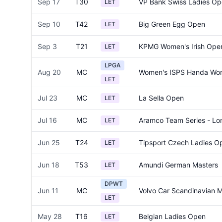
Sep 17
T30
VP Bank Swiss Ladies O
LET
Sep 10
T42
Big Green Egg Open
LET
Sep 3
T21
KPMG Women's Irish Ope
LET
LPGA
Aug 20
MC
Women's ISPS Handa World
LET
Jul 23
MC
La Sella Open
LET
Jul 16
MC
Aramco Team Series - Lo
LET
Jun 25
T24
Tipsport Czech Ladies O
LET
Jun 18
T53
Amundi German Masters
LET
DPWT
Jun 11
MC
Volvo Car Scandinavian 
LET
May 28
T16
Belgian Ladies Open
LET