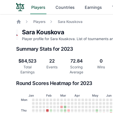
Players
Countries
Earnings
Players
Sara Kouskova
Home
Sara Kouskova
Player profile for Sara Kouskova. List of tournaments a
Summary Stats for 2023
$84,523
22
72.84
0
Total
Events
Scoring
Wins
Earnings
Average
Round Scores Heatmap for 2023
Jan
Feb
Mar
Apr
May
Jun
Day of Week
Mon
2023 Round Scores Heatmap
Monday
No score on January 2, 2023
No score on January 9, 2023
No score on January 16, 2023
No score on January 23, 2023
No score on January 30, 2023
No score on February 6, 2023
No score on February 13, 2023
No score on February 20, 20
No score on February 27, 
No score on March 6, 20
No score on March 13,
No score on March 2
No score on March 
No score on April
No score on Apri
No score on Ap
No score on 
No score o
No score
No sco
No s
No 
N
Tuesday
No score on January 3, 2023
No score on January 10, 2023
No score on January 17, 2023
No score on January 24, 2023
No score on January 31, 2023
No score on February 7, 2023
No score on February 14, 2023
No score on February 21, 20
No score on February 28, 
No score on March 7, 20
No score on March 14, 
No score on March 21
No score on March 
No score on April
No score on Apri
No score on Ap
No score on 
No score 
No score
No sco
No s
No 
N
Wednesday
Thu
No score on January 4, 2023
No score on January 11, 2023
No score on January 18, 2023
No score on January 25, 2023
No score on February 1, 2023
No score on February 8, 2023
No score on February 15, 2023
No score on February 22, 20
75 (+2) on March 1, 2023, 
70 (-2) on March 8, 2023
No score on March 15,
No score on March 2
No score on March 
No score on April
No score on Apri
No score on Ap
No score on 
No score 
No score
No sco
No s
No 
N