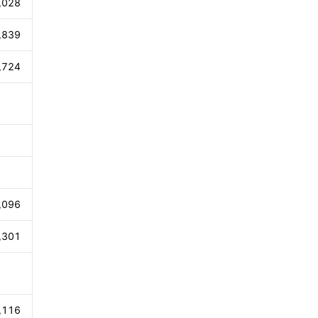
,028
,839
,724
,096
,301
,116