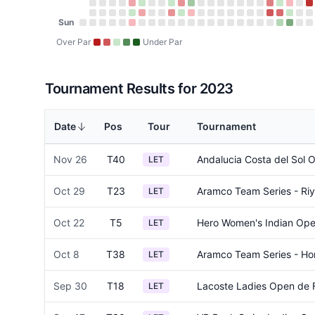
Thursday
No score on January 5, 2023
No score on January 12, 2023
No score on January 19, 2023
No score on January 26, 2023
79 (+6) on February 2, 2023, Magi
73 (E) on February 9, 2023, Lal
No score on February 16, 2023
No score on February 23, 20
73 (E) on March 2, 2023, 
71 (-1) on March 9, 2023
73 (+1) on March 16, 2
No score on March 2
No score on March 
No score on April
No score on Apri
No score on Ap
No score on 
No score o
70 (-1) 
No sco
No s
No 
7
Friday
No score on January 6, 2023
No score on January 13, 2023
No score on January 20, 2023
No score on January 27, 2023
75 (+2) on February 3, 2023, Mag
73 (E) on February 10, 2023, La
No score on February 17, 2023
No score on February 24, 20
73 (E) on March 3, 2023, 
75 (+3) on March 10, 20
70 (-2) on March 17, 2
No score on March 24
No score on March 
No score on April 
No score on Apri
No score on Ap
No score on 
No score 
75 (+4) 
72 (E) 
73 (+
No 
8
Saturday
Sun
No score on January 7, 2023
No score on January 14, 2023
No score on January 21, 2023
No score on January 28, 2023
73 (E) on February 4, 2023, Magic
75 (+2) on February 11, 2023, L
No score on February 18, 2023
No score on February 25, 20
76 (+3) on March 4, 2023,
72 (E) on March 11, 2023
73 (+1) on March 18, 2
No score on March 2
No score on April 1
No score on April
No score on Apri
No score on Ap
No score on 
No score o
77 (+6) 
77 (+5
72 (E
No 
N
Sunday
No score on January 1, 2023
No score on January 8, 2023
No score on January 15, 2023
No score on January 22, 2023
No score on January 29, 2023
74 (+1) on February 5, 2023, Magi
No score on February 12, 2023
No score on February 19, 2023
No score on February 26, 20
No score on March 5, 2023
No score on March 12, 2
No score on March 19,
No score on March 26
No score on April 2
No score on April
No score on Apri
No score on Ap
No score on 
No score o
No score
71 (-1)
68 (-
No 
N
Over Par
Under Par
Tournament Results for 2023
Date
Pos
Tour
Tournament
Nov 26
T40
Andalucia Costa del Sol
LET
Oct 29
T23
Aramco Team Series - Ri
LET
Oct 22
T5
Hero Women's Indian Op
LET
Oct 8
T38
Aramco Team Series - H
LET
Sep 30
T18
Lacoste Ladies Open de 
LET