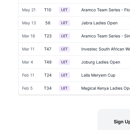
May 21
T10
Aramco Team Series - Flo
LET
May 13
56
Jabra Ladies Open
LET
Mar 18
T23
Aramco Team Series - Si
LET
Mar 11
T47
Investec South African 
LET
Mar 4
T49
Joburg Ladies Open
LET
Feb 11
T24
Lalla Meryem Cup
LET
Feb 5
T34
Magical Kenya Ladies Op
LET
Sign Up