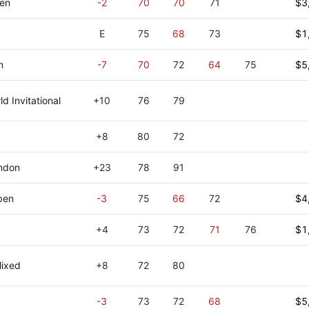
pen
-2
70
70
71
$3
E
75
68
73
$1
n
-7
70
72
64
75
$5
 Invitational
+10
76
79
+8
80
72
ndon
+23
78
91
pen
-3
75
66
72
$4
+4
73
72
71
76
$1
Mixed
+8
72
80
-3
73
72
68
$5