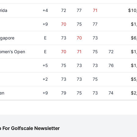
rida
+4
72
77
71
$10
+9
70
75
77
$1
ngapore
E
73
70
73
$6
Women's Open
E
70
71
75
72
$1
+5
75
73
73
76
$1
+2
73
73
75
$5
en
+9
79
75
73
74
$2
 For Golfscale Newsletter