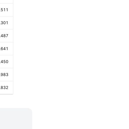
,511
,301
,487
,641
,450
,983
,832