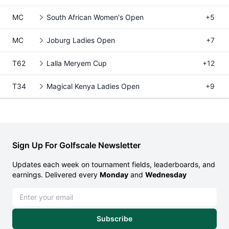
MC
South African Women's Open
+5
MC
Joburg Ladies Open
+7
T62
Lalla Meryem Cup
+12
T34
Magical Kenya Ladies Open
+9
Sign Up For Golfscale Newsletter
Updates each week on tournament fields, leaderboards, and
earnings. Delivered every
Monday
and
Wednesday
Email address
Subscribe