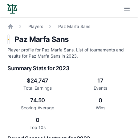
Open
Players
Paz Marfa Sans
Home
Paz Marfa Sans
Player profile for Paz Marfa Sans. List of tournaments and
results for Paz Marfa Sans in 2023.
Summary Stats for 2023
$24,747
17
Total Earnings
Events
74.50
0
Scoring Average
Wins
0
Top 10s