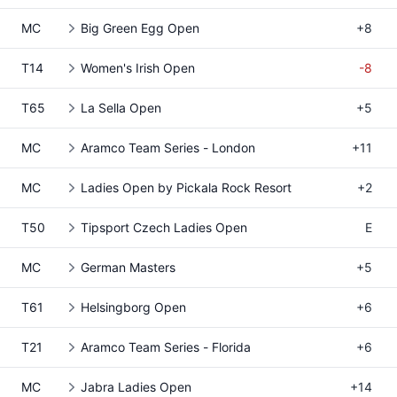
MC
Big Green Egg Open
+8
T14
Women's Irish Open
-8
T65
La Sella Open
+5
MC
Aramco Team Series - London
+11
MC
Ladies Open by Pickala Rock Resort
+2
T50
Tipsport Czech Ladies Open
E
MC
German Masters
+5
T61
Helsingborg Open
+6
T21
Aramco Team Series - Florida
+6
MC
Jabra Ladies Open
+14