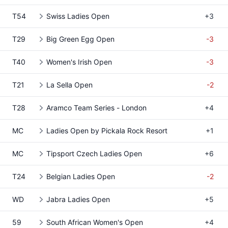
T54
Swiss Ladies Open
+3
T29
Big Green Egg Open
-3
T40
Women's Irish Open
-3
T21
La Sella Open
-2
T28
Aramco Team Series - London
+4
MC
Ladies Open by Pickala Rock Resort
+1
MC
Tipsport Czech Ladies Open
+6
T24
Belgian Ladies Open
-2
WD
Jabra Ladies Open
+5
59
South African Women's Open
+4