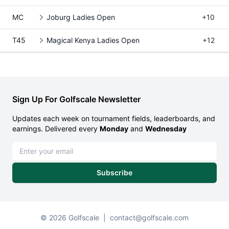
MC
Joburg Ladies Open
+10
T45
Magical Kenya Ladies Open
+12
Sign Up For Golfscale Newsletter
Updates each week on tournament fields, leaderboards, and
earnings. Delivered every
Monday
and
Wednesday
Email address
Subscribe
© 2026 Golfscale
|
contact@golfscale.com