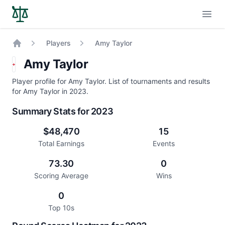
Open
Players
Amy Taylor
Home
Amy Taylor
Player profile for Amy Taylor. List of tournaments and results
for Amy Taylor in 2023.
Summary Stats for 2023
$48,470
15
Total Earnings
Events
73.30
0
Scoring Average
Wins
0
Top 10s