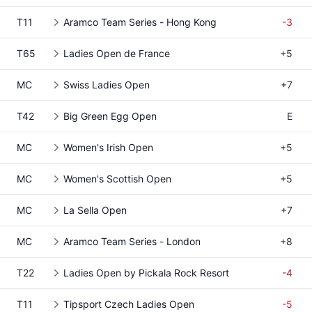
T11
Aramco Team Series - Hong Kong
-3
T65
Ladies Open de France
+5
MC
Swiss Ladies Open
+7
T42
Big Green Egg Open
E
MC
Women's Irish Open
+5
MC
Women's Scottish Open
+5
MC
La Sella Open
+7
MC
Aramco Team Series - London
+8
T22
Ladies Open by Pickala Rock Resort
-4
T11
Tipsport Czech Ladies Open
-5