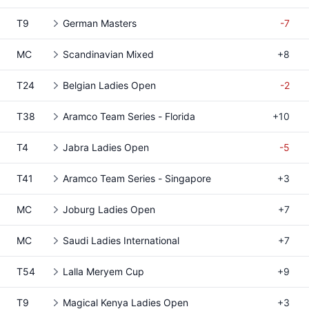
T9
German Masters
-7
MC
Scandinavian Mixed
+8
T24
Belgian Ladies Open
-2
T38
Aramco Team Series - Florida
+10
T4
Jabra Ladies Open
-5
T41
Aramco Team Series - Singapore
+3
MC
Joburg Ladies Open
+7
MC
Saudi Ladies International
+7
T54
Lalla Meryem Cup
+9
T9
Magical Kenya Ladies Open
+3