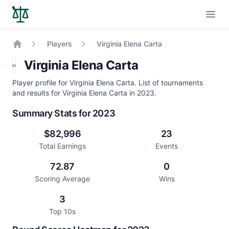
Open
Players
Virginia Elena Carta
Home
Virginia Elena Carta
Player profile for Virginia Elena Carta. List of tournaments
and results for Virginia Elena Carta in 2023.
Summary Stats for 2023
$82,996
23
Total Earnings
Events
72.87
0
Scoring Average
Wins
3
Top 10s