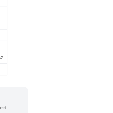
87
ered