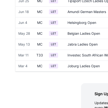
Jun 25
MC
Tipsport Czech Ladies O
LET
Jun 18
MC
Amundi German Masters
LET
Jun 4
MC
Helsingborg Open
LET
May 28
MC
Belgian Ladies Open
LET
May 13
MC
Jabra Ladies Open
LET
Mar 11
T33
Investec South African 
LET
Mar 4
MC
Joburg Ladies Open
LET
Sign Up
Updates 
every
M