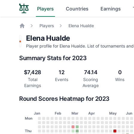
Players
Countries
Earnings
Players
Elena Hualde
Home
Elena Hualde
Player profile for Elena Hualde. List of tournaments and
Summary Stats for 2023
$7,428
12
74.14
0
Total
Events
Scoring
Wins
Earnings
Average
Round Scores Heatmap for 2023
Jan
Feb
Mar
Apr
May
Jun
Day of Week
Mon
2023 Round Scores Heatmap
Monday
No score on January 2, 2023
No score on January 9, 2023
No score on January 16, 2023
No score on January 23, 2023
No score on January 30, 2023
No score on February 6, 2023
No score on February 13, 2023
No score on February 20, 20
No score on February 27, 
No score on March 6, 20
No score on March 13,
No score on March 2
No score on March 
No score on April
No score on Apri
No score on Ap
No score on 
No score o
No score
No sco
No s
No 
N
Tuesday
No score on January 3, 2023
No score on January 10, 2023
No score on January 17, 2023
No score on January 24, 2023
No score on January 31, 2023
No score on February 7, 2023
No score on February 14, 2023
No score on February 21, 20
No score on February 28, 
No score on March 7, 20
No score on March 14, 
No score on March 21
No score on March 
No score on April
No score on Apri
No score on Ap
No score on 
No score 
No score
No sco
No s
No 
N
Wednesday
Thu
No score on January 4, 2023
No score on January 11, 2023
No score on January 18, 2023
No score on January 25, 2023
No score on February 1, 2023
No score on February 8, 2023
No score on February 15, 2023
No score on February 22, 20
76 (+3) on March 1, 2023, 
70 (-2) on March 8, 2023
No score on March 15,
No score on March 2
No score on March 
No score on April
No score on Apri
No score on Ap
No score on 
No score 
No score
No sco
No s
No 
N