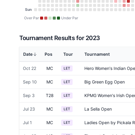
Thursday
No score on January 5, 2023
No score on January 12, 2023
No score on January 19, 2023
No score on January 26, 2023
No score on February 2, 2023
No score on February 9, 2023
No score on February 16, 2023
No score on February 23, 20
73 (E) on March 2, 2023, 
69 (-3) on March 9, 202
No score on March 16, 
No score on March 2
No score on March 
No score on April
No score on Apri
No score on Ap
No score on 
No score o
84 (+13)
No sco
No s
No 
N
Friday
No score on January 6, 2023
No score on January 13, 2023
No score on January 20, 2023
No score on January 27, 2023
No score on February 3, 2023
No score on February 10, 2023
No score on February 17, 2023
No score on February 24, 20
No score on March 3, 2023
75 (+3) on March 10, 20
No score on March 17, 
No score on March 24
No score on March 
No score on April 
No score on Apri
No score on Ap
No score on 
No score 
72 (+1) 
No sco
74 (+
80 
N
Saturday
Sun
No score on January 7, 2023
No score on January 14, 2023
No score on January 21, 2023
No score on January 28, 2023
No score on February 4, 2023
No score on February 11, 2023
No score on February 18, 2023
No score on February 25, 20
No score on March 4, 2023
71 (-1) on March 11, 202
No score on March 18,
No score on March 2
No score on April 1
No score on April
No score on Apri
No score on Ap
No score on 
No score o
No score
No sco
75 (+
73 
N
Sunday
No score on January 1, 2023
No score on January 8, 2023
No score on January 15, 2023
No score on January 22, 2023
No score on January 29, 2023
No score on February 5, 2023
No score on February 12, 2023
No score on February 19, 2023
No score on February 26, 20
No score on March 5, 2023
No score on March 12, 2
No score on March 19,
No score on March 26
No score on April 2
No score on April
No score on Apri
No score on Ap
No score on 
No score o
No score
No sco
No s
No 
N
Over Par
Under Par
Tournament Results for 2023
Date
Pos
Tour
Tournament
Oct 22
MC
Hero Women's Indian Op
LET
Sep 10
MC
Big Green Egg Open
LET
Sep 3
T28
KPMG Women's Irish Ope
LET
Jul 23
MC
La Sella Open
LET
Jul 1
MC
Ladies Open by Pickala R
LET