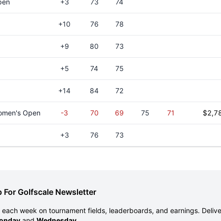
pen
+3
73
74
+10
76
78
+9
80
73
+5
74
75
+14
84
72
Women's Open
-3
70
69
75
71
$2,7
+3
76
73
 For Golfscale Newsletter
each week on tournament fields, leaderboards, and earnings. Deliv
onday
and
Wednesday