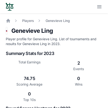
Open
Players
Genevieve Ling
Home
Genevieve Ling
Player profile for Genevieve Ling. List of tournaments and
results for Genevieve Ling in 2023.
Summary Stats for 2023
Total Earnings
2
Events
74.75
0
Scoring Average
Wins
0
Top 10s