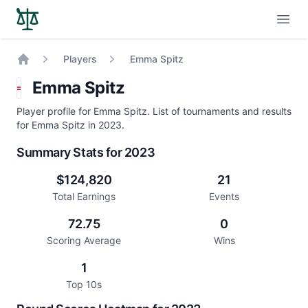
Open
Players
Emma Spitz
Home
Emma Spitz
Player profile for Emma Spitz. List of tournaments and results
for Emma Spitz in 2023.
Summary Stats for 2023
$124,820
21
Total Earnings
Events
72.75
0
Scoring Average
Wins
1
Top 10s