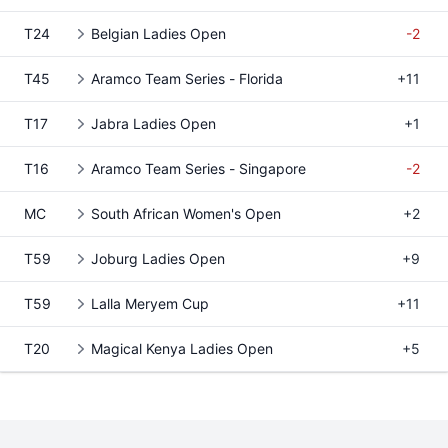
T24
Belgian Ladies Open
-2
T45
Aramco Team Series - Florida
+11
T17
Jabra Ladies Open
+1
T16
Aramco Team Series - Singapore
-2
MC
South African Women's Open
+2
T59
Joburg Ladies Open
+9
T59
Lalla Meryem Cup
+11
T20
Magical Kenya Ladies Open
+5