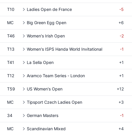
T10
Ladies Open de France
-5
MC
Big Green Egg Open
+6
T46
Women's Irish Open
-2
T13
Women's ISPS Handa World Invitational
-1
T41
La Sella Open
+1
T12
Aramco Team Series - London
+1
T59
US Women's Open
+12
MC
Tipsport Czech Ladies Open
+3
34
German Masters
-1
MC
Scandinavian Mixed
+4