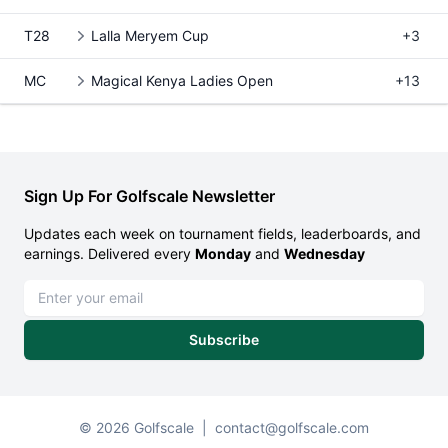
T28
Lalla Meryem Cup
+3
MC
Magical Kenya Ladies Open
+13
Sign Up For Golfscale Newsletter
Updates each week on tournament fields, leaderboards, and
earnings. Delivered every
Monday
and
Wednesday
Email address
Subscribe
© 2026 Golfscale
|
contact@golfscale.com