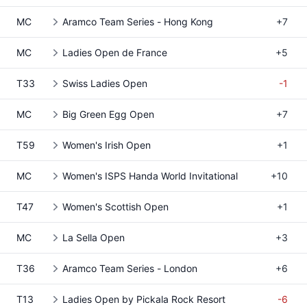
MC
Aramco Team Series - Hong Kong
+7
MC
Ladies Open de France
+5
T33
Swiss Ladies Open
-1
MC
Big Green Egg Open
+7
T59
Women's Irish Open
+1
MC
Women's ISPS Handa World Invitational
+10
T47
Women's Scottish Open
+1
MC
La Sella Open
+3
T36
Aramco Team Series - London
+6
T13
Ladies Open by Pickala Rock Resort
-6