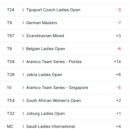
T24
Tipsport Czech Ladies Open
-3
T9
German Masters
-7
T67
Scandinavian Mixed
+3
T6
Belgian Ladies Open
-6
T58
Aramco Team Series - Florida
+14
T39
Jabra Ladies Open
+6
10
Aramco Team Series - Singapore
-5
T54
South African Women's Open
+2
T32
Joburg Ladies Open
+1
MC
Saudi Ladies International
+4