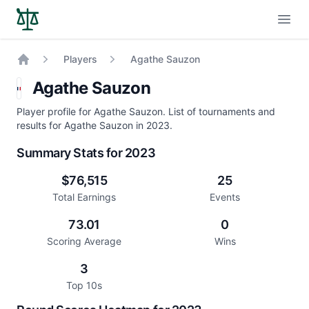
Open
Players
Agathe Sauzon
Home
Agathe Sauzon
Player profile for Agathe Sauzon. List of tournaments and
results for Agathe Sauzon in 2023.
Summary Stats for 2023
$76,515
25
Total Earnings
Events
73.01
0
Scoring Average
Wins
3
Top 10s