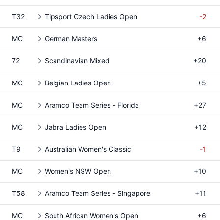
T32
Tipsport Czech Ladies Open
-2
MC
German Masters
+6
72
Scandinavian Mixed
+20
MC
Belgian Ladies Open
+5
MC
Aramco Team Series - Florida
+27
MC
Jabra Ladies Open
+12
T9
Australian Women's Classic
-1
MC
Women's NSW Open
+10
T58
Aramco Team Series - Singapore
+11
MC
South African Women's Open
+6