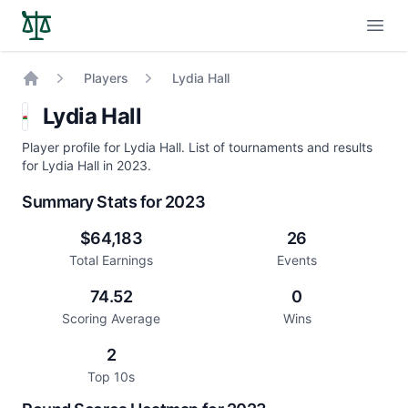
Open
Players
Lydia Hall
Home
Lydia Hall
Player profile for Lydia Hall. List of tournaments and results
for Lydia Hall in 2023.
Summary Stats for 2023
$64,183
26
Total Earnings
Events
74.52
0
Scoring Average
Wins
2
Top 10s