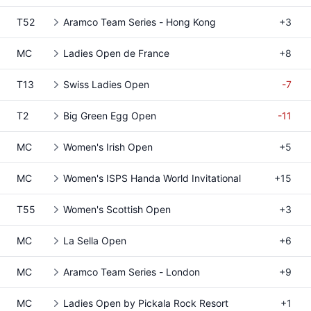
T52
Aramco Team Series - Hong Kong
+3
MC
Ladies Open de France
+8
T13
Swiss Ladies Open
-7
T2
Big Green Egg Open
-11
MC
Women's Irish Open
+5
MC
Women's ISPS Handa World Invitational
+15
T55
Women's Scottish Open
+3
MC
La Sella Open
+6
MC
Aramco Team Series - London
+9
MC
Ladies Open by Pickala Rock Resort
+1