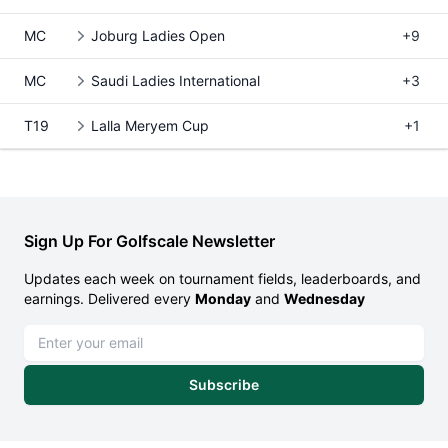
MC
Joburg Ladies Open
+9
MC
Saudi Ladies International
+3
T19
Lalla Meryem Cup
+1
Sign Up For Golfscale Newsletter
Updates each week on tournament fields, leaderboards, and
earnings. Delivered every
Monday
and
Wednesday
Email address
Subscribe