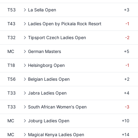
T53
La Sella Open
+3
T43
Ladies Open by Pickala Rock Resort
-1
T32
Tipsport Czech Ladies Open
-2
MC
German Masters
+5
T18
Helsingborg Open
-1
T56
Belgian Ladies Open
+2
T33
Jabra Ladies Open
+4
T33
South African Women's Open
-3
MC
Joburg Ladies Open
+10
MC
Magical Kenya Ladies Open
+14