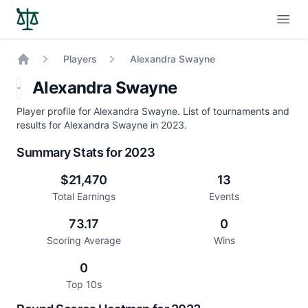
Open
Players
Alexandra Swayne
Home
Alexandra Swayne
Player profile for Alexandra Swayne. List of tournaments and
results for Alexandra Swayne in 2023.
Summary Stats for 2023
$21,470
13
Total Earnings
Events
73.17
0
Scoring Average
Wins
0
Top 10s