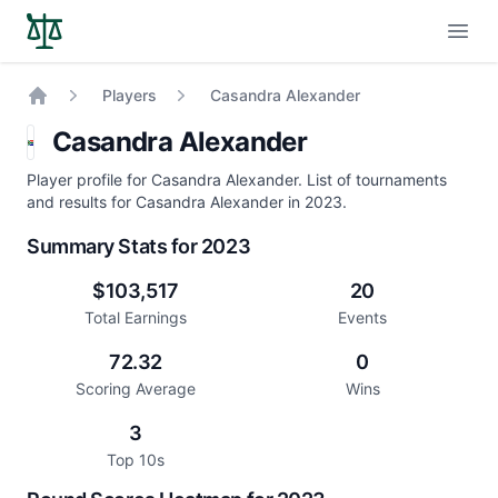
Open
Players
Casandra Alexander
Home
Casandra Alexander
Player profile for Casandra Alexander. List of tournaments
and results for Casandra Alexander in 2023.
Summary Stats for 2023
$103,517
20
Total Earnings
Events
72.32
0
Scoring Average
Wins
3
Top 10s