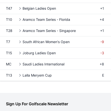
T47
Belgian Ladies Open
+1
T10
Aramco Team Series - Florida
+4
T28
Aramco Team Series - Singapore
+1
T7
South African Women's Open
-9
T15
Joburg Ladies Open
-3
MC
Saudi Ladies International
+8
T13
Lalla Meryem Cup
E
Sign Up For Golfscale Newsletter