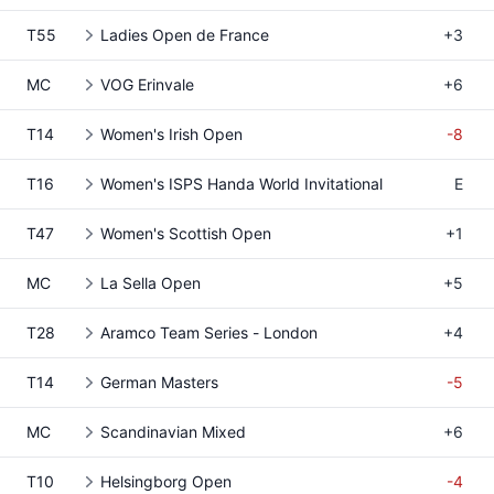
T55
Ladies Open de France
+3
MC
VOG Erinvale
+6
T14
Women's Irish Open
-8
T16
Women's ISPS Handa World Invitational
E
T47
Women's Scottish Open
+1
MC
La Sella Open
+5
T28
Aramco Team Series - London
+4
T14
German Masters
-5
MC
Scandinavian Mixed
+6
T10
Helsingborg Open
-4