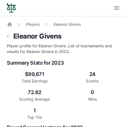
Open
Players
Eleanor Givens
Home
Eleanor Givens
Player profile for Eleanor Givens. List of tournaments and
results for Eleanor Givens in 2023.
Summary Stats for 2023
$99,871
24
Total Earnings
Events
72.82
0
Scoring Average
Wins
1
Top 10s