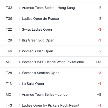
T33
Aramco Team Series - Hong Kong
E
T39
Ladies Open de France
E
T22
Swiss Ladies Open
-3
T29
Big Green Egg Open
-3
T46
Women's Irish Open
-2
MC
Women's ISPS Handa World Invitational
+13
T28
Women's Scottish Open
-3
T13
La Sella Open
-4
MC
Aramco Team Series - London
+8
T43
Ladies Open by Pickala Rock Resort
-1