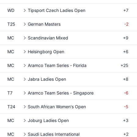
WD
Tipsport Czech Ladies Open
+7
T25
German Masters
-2
MC
Scandinavian Mixed
+9
MC
Helsingborg Open
+6
MC
Aramco Team Series - Florida
+25
MC
Jabra Ladies Open
+8
T7
Aramco Team Series - Singapore
-6
T24
South African Women's Open
-5
MC
Joburg Ladies Open
+3
MC
Saudi Ladies International
+2