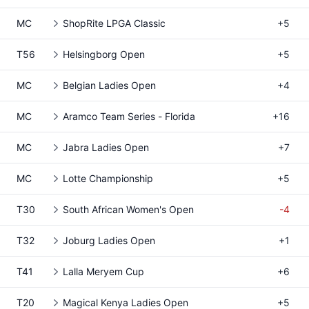
MC
ShopRite LPGA Classic
+5
T56
Helsingborg Open
+5
MC
Belgian Ladies Open
+4
MC
Aramco Team Series - Florida
+16
MC
Jabra Ladies Open
+7
MC
Lotte Championship
+5
T30
South African Women's Open
-4
T32
Joburg Ladies Open
+1
T41
Lalla Meryem Cup
+6
T20
Magical Kenya Ladies Open
+5