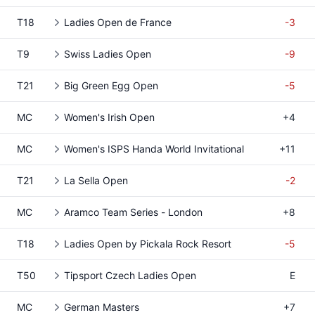
T18
Ladies Open de France
-3
T9
Swiss Ladies Open
-9
T21
Big Green Egg Open
-5
MC
Women's Irish Open
+4
MC
Women's ISPS Handa World Invitational
+11
T21
La Sella Open
-2
MC
Aramco Team Series - London
+8
T18
Ladies Open by Pickala Rock Resort
-5
T50
Tipsport Czech Ladies Open
E
MC
German Masters
+7