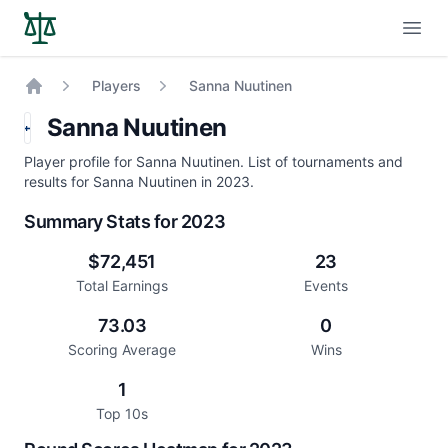
Open
Players
Sanna Nuutinen
Home
Sanna Nuutinen
Player profile for Sanna Nuutinen. List of tournaments and
results for Sanna Nuutinen in 2023.
Summary Stats for 2023
$72,451
23
Total Earnings
Events
73.03
0
Scoring Average
Wins
1
Top 10s