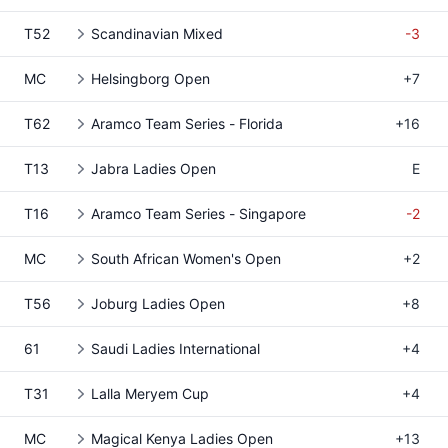
T52
Scandinavian Mixed
-3
MC
Helsingborg Open
+7
T62
Aramco Team Series - Florida
+16
T13
Jabra Ladies Open
E
T16
Aramco Team Series - Singapore
-2
MC
South African Women's Open
+2
T56
Joburg Ladies Open
+8
61
Saudi Ladies International
+4
T31
Lalla Meryem Cup
+4
MC
Magical Kenya Ladies Open
+13