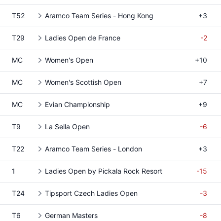
T52
Aramco Team Series - Hong Kong
+3
T29
Ladies Open de France
-2
MC
Women's Open
+10
MC
Women's Scottish Open
+7
MC
Evian Championship
+9
T9
La Sella Open
-6
T22
Aramco Team Series - London
+3
1
Ladies Open by Pickala Rock Resort
-15
T24
Tipsport Czech Ladies Open
-3
T6
German Masters
-8