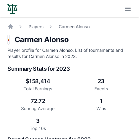
Open
Players
Carmen Alonso
Home
Carmen Alonso
Player profile for Carmen Alonso. List of tournaments and
results for Carmen Alonso in 2023.
Summary Stats for 2023
$158,414
23
Total Earnings
Events
72.72
1
Scoring Average
Wins
3
Top 10s