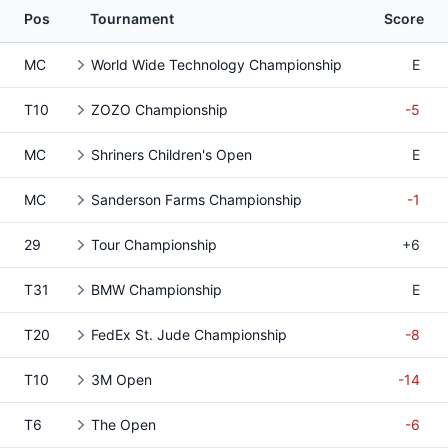
Pos
Tournament
Score
MC
World Wide Technology Championship
E
T10
ZOZO Championship
-5
MC
Shriners Children's Open
E
MC
Sanderson Farms Championship
-1
29
Tour Championship
+6
T31
BMW Championship
E
T20
FedEx St. Jude Championship
-8
T10
3M Open
-14
T6
The Open
-6