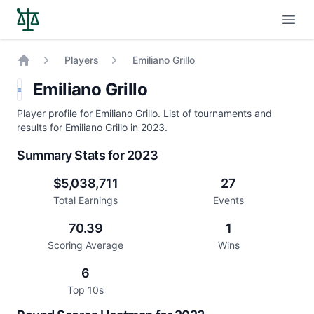
Open
Players
Emiliano Grillo
Home
Emiliano Grillo
Player profile for Emiliano Grillo. List of tournaments and
results for Emiliano Grillo in 2023.
Summary Stats for 2023
$5,038,711
27
Total Earnings
Events
70.39
1
Scoring Average
Wins
6
Top 10s