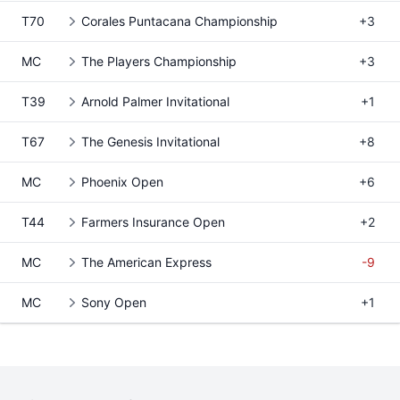
T70
Corales Puntacana Championship
+3
MC
The Players Championship
+3
T39
Arnold Palmer Invitational
+1
T67
The Genesis Invitational
+8
MC
Phoenix Open
+6
T44
Farmers Insurance Open
+2
MC
The American Express
-9
MC
Sony Open
+1