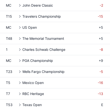
MC
John Deere Classic
-2
T15
Travelers Championship
-15
MC
US Open
+5
T48
The Memorial Tournament
+5
1
Charles Schwab Challenge
-8
MC
PGA Championship
+9
T23
Wells Fargo Championship
-5
T5
Mexico Open
-16
T7
RBC Heritage
-13
T53
Texas Open
E